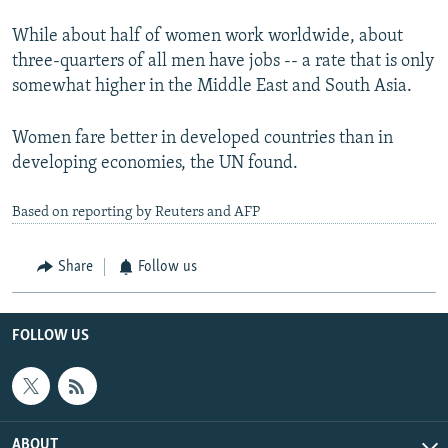
While about half of women work worldwide, about
three-quarters of all men have jobs -- a rate that is only
somewhat higher in the Middle East and South Asia.
Women fare better in developed countries than in
developing economies, the UN found.
Based on reporting by Reuters and AFP
Share
Follow us
FOLLOW US
ABOUT