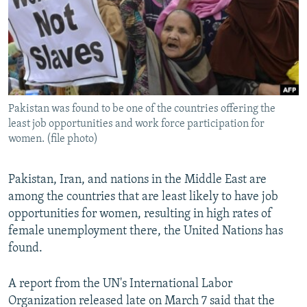
Pakistan was found to be one of the countries offering the
least job opportunities and work force participation for
women. (file photo)
Pakistan, Iran, and nations in the Middle East are
among the countries that are least likely to have job
opportunities for women, resulting in high rates of
female unemployment there, the United Nations has
found.
A report from the UN's International Labor
Organization released late on March 7 said that the