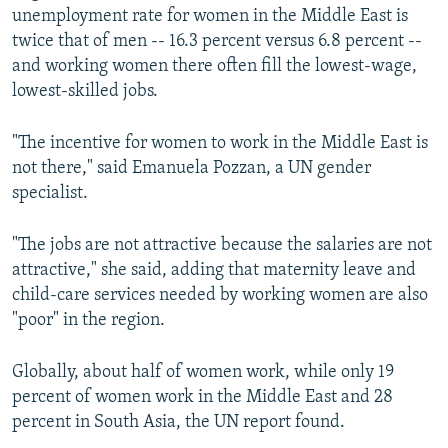
unemployment rate for women in the Middle East is
twice that of men -- 16.3 percent versus 6.8 percent --
and working women there often fill the lowest-wage,
lowest-skilled jobs.
"The incentive for women to work in the Middle East is
not there," said Emanuela Pozzan, a UN gender
specialist.
"The jobs are not attractive because the salaries are not
attractive," she said, adding that maternity leave and
child-care services needed by working women are also
"poor" in the region.
Globally, about half of women work, while only 19
percent of women work in the Middle East and 28
percent in South Asia, the UN report found.