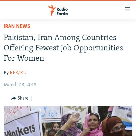
Accessibility
links
Skip
IRAN NEWS
to
IRAN NEWS
Pakistan, Iran Among Countries
main
IRAN IN-DEPTH
content
Offering Fewest Job Opportunities
OP-EDS
Skip
For Women
to
MULTIMEDIA
main
By
RFE/RL
INFOGRAPHIC
Navigation
Skip
March 08, 2018
to
FOLLOW US
Share
Search
All RFE/RL sites