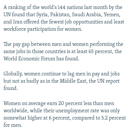
A ranking of the world's 144 nations last month by the
UN found that Syria, Pakistan, Saudi Arabia, Yemen,
and Iran offered the fewest job opportunities and least
workforce participation for women.
The pay gap between men and women performing the
same jobs in those countries is at least 65 percent, the
World Economic Forum has found.
Globally, women continue to lag men in pay and jobs
but not as badly as in the Middle East, the UN report
found.
Women on average earn 20 percent less than men
worldwide, while their unemployment rate was only
somewhat higher at 6 percent, compared to 5.2 percent
for men.