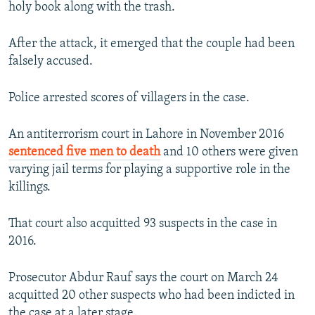
holy book along with the trash.
After the attack, it emerged that the couple had been
falsely accused.
Police arrested scores of villagers in the case.
An antiterrorism court in Lahore in November 2016
sentenced five men to death
and 10 others were given
varying jail terms for playing a supportive role in the
killings.
That court also acquitted 93 suspects in the case in
2016.
Prosecutor Abdur Rauf says the court on March 24
acquitted 20 other suspects who had been indicted in
the case at a later stage.