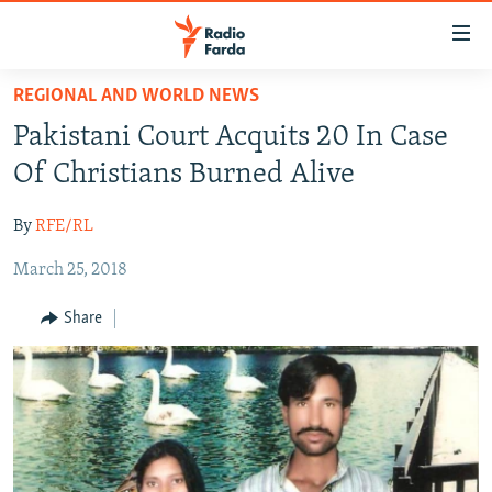
Accessibility
links
Skip
REGIONAL AND WORLD NEWS
to
IRAN NEWS
Pakistani Court Acquits 20 In Case
main
IRAN IN-DEPTH
content
Of Christians Burned Alive
OP-EDS
Skip
to
By
RFE/RL
MULTIMEDIA
main
March 25, 2018
INFOGRAPHIC
Navigation
Skip
Share
to
FOLLOW US
Search
All RFE/RL sites