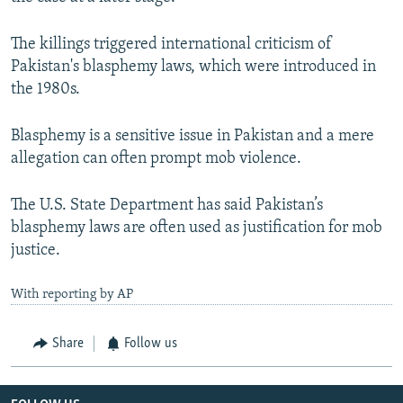
The killings triggered international criticism of
Pakistan's blasphemy laws, which were introduced in
the 1980s.
Blasphemy is a sensitive issue in Pakistan and a mere
allegation can often prompt mob violence.
The U.S. State Department has said Pakistan’s
blasphemy laws are often used as justification for mob
justice.
With reporting by AP
Share
Follow us