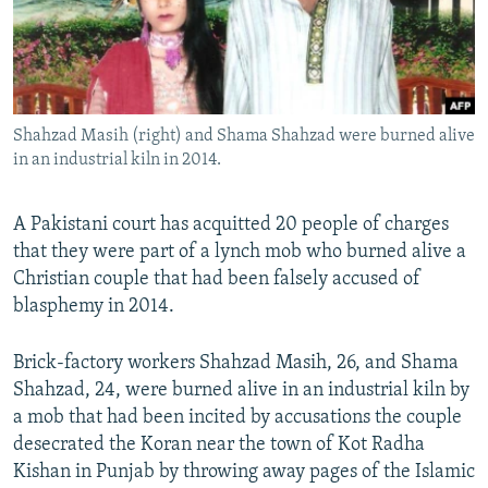
Shahzad Masih (right) and Shama Shahzad were burned alive
in an industrial kiln in 2014.
A Pakistani court has acquitted 20 people of charges
that they were part of a lynch mob who burned alive a
Christian couple that had been falsely accused of
blasphemy in 2014.
Brick-factory workers Shahzad Masih, 26, and Shama
Shahzad, 24, were burned alive in an industrial kiln by
a mob that had been incited by accusations the couple
desecrated the Koran near the town of Kot Radha
Kishan in Punjab by throwing away pages of the Islamic