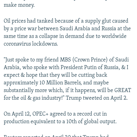
make money.
Oil prices had tanked because of a supply glut caused
by a price war between Saudi Arabia and Russia at the
same time as a collapse in demand due to worldwide
coronavirus lockdowns.
"Just spoke to my friend MBS (Crown Prince) of Saudi
Arabia, who spoke with President Putin of Russia, & I
expect & hope that they will be cutting back
approximately 10 Million Barrels, and maybe
substantially more which, if it happens, will be GREAT
for the oil & gas industry!" Trump tweeted on April 2.
On April 12, OPEC+ agreed to a record cut in
production equivalent to a 10th of global output.