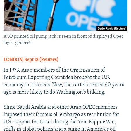
A 3D printed oil pump jack is seen in front of displayed Opec
logo - generric
LONDON, Sept 13 (Reuters)
In 1973, Arab members of the Organization of
Petroleum Exporting Countries brought the U.S.
economy to its knees. Now, the cartel created 60 years
ago is more likely to do Washington's bidding.
Since Saudi Arabia and other Arab OPEC members
imposed their famous oil embargo as retribution for
U.S. support for Israel during the Yom Kippur War,
shifts in global politics and a surge in America's oil