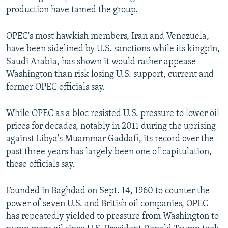
production have tamed the group.
OPEC's most hawkish members, Iran and Venezuela,
have been sidelined by U.S. sanctions while its kingpin,
Saudi Arabia, has shown it would rather appease
Washington than risk losing U.S. support, current and
former OPEC officials say.
While OPEC as a bloc resisted U.S. pressure to lower oil
prices for decades, notably in 2011 during the uprising
against Libya's Muammar Gaddafi, its record over the
past three years has largely been one of capitulation,
these officials say.
Founded in Baghdad on Sept. 14, 1960 to counter the
power of seven U.S. and British oil companies, OPEC
has repeatedly yielded to pressure from Washington to