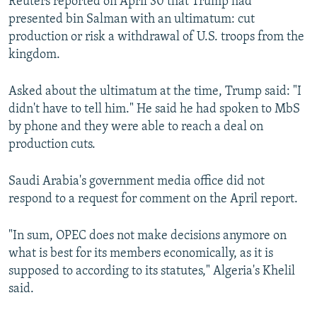
Reuters reported on April 30 that Trump had
presented bin Salman with an ultimatum: cut
production or risk a withdrawal of U.S. troops from the
kingdom.
Asked about the ultimatum at the time, Trump said: "I
didn't have to tell him." He said he had spoken to MbS
by phone and they were able to reach a deal on
production cuts.
Saudi Arabia's government media office did not
respond to a request for comment on the April report.
"In sum, OPEC does not make decisions anymore on
what is best for its members economically, as it is
supposed to according to its statutes," Algeria's Khelil
said.