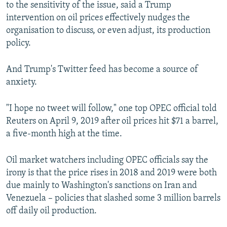
to the sensitivity of the issue, said a Trump
intervention on oil prices effectively nudges the
organisation to discuss, or even adjust, its production
policy.
And Trump's Twitter feed has become a source of
anxiety.
"I hope no tweet will follow," one top OPEC official told
Reuters on April 9, 2019 after oil prices hit $71 a barrel,
a five-month high at the time.
Oil market watchers including OPEC officials say the
irony is that the price rises in 2018 and 2019 were both
due mainly to Washington's sanctions on Iran and
Venezuela – policies that slashed some 3 million barrels
off daily oil production.