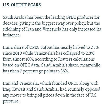
U.S. OUTPUT SOARS
Saudi Arabia has been the leading OPEC producer for
decades, giving it the biggest sway over policy, but the
sidelining of Iran and Venezuela has only increased its
influence.
Iran's share of OPEC output has nearly halved to 7.5%
since 2010 while Venezuela's has collapsed to 2.3%
from almost 10%, according to Reuters calculations
based on OPEC data. Saudi Arabia's share, meanwhile,
has risen 7 percentage points to 35%.
Iran and Venezuela, which founded OPEC along with
Iraq, Kuwait and Saudi Arabia, had routinely opposed
any moves to bring oil prices down in the face of U.S.
pressure.