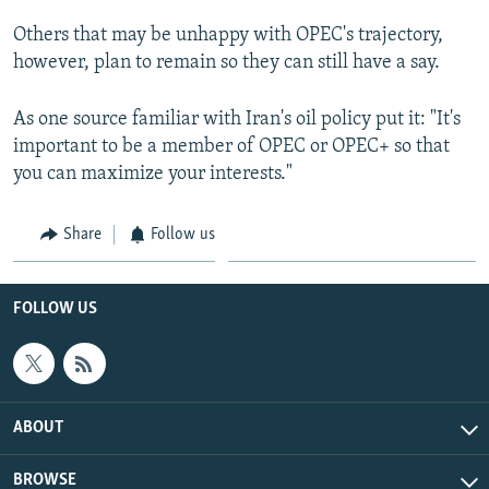
Others that may be unhappy with OPEC's trajectory,
however, plan to remain so they can still have a say.
As one source familiar with Iran's oil policy put it: "It's
important to be a member of OPEC or OPEC+ so that
you can maximize your interests."
Share
Follow us
FOLLOW US
ABOUT
BROWSE