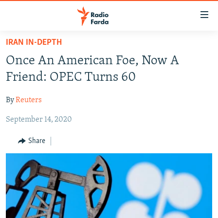
Accessibility
links
Skip
IRAN IN-DEPTH
to
IRAN NEWS
Once An American Foe, Now A
main
IRAN IN-DEPTH
content
Friend: OPEC Turns 60
OP-EDS
Skip
to
By
Reuters
MULTIMEDIA
main
September 14, 2020
INFOGRAPHIC
Navigation
Skip
Share
to
FOLLOW US
Search
All RFE/RL sites