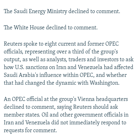
The Saudi Energy Ministry declined to comment.
The White House declined to comment.
Reuters spoke to eight current and former OPEC
officials, representing over a third of the group's
output, as well as analysts, traders and investors to ask
how U.S. sanctions on Iran and Venezuela had affected
Saudi Arabia's influence within OPEC, and whether
that had changed the dynamic with Washington.
An OPEC official at the group's Vienna headquarters
declined to comment, saying Reuters should ask
member states. Oil and other government officials in
Iran and Venezuela did not immediately respond to
requests for comment.