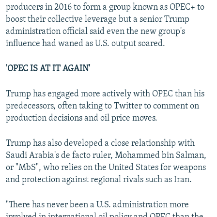
producers in 2016 to form a group known as OPEC+ to
boost their collective leverage but a senior Trump
administration official said even the new group's
influence had waned as U.S. output soared.
'OPEC IS AT IT AGAIN'
Trump has engaged more actively with OPEC than his
predecessors, often taking to Twitter to comment on
production decisions and oil price moves.
Trump has also developed a close relationship with
Saudi Arabia's de facto ruler, Mohammed bin Salman,
or "MbS", who relies on the United States for weapons
and protection against regional rivals such as Iran.
"There has never been a U.S. administration more