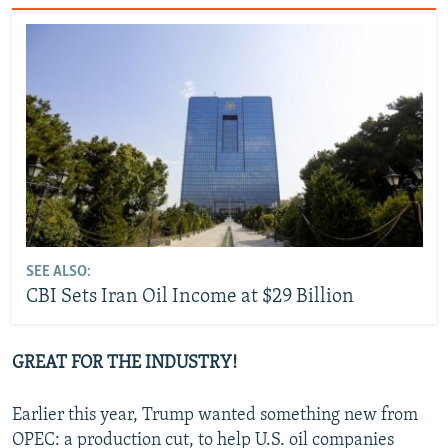
SEE ALSO:
CBI Sets Iran Oil Income at $29 Billion
GREAT FOR THE INDUSTRY!
Earlier this year, Trump wanted something new from
OPEC: a production cut, to help U.S. oil companies