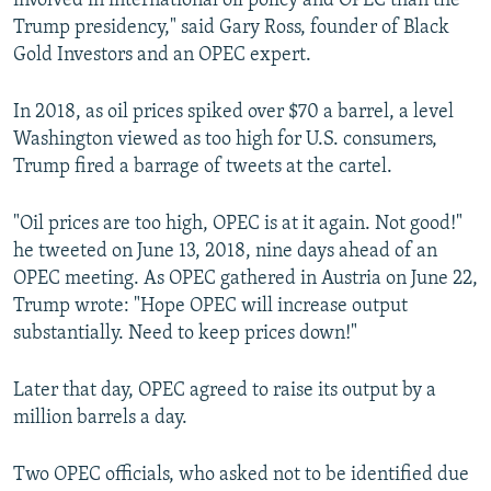
involved in international oil policy and OPEC than the
Trump presidency," said Gary Ross, founder of Black
Gold Investors and an OPEC expert.
In 2018, as oil prices spiked over $70 a barrel, a level
Washington viewed as too high for U.S. consumers,
Trump fired a barrage of tweets at the cartel.
"Oil prices are too high, OPEC is at it again. Not good!"
he tweeted on June 13, 2018, nine days ahead of an
OPEC meeting. As OPEC gathered in Austria on June 22,
Trump wrote: "Hope OPEC will increase output
substantially. Need to keep prices down!"
Later that day, OPEC agreed to raise its output by a
million barrels a day.
Two OPEC officials, who asked not to be identified due