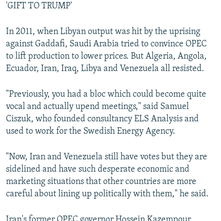
'GIFT TO TRUMP'
In 2011, when Libyan output was hit by the uprising
against Gaddafi, Saudi Arabia tried to convince OPEC
to lift production to lower prices. But Algeria, Angola,
Ecuador, Iran, Iraq, Libya and Venezuela all resisted.
"Previously, you had a bloc which could become quite
vocal and actually upend meetings," said Samuel
Ciszuk, who founded consultancy ELS Analysis and
used to work for the Swedish Energy Agency.
"Now, Iran and Venezuela still have votes but they are
sidelined and have such desperate economic and
marketing situations that other countries are more
careful about lining up politically with them," he said.
Iran's former OPEC governor Hossein Kazempour