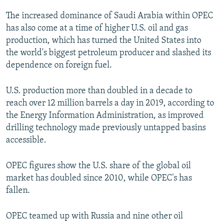
The increased dominance of Saudi Arabia within OPEC
has also come at a time of higher U.S. oil and gas
production, which has turned the United States into
the world's biggest petroleum producer and slashed its
dependence on foreign fuel.
U.S. production more than doubled in a decade to
reach over 12 million barrels a day in 2019, according to
the Energy Information Administration, as improved
drilling technology made previously untapped basins
accessible.
OPEC figures show the U.S. share of the global oil
market has doubled since 2010, while OPEC's has
fallen.
OPEC teamed up with Russia and nine other oil