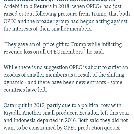
Ardebili told Reuters in 2018, when OPEC+ had just
raised output following pressure from Trump, that both
OPEC and the broader group had begun acting against
the interests of their smaller members.
"They gave an oil price gift to Trump while inflicting
revenue loss on all OPEC members," he said.
While there is no suggestion OPEC is about to suffer an
exodus of smaller members as a result of the shifting
dynamic - and there have been new entrants - some
countries have left.
Qatar quit in 2019, partly due to a political row with
Riyadh. Another small producer, Ecuador, left this year
and Indonesia departed in 2016. Both said they did not
want to be constrained by OPEC production quotas.