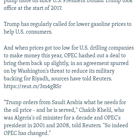
pump more oil since U.S. President Donald Trump took
office at the start of 2017.
Trump has regularly called for lower gasoline prices to
help U.S. consumers.
And when prices got too low for U.S. drilling companies
to make money this year, OPEC hashed out a deal to
bring them back up slightly, in an agreement spurred
on by Washington's threat to reduce its military
backing for Riyadh, sources have told Reuters.
https://reut.rs/3m4gBSr
"Trump orders from Saudi Arabia what he needs for
the oil price - and he is served," Chakib Khelil, who
was Algeria's oil minister for a decade and OPEC's
president in 2001 and 2008, told Reuters. "So indeed
OPEC has changed."