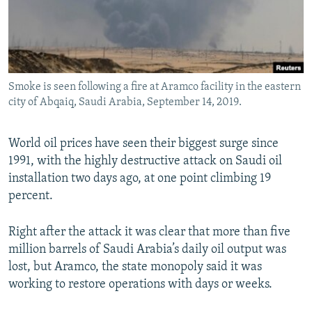
Smoke is seen following a fire at Aramco facility in the eastern
city of Abqaiq, Saudi Arabia, September 14, 2019.
World oil prices have seen their biggest surge since
1991, with the highly destructive attack on Saudi oil
installation two days ago, at one point climbing 19
percent.
Right after the attack it was clear that more than five
million barrels of Saudi Arabia’s daily oil output was
lost, but Aramco, the state monopoly said it was
working to restore operations with days or weeks.