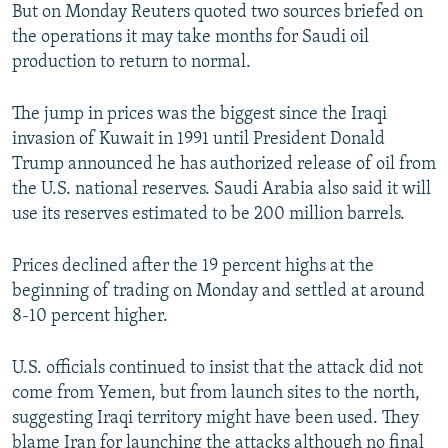
But on Monday Reuters quoted two sources briefed on
the operations it may take months for Saudi oil
production to return to normal.
The jump in prices was the biggest since the Iraqi
invasion of Kuwait in 1991 until President Donald
Trump announced he has authorized release of oil from
the U.S. national reserves. Saudi Arabia also said it will
use its reserves estimated to be 200 million barrels.
Prices declined after the 19 percent highs at the
beginning of trading on Monday and settled at around
8-10 percent higher.
U.S. officials continued to insist that the attack did not
come from Yemen, but from launch sites to the north,
suggesting Iraqi territory might have been used. They
blame Iran for launching the attacks although no final