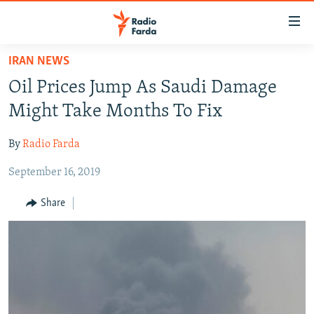
Accessibility
links
Skip
IRAN NEWS
to
IRAN NEWS
Oil Prices Jump As Saudi Damage
main
IRAN IN-DEPTH
content
Might Take Months To Fix
OP-EDS
Skip
to
By
Radio Farda
MULTIMEDIA
main
September 16, 2019
INFOGRAPHIC
Navigation
Skip
Share
to
FOLLOW US
Search
All RFE/RL sites