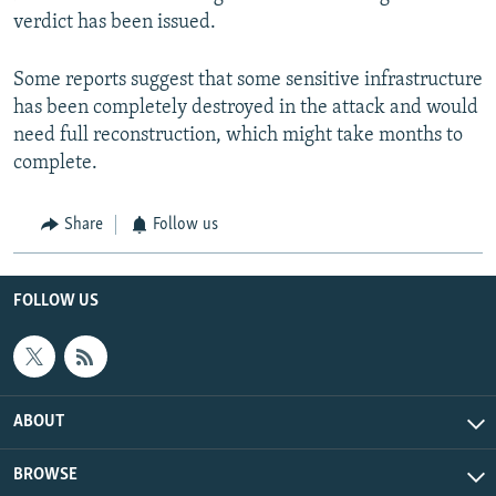
verdict has been issued.
Some reports suggest that some sensitive infrastructure
has been completely destroyed in the attack and would
need full reconstruction, which might take months to
complete.
Share
Follow us
FOLLOW US
ABOUT
BROWSE