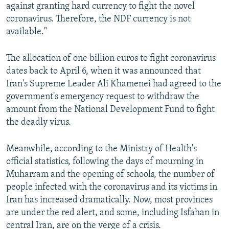
against granting hard currency to fight the novel
coronavirus. Therefore, the NDF currency is not
available."
The allocation of one billion euros to fight coronavirus
dates back to April 6, when it was announced that
Iran's Supreme Leader Ali Khamenei had agreed to the
government's emergency request to withdraw the
amount from the National Development Fund to fight
the deadly virus.
Meanwhile, according to the Ministry of Health's
official statistics, following the days of mourning in
Muharram and the opening of schools, the number of
people infected with the coronavirus and its victims in
Iran has increased dramatically. Now, most provinces
are under the red alert, and some, including Isfahan in
central Iran, are on the verge of a crisis.