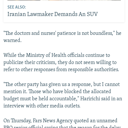
SEE ALSO:
Iranian Lawmaker Demands An SUV
"The doctors and nurses' patience is not boundless," he
warned.
While the Ministry of Health officials continue to
publicize their criticism, they do not seem willing to
refer to other responses from responsible authorities.
"The other party has given us a response, but I cannot
mention it. Those who have blocked the allocated
budget must be held accountable," Haririchi said in an
interview with other media outlets.
On Thursday, Fars News Agency quoted an unnamed