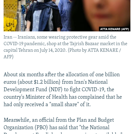
Iran -- Iranians, some wearing protective gear amid the
COVID-19 pandemic, shop at the Tajrish Bazaar market in the
capital Tehran on July 14, 2020. (Photo by ATTA KENARE /
AFP)
About six months after the allocation of one billion
euros (about $1.2 billion) from Iran's National
Development Fund (NDF) to fight COVID-19, the
country's Minister of Health has complained that he
had only received a "small share" of it.
Meanwhile, an official from the Plan and Budget
Organization (PBO) has said that "the National