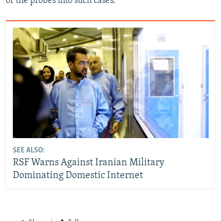
of the probes into such cases.
SEE ALSO:
RSF Warns Against Iranian Military
Dominating Domestic Internet