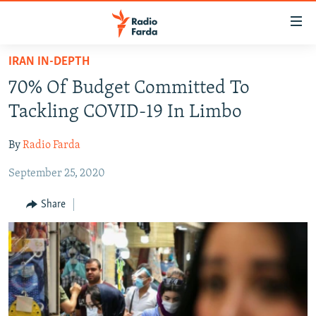
Accessibility
links
Skip
IRAN IN-DEPTH
to
IRAN NEWS
70% Of Budget Committed To
main
IRAN IN-DEPTH
content
Tackling COVID-19 In Limbo
OP-EDS
Skip
to
By
Radio Farda
MULTIMEDIA
main
September 25, 2020
INFOGRAPHIC
Navigation
Skip
Share
to
FOLLOW US
Search
All RFE/RL sites