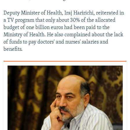
Deputy Minister of Health, Iraj Haririchi, reiterated in
a TV program that only about 30% of the allocated
budget of one billion euros had been paid to the
Ministry of Health. He also complained about the lack
of funds to pay doctors' and nurses' salaries and
benefits.