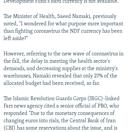
Development Fund's hard currency is not available."
The Minister of Health, Saeed Namaki, previously
noted, "I wondered for what purpose more important
than fighting coronavirus the NDF currency has been
left aside?"
However, referring to the new wave of coronavirus in
the fall, the delay in meeting the health sector's
demands, and decreasing supplies at the ministry's
warehouses, Namaki revealed that only 27% of the
allocated budget had been received, so far.
The Islamic Revolution Guards Corps (IRGC)-linked
Fars news agency cited a senior official of PBO, who
responded "Due to the monetary consequences of
changing euros into rials, the Central Bank of Iran
(CBI) has some reservations about the issue, and is