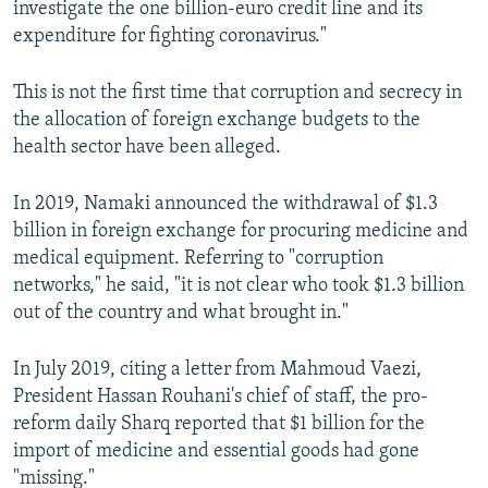
investigate the one billion-euro credit line and its
expenditure for fighting coronavirus."
This is not the first time that corruption and secrecy in
the allocation of foreign exchange budgets to the
health sector have been alleged.
In 2019, Namaki announced the withdrawal of $1.3
billion in foreign exchange for procuring medicine and
medical equipment. Referring to "corruption
networks," he said, "it is not clear who took $1.3 billion
out of the country and what brought in."
In July 2019, citing a letter from Mahmoud Vaezi,
President Hassan Rouhani's chief of staff, the pro-
reform daily Sharq reported that $1 billion for the
import of medicine and essential goods had gone
"missing."