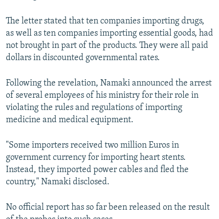
The letter stated that ten companies importing drugs,
as well as ten companies importing essential goods, had
not brought in part of the products. They were all paid
dollars in discounted governmental rates.
Following the revelation, Namaki announced the arrest
of several employees of his ministry for their role in
violating the rules and regulations of importing
medicine and medical equipment.
"Some importers received two million Euros in
government currency for importing heart stents.
Instead, they imported power cables and fled the
country," Namaki disclosed.
No official report has so far been released on the result