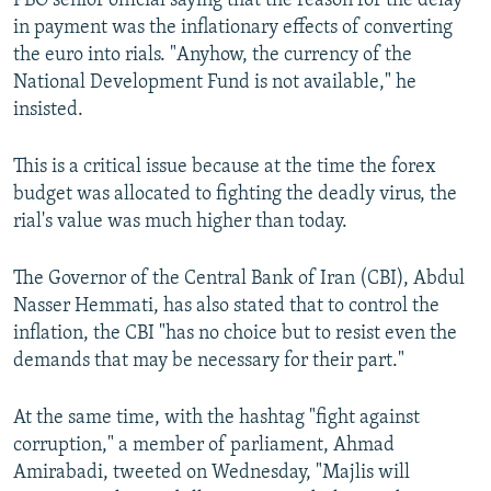
PBO senior official saying that the reason for the delay
in payment was the inflationary effects of converting
the euro into rials. "Anyhow, the currency of the
National Development Fund is not available," he
insisted.
This is a critical issue because at the time the forex
budget was allocated to fighting the deadly virus, the
rial's value was much higher than today.
The Governor of the Central Bank of Iran (CBI), Abdul
Nasser Hemmati, has also stated that to control the
inflation, the CBI "has no choice but to resist even the
demands that may be necessary for their part."
At the same time, with the hashtag "fight against
corruption," a member of parliament, Ahmad
Amirabadi, tweeted on Wednesday, "Majlis will