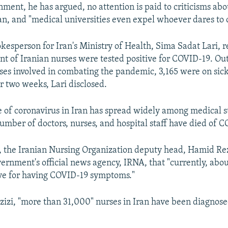
nment, he has argued, no attention is paid to criticisms abo
ran, and "medical universities even expel whoever dares to 
okesperson for Iran's Ministry of Health, Sima Sadat Lari, 
nt of Iranian nurses were tested positive for COVID-19. Out 
es involved in combating the pandemic, 3,165 were on sic
r two weeks, Lari disclosed.
 of coronavirus in Iran has spread widely among medical st
umber of doctors, nurses, and hospital staff have died of 
 the Iranian Nursing Organization deputy head, Hamid Rez
vernment's official news agency, IRNA, that "currently, abo
ave for having COVID-19 symptoms."
zizi, "more than 31,000" nurses in Iran have been diagno