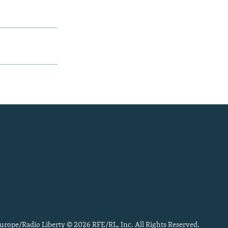
urope/Radio Liberty © 2026 RFE/RL, Inc. All Rights Reserved.