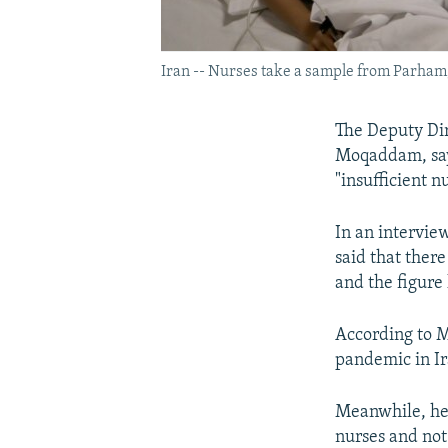
Iran -- Nurses take a sample from Parham, a
The Deputy Di
Moqaddam, says
"insufficient n
In an intervi
said that ther
and the figure 
According to M
pandemic in Ir
Meanwhile, he 
nurses and not