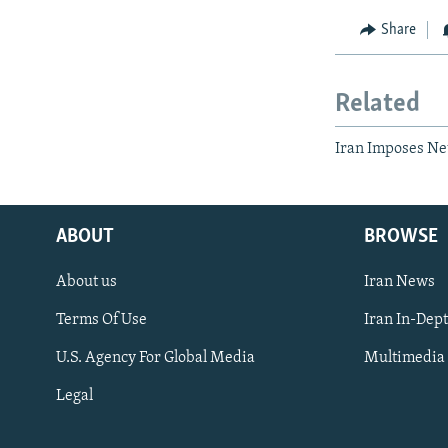
Share
Related
Iran Imposes Ne
ABOUT
BROWSE
About us
Iran News
Terms Of Use
Iran In-Dep
FOLLOW US
U.S. Agency For Global Media
Multimedia
Legal
All RFE/RL sites