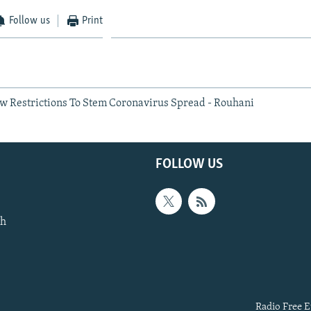
Follow us
Print
w Restrictions To Stem Coronavirus Spread - Rouhani
FOLLOW US
th
Radio Free E