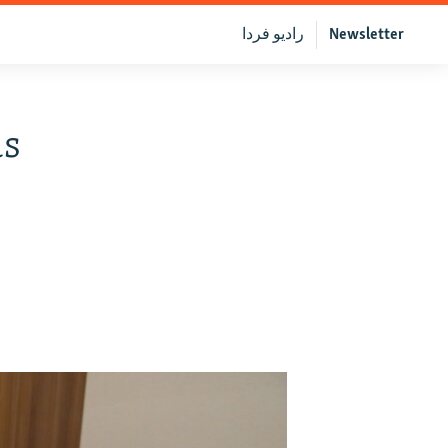
رادیو فردا
Newsletter
us