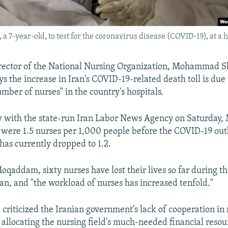
 7-year-old, to test for the coronavirus disease (COVID-19), at a ho
rector of the National Nursing Organization, Mohammad Sh
 the increase in Iran's COVID-19-related death toll is due 
umber of nurses" in the country's hospitals.
ew with the state-run Iran Labor News Agency on Saturda
e were 1.5 nurses per 1,000 people before the COVID-19 out
has currently dropped to 1.2.
oqaddam, sixty nurses have lost their lives so far during t
an, and "the workload of nurses has increased tenfold."
criticized the Iranian government's lack of cooperation in 
 allocating the nursing field's much-needed financial resour