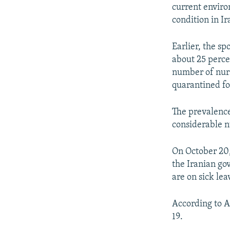
current enviro
condition in I
Earlier, the sp
about 25 perce
number of nurs
quarantined fo
The prevalence
considerable n
On October 20,
the Iranian go
are on sick le
According to A
19.