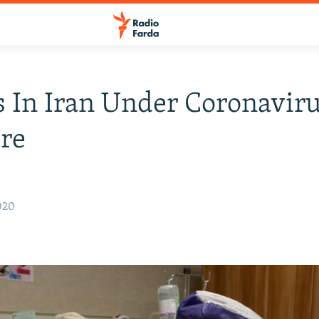
 In Iran Under Coronavir
re
020