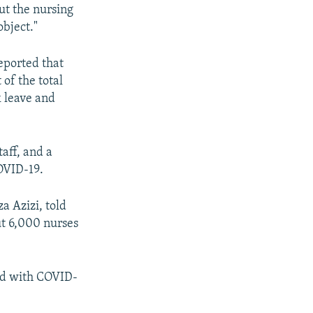
ut the nursing
object."
reported that
of the total
k leave and
aff, and a
COVID-19.
a Azizi, told
ut 6,000 nurses
sed with COVID-