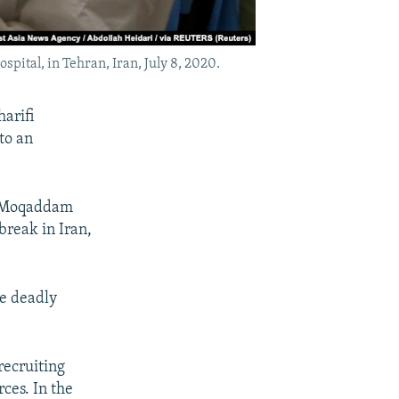
spital, in Tehran, Iran, July 8, 2020.
arifi
to an
y, Moqaddam
break in Iran,
he deadly
recruiting
ces. In the