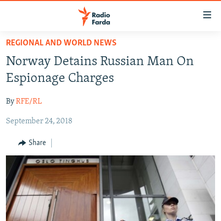
Accessibility
links
Skip
REGIONAL AND WORLD NEWS
to
IRAN NEWS
Norway Detains Russian Man On
main
IRAN IN-DEPTH
content
Espionage Charges
OP-EDS
Skip
to
By
RFE/RL
MULTIMEDIA
main
September 24, 2018
INFOGRAPHIC
Navigation
Skip
Share
to
FOLLOW US
Search
All RFE/RL sites