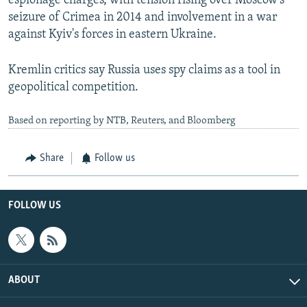
espionage charges, with tension rising over Moscow's
seizure of Crimea in 2014 and involvement in a war
against Kyiv's forces in eastern Ukraine.
Kremlin critics say Russia uses spy claims as a tool in
geopolitical competition.
Based on reporting by NTB, Reuters, and Bloomberg
Share
Follow us
FOLLOW US
ABOUT