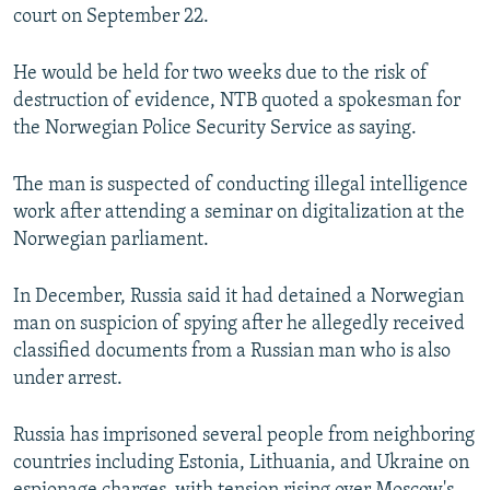
court on September 22.
He would be held for two weeks due to the risk of
destruction of evidence, NTB quoted a spokesman for
the Norwegian Police Security Service as saying.
The man is suspected of conducting illegal intelligence
work after attending a seminar on digitalization at the
Norwegian parliament.
In December, Russia said it had detained a Norwegian
man on suspicion of spying after he allegedly received
classified documents from a Russian man who is also
under arrest.
Russia has imprisoned several people from neighboring
countries including Estonia, Lithuania, and Ukraine on