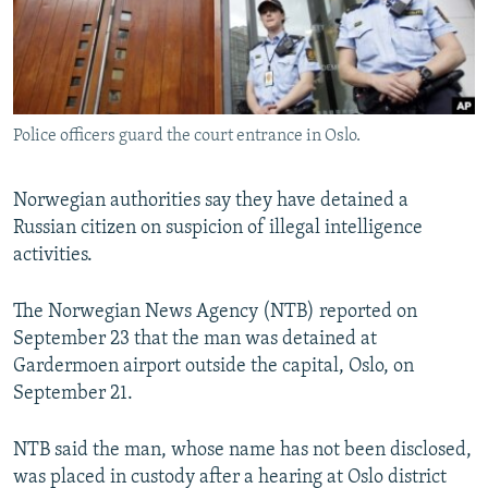
Police officers guard the court entrance in Oslo.
Norwegian authorities say they have detained a
Russian citizen on suspicion of illegal intelligence
activities.
The Norwegian News Agency (NTB) reported on
September 23 that the man was detained at
Gardermoen airport outside the capital, Oslo, on
September 21.
NTB said the man, whose name has not been disclosed,
was placed in custody after a hearing at Oslo district