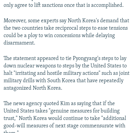
only agree to lift sanctions once that is accomplished.
Moreover, some experts say North Korea's demand that
the two countries take reciprocal steps to ease tensions
could be a ploy to win concessions while delaying
disarmament.
The statement appeared to tie Pyongyang's steps to lay
down nuclear weapons to steps by the United States to
halt "irritating and hostile military actions" such as joint
military drills with South Korea that have repeatedly
antagonized North Korea.
The news agency quoted Kim as saying that if the
United States takes "genuine measures for building
trust," North Korea would continue to take "additional
good-will measures of next stage commensurate with