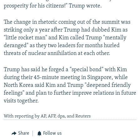
prosperity for his citizens!" Trump wrote.
The change in rhetoric coming out of the summit was
striking only a year after Trump had dubbed Kim as
"little rocket man" and Kim called Trump "mentally
deranged" as they two leaders for months hurled
threats of nuclear annihilation at each other.
Trump has said he forged a "special bond" with Kim
during their 45-minute meeting in Singapore, while
North Korea said Kim and Trump "deepened friendly
feelings" and plan to further improve relations in future
visits together.
With reporting by AP, AFP, dpa, and Reuters
Share
Follow us