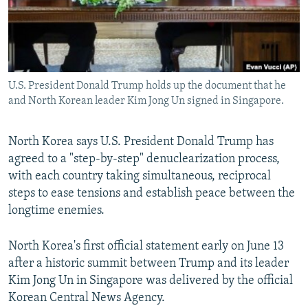
U.S. President Donald Trump holds up the document that he
and North Korean leader Kim Jong Un signed in Singapore.
North Korea says U.S. President Donald Trump has
agreed to a "step-by-step" denuclearization process,
with each country taking simultaneous, reciprocal
steps to ease tensions and establish peace between the
longtime enemies.
North Korea's first official statement early on June 13
after a historic summit between Trump and its leader
Kim Jong Un in Singapore was delivered by the official
Korean Central News Agency.