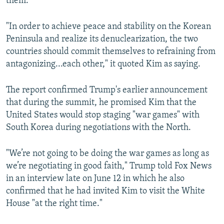
them."
"In order to achieve peace and stability on the Korean
Peninsula and realize its denuclearization, the two
countries should commit themselves to refraining from
antagonizing...each other," it quoted Kim as saying.
The report confirmed Trump's earlier announcement
that during the summit, he promised Kim that the
United States would stop staging "war games" with
South Korea during negotiations with the North.
"We’re not going to be doing the war games as long as
we’re negotiating in good faith," Trump told Fox News
in an interview late on June 12 in which he also
confirmed that he had invited Kim to visit the White
House "at the right time."