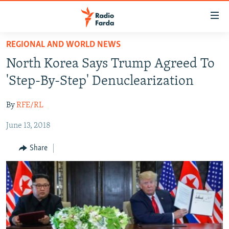
Accessibility
links
Skip
REGIONAL AND WORLD NEWS
to
IRAN NEWS
North Korea Says Trump Agreed To
main
IRAN IN-DEPTH
content
'Step-By-Step' Denuclearization
OP-EDS
Skip
to
By
RFE/RL
MULTIMEDIA
main
June 13, 2018
INFOGRAPHIC
Navigation
Skip
Share
to
FOLLOW US
Search
All RFE/RL sites