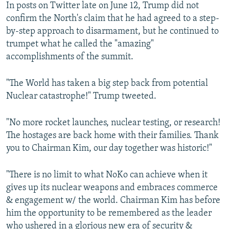
In posts on Twitter late on June 12, Trump did not
confirm the North's claim that he had agreed to a step-
by-step approach to disarmament, but he continued to
trumpet what he called the "amazing"
accomplishments of the summit.
"The World has taken a big step back from potential
Nuclear catastrophe!" Trump tweeted.
"No more rocket launches, nuclear testing, or research!
The hostages are back home with their families. Thank
you to Chairman Kim, our day together was historic!"
"There is no limit to what NoKo can achieve when it
gives up its nuclear weapons and embraces commerce
& engagement w/ the world. Chairman Kim has before
him the opportunity to be remembered as the leader
who ushered in a glorious new era of security &