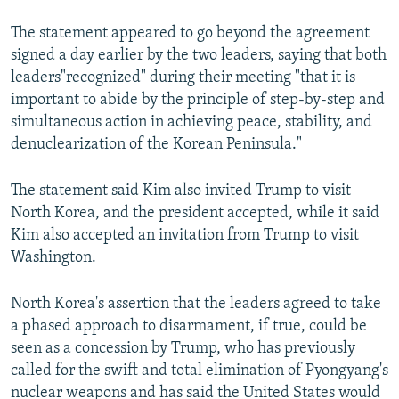
The statement appeared to go beyond the agreement
signed a day earlier by the two leaders, saying that both
leaders"recognized" during their meeting "that it is
important to abide by the principle of step-by-step and
simultaneous action in achieving peace, stability, and
denuclearization of the Korean Peninsula."
The statement said Kim also invited Trump to visit
North Korea, and the president accepted, while it said
Kim also accepted an invitation from Trump to visit
Washington.
North Korea's assertion that the leaders agreed to take
a phased approach to disarmament, if true, could be
seen as a concession by Trump, who has previously
called for the swift and total elimination of Pyongyang's
nuclear weapons and has said the United States would