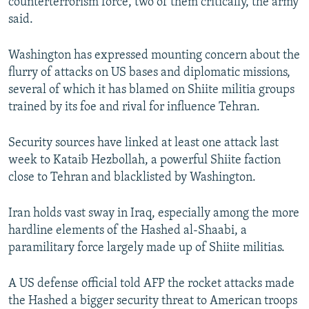
counterterrorism force, two of them critically, the army
said.
Washington has expressed mounting concern about the
flurry of attacks on US bases and diplomatic missions,
several of which it has blamed on Shiite militia groups
trained by its foe and rival for influence Tehran.
Security sources have linked at least one attack last
week to Kataib Hezbollah, a powerful Shiite faction
close to Tehran and blacklisted by Washington.
Iran holds vast sway in Iraq, especially among the more
hardline elements of the Hashed al-Shaabi, a
paramilitary force largely made up of Shiite militias.
A US defense official told AFP the rocket attacks made
the Hashed a bigger security threat to American troops