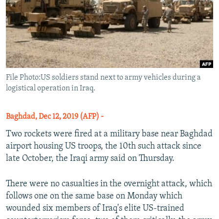
File Photo:US soldiers stand next to army vehicles during a
logistical operation in Iraq.
Baghdad, Dec 12, 2019 (AFP) -
Two rockets were fired at a military base near Baghdad
airport housing US troops, the 10th such attack since
late October, the Iraqi army said on Thursday.
There were no casualties in the overnight attack, which
follows one on the same base on Monday which
wounded six members of Iraq's elite US-trained