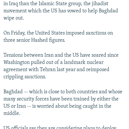
in Iraq than the Islamic State group, the jihadist
movement which the US has vowed to help Baghdad
wipe out.
On Friday, the United States imposed sanctions on
three senior Hashed figures.
Tensions between Iran and the US have soared since
Washington pulled out of a landmark nuclear
agreement with Tehran last year and reimposed
crippling sanctions.
Baghdad -- which is close to both countries and whose
many security forces have been trained by either the
US or Iran -- is worried about being caught in the
middle.
US officials say they are considering plans to deploy