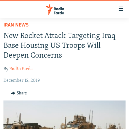
Accessibility
links
Skip
IRAN NEWS
to
IRAN NEWS
New Rocket Attack Targeting Iraq
main
IRAN IN-DEPTH
content
Base Housing US Troops Will
OP-EDS
Skip
Deepen Concerns
to
MULTIMEDIA
main
By
Radio Farda
INFOGRAPHIC
Navigation
Skip
December 12, 2019
to
FOLLOW US
Share
Search
All RFE/RL sites