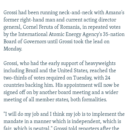
Grossi had been running neck-and-neck with Amano's
former right-hand man and current acting director
general, Cornel Feruta of Romania, in repeated votes
by the International Atomic Energy Agency's 35-nation
Board of Governors until Grossi took the lead on
Monday.
Grossi, who had the early support of heavyweights
including Brazil and the United States, reached the
two-thirds of votes required on Tuesday, with 24
countries backing him. His appointment will now be
signed off on by another board meeting and a wider
meeting of all member states, both formalities.
"I will do my job and I think my job is to implement the
mandate in a manner which is independent, which is
fair, which is neutral," Grossi told reporters after the