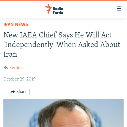
Accessibility
links
Skip
IRAN NEWS
to
IRAN NEWS
New IAEA Chief Says He Will Act
main
IRAN IN-DEPTH
content
'Independently' When Asked About
OP-EDS
Skip
Iran
to
MULTIMEDIA
main
By
Reuters
INFOGRAPHIC
Navigation
Skip
October 29, 2019
to
FOLLOW US
Share
Search
All RFE/RL sites