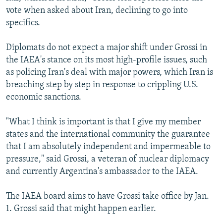
vote when asked about Iran, declining to go into
specifics.
Diplomats do not expect a major shift under Grossi in
the IAEA's stance on its most high-profile issues, such
as policing Iran's deal with major powers, which Iran is
breaching step by step in response to crippling U.S.
economic sanctions.
"What I think is important is that I give my member
states and the international community the guarantee
that I am absolutely independent and impermeable to
pressure," said Grossi, a veteran of nuclear diplomacy
and currently Argentina's ambassador to the IAEA.
The IAEA board aims to have Grossi take office by Jan.
1. Grossi said that might happen earlier.