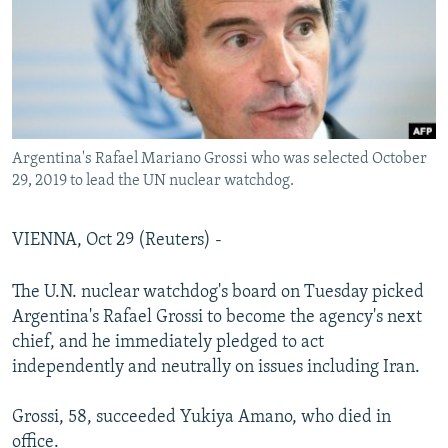
Argentina's Rafael Mariano Grossi who was selected October
29, 2019 to lead the UN nuclear watchdog.
VIENNA, Oct 29 (Reuters) -
The U.N. nuclear watchdog's board on Tuesday picked
Argentina's Rafael Grossi to become the agency's next
chief, and he immediately pledged to act
independently and neutrally on issues including Iran.
Grossi, 58, succeeded Yukiya Amano, who died in
office.