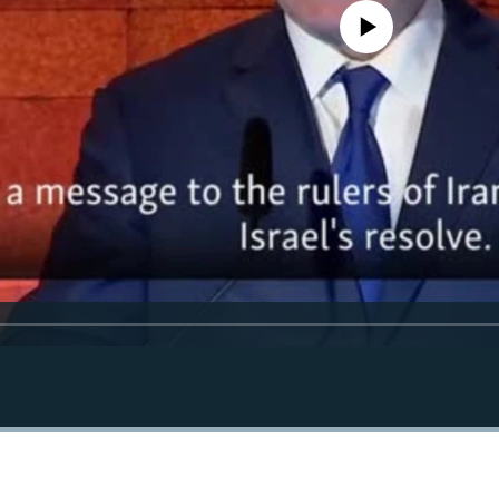
No media source currently avail