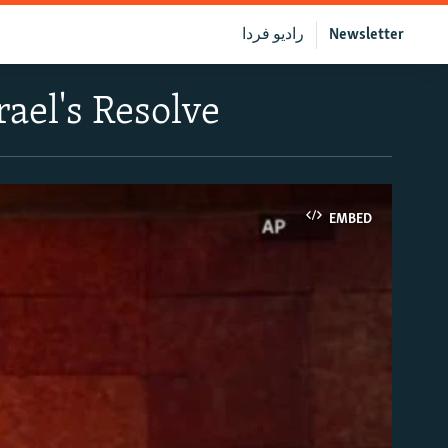
رادیو فردا
Newsletter
ael's Resolve
EMBED