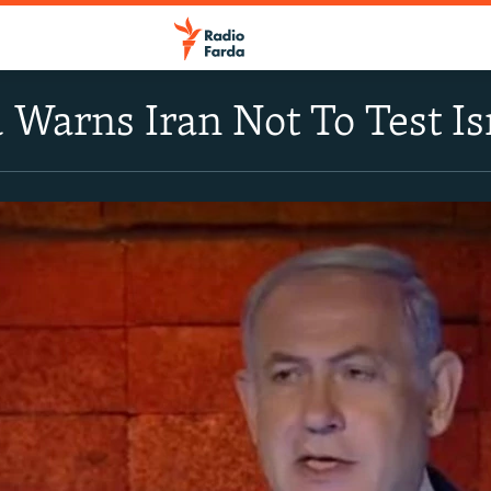
Warns Iran Not To Test Isr