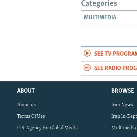
Categories
MULTIMEDIA
SEE TV PROGRA
SEE RADIO PRO
ABOUT
BROWSE
About us
Iran News
Terms Of Use
Iran In-Dep
FOLLOW US
U.S. Agency For Global Media
Multimedia