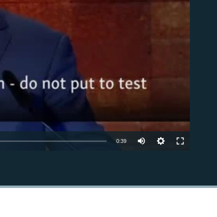
able
0:39
EMBED