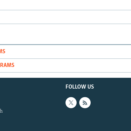
MS
GRAMS
FOLLOW US
th