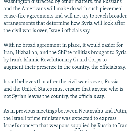
Washington distracted by other matters, the Russians
and the Americans will make do with such piecemeal
cease-fire agreements and will not try to reach broader
arrangements that determine how Syria will look after
the civil war is over, Israeli officials say.
With no broad agreement in place, it would easier for
Iran, Hizballah, and the Shi'ite militias brought to Syria
by Iran's Islamic Revolutionary Guard Corps to
augment their presence in the country, the officials say.
Israel believes that after the civil war is over, Russia
and the United States must ensure that anyone who is
not Syrian leaves the country, the officials say.
As in previous meetings between Netanyahu and Putin,
the Israeli prime minister was expected to express
Israel’s concern that weapons supplied by Russia to Iran