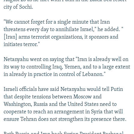
city of Sochi.
"We cannot forget for a single minute that Iran
threatens every day to annihilate Israel," he added. "
[Iran] arms terrorist organizations, it sponsors and
initiates terror."
Netanyahu went on saying that "Iran is already well on
its way to controlling Iraq, Yemen, and to a large extent
in already in practice in control of Lebanon."
Israeli officials have said Netanyahu would tell Putin
that despite tensions between Moscow and
Washington, Russia and the United States need to
cooperate to reach an arrangement in Syria that will
ensure Tehran does not strengthen its presence there.