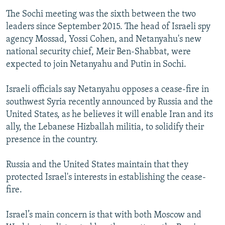
The Sochi meeting was the sixth between the two
leaders since September 2015. The head of Israeli spy
agency Mossad, Yossi Cohen, and Netanyahu's new
national security chief, Meir Ben-Shabbat, were
expected to join Netanyahu and Putin in Sochi.
Israeli officials say Netanyahu opposes a cease-fire in
southwest Syria recently announced by Russia and the
United States, as he believes it will enable Iran and its
ally, the Lebanese Hizballah militia, to solidify their
presence in the country.
Russia and the United States maintain that they
protected Israel's interests in establishing the cease-
fire.
Israel’s main concern is that with both Moscow and