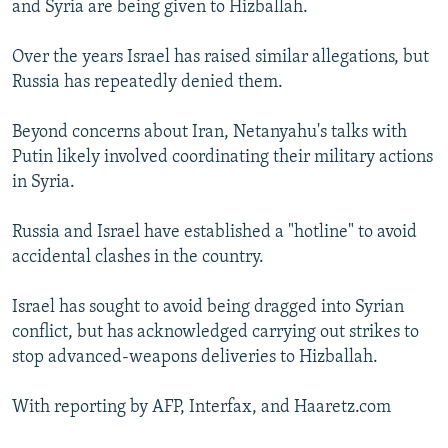
and Syria are being given to Hizballah.
Over the years Israel has raised similar allegations, but
Russia has repeatedly denied them.
Beyond concerns about Iran, Netanyahu's talks with
Putin likely involved coordinating their military actions
in Syria.
Russia and Israel have established a "hotline" to avoid
accidental clashes in the country.
Israel has sought to avoid being dragged into Syrian
conflict, but has acknowledged carrying out strikes to
stop advanced-weapons deliveries to Hizballah.
With reporting by AFP, Interfax, and Haaretz.com