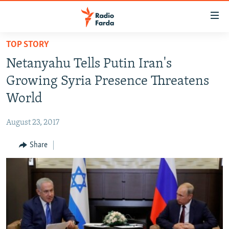
Accessibility
links
Skip
TOP STORY
to
IRAN NEWS
Netanyahu Tells Putin Iran's
main
IRAN IN-DEPTH
content
Growing Syria Presence Threatens
OP-EDS
Skip
World
to
MULTIMEDIA
main
August 23, 2017
INFOGRAPHIC
Navigation
Skip
Share
to
FOLLOW US
Search
All RFE/RL sites