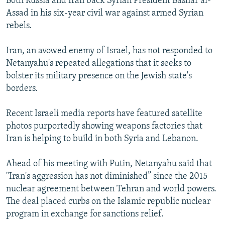
Both Russia and Iran back Syrian President Bashar al-
Assad in his six-year civil war against armed Syrian
rebels.
Iran, an avowed enemy of Israel, has not responded to
Netanyahu's repeated allegations that it seeks to
bolster its military presence on the Jewish state's
borders.
Recent Israeli media reports have featured satellite
photos purportedly showing weapons factories that
Iran is helping to build in both Syria and Lebanon.
Ahead of his meeting with Putin, Netanyahu said that
"Iran's aggression has not diminished” since the 2015
nuclear agreement between Tehran and world powers.
The deal placed curbs on the Islamic republic nuclear
program in exchange for sanctions relief.