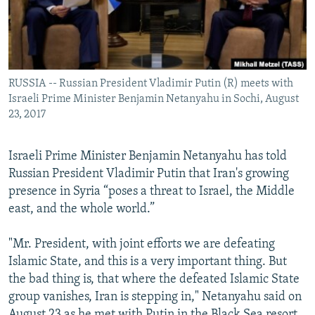
RUSSIA -- Russian President Vladimir Putin (R) meets with
Israeli Prime Minister Benjamin Netanyahu in Sochi, August
23, 2017
Israeli Prime Minister Benjamin Netanyahu has told
Russian President Vladimir Putin that Iran's growing
presence in Syria “poses a threat to Israel, the Middle
east, and the whole world.”
"Mr. President, with joint efforts we are defeating
Islamic State, and this is a very important thing. But
the bad thing is, that where the defeated Islamic State
group vanishes, Iran is stepping in," Netanyahu said on
August 23 as he met with Putin in the Black Sea resort