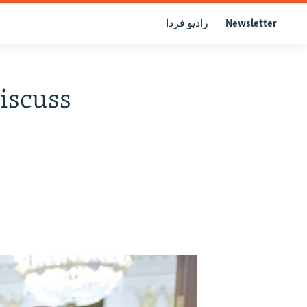
رادیو فردا
Newsletter
iscuss