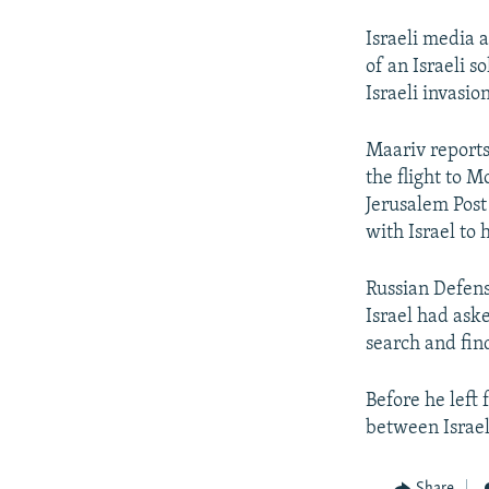
Israeli media a
of an Israeli s
Israeli invasi
Maariv reports
the flight to 
Jerusalem Post
with Israel to 
Russian Defens
Israel had ask
search and find
Before he left
between Israel
Share