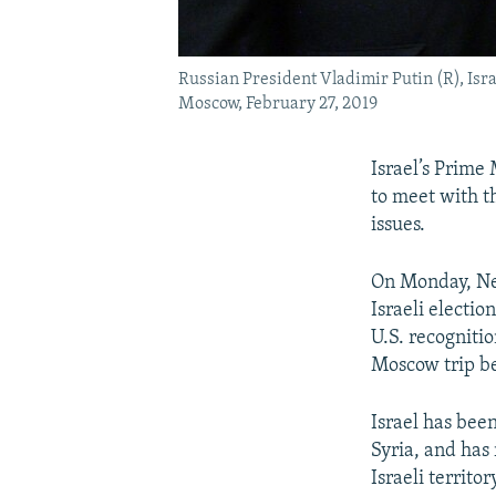
Russian President Vladimir Putin (R), Isr
Moscow, February 27, 2019
Israel’s Prime
to meet with t
issues.
On Monday, Ne
Israeli electi
U.S. recognitio
Moscow trip be
Israel has been
Syria, and has 
Israeli territor