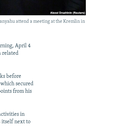
anyahu attend a meeting at the Kremlin in
ning, April 4
a related
ks before
, which secured
points from his
ctivities in
itself next to