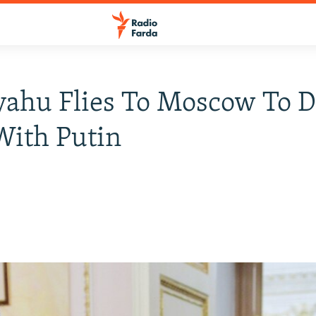
ahu Flies To Moscow To D
With Putin