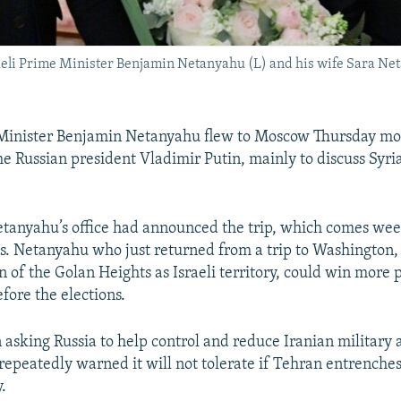
aeli Prime Minister Benjamin Netanyahu (L) and his wife Sara Net
 Minister Benjamin Netanyahu flew to Moscow Thursday mor
he Russian president Vladimir Putin, mainly to discuss Syri
tanyahu’s office had announced the trip, which comes wee
ons. Netanyahu who just returned from a trip to Washington
n of the Golan Heights as Israeli territory, could win more 
fore the elections.
 asking Russia to help control and reduce Iranian military a
repeatedly warned it will not tolerate if Tehran entrenches 
y.