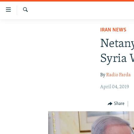
Accessibility
links
Search
Skip
IRAN NEWS
IRAN NEWS
to
IRAN IN-DEPTH
main
Netany
content
OP-EDS
Skip
Syria 
MULTIMEDIA
to
main
INFOGRAPHIC
By
Radio Farda
Navigation
Skip
April 04, 2019
to
Search
Share