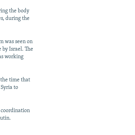
ring the body
es, during the
um was seen on
 by Israel. The
was working
the time that
Syria to
 coordination
utin.