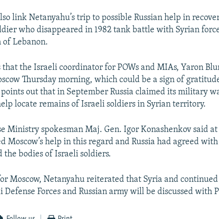
lso link Netanyahu’s trip to possible Russian help in recove
oldier who disappeared in 1982 tank battle with Syrian forc
on of Lebanon.
 that the Israeli coordinator for POWs and MIAs, Yaron Bl
Moscow Thursday morning, which could be a sign of gratitude
 points out that in September Russia claimed its military 
help locate remains of Israeli soldiers in Syrian territory.
e Ministry spokesman Maj. Gen. Igor Konashenkov said at 
ed Moscow’s help in this regard and Russia had agreed with 
 the bodies of Israeli soldiers.
 for Moscow, Netanyahu reiterated that Syria and continued
i Defense Forces and Russian army will be discussed with P
Follow us
Print