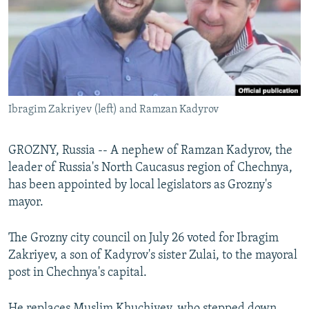
Ibragim Zakriyev (left) and Ramzan Kadyrov
GROZNY, Russia -- A nephew of Ramzan Kadyrov, the
leader of Russia's North Caucasus region of Chechnya,
has been appointed by local legislators as Grozny's
mayor.
The Grozny city council on July 26 voted for Ibragim
Zakriyev, a son of Kadyrov's sister Zulai, to the mayoral
post in Chechnya's capital.
He replaces Muslim Khuchiyev, who stepped down