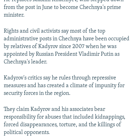
from the post in June to become Chechnya's prime
minister.
Rights and civil activists say most of the top
administrative posts in Chechnya have been occupied
by relatives of Kadyrov since 2007 when he was
appointed by Russian President Vladimir Putin as
Chechnya's leader.
Kadyrov's critics say he rules through repressive
measures and has created a climate of impunity for
security forces in the region.
They claim Kadyrov and his associates bear
responsibility for abuses that included kidnappings,
forced disappearances, torture, and the killings of
political opponents.