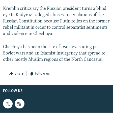
Kremlin critics say the Russian president turns a blind
eye to Kadyrov's alleged abuses and violations of the
Russian Constitution because Putin relies on the former
rebel militant in order to control separatist sentiments
and violence in Chechnya.
Chechnya has been the site of two devastating post-
Soviet wars and an Islamist insurgency that spread to
other mostly Muslim regions of the North Caucasus.
Share
Follow us
FOLLOW US