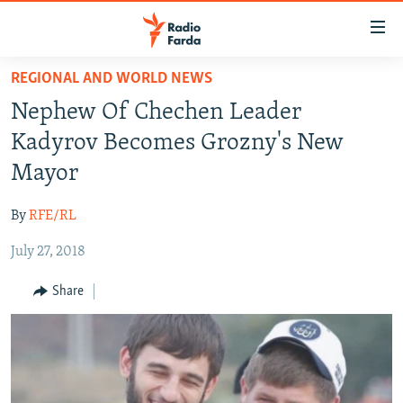
Accessibility
links
Skip
REGIONAL AND WORLD NEWS
to
IRAN NEWS
Nephew Of Chechen Leader
main
IRAN IN-DEPTH
content
Kadyrov Becomes Grozny's New
OP-EDS
Skip
Mayor
to
MULTIMEDIA
main
By
RFE/RL
INFOGRAPHIC
Navigation
Skip
July 27, 2018
to
FOLLOW US
Share
Search
All RFE/RL sites