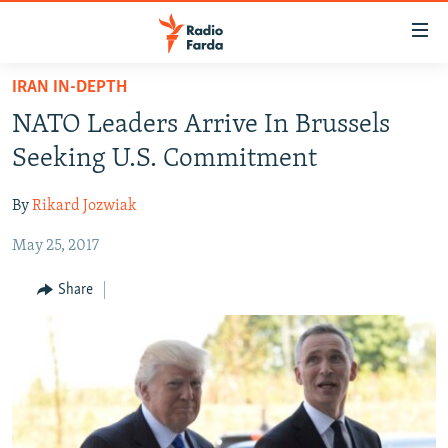
Accessibility
links
Skip
IRAN IN-DEPTH
to
IRAN NEWS
NATO Leaders Arrive In Brussels
main
IRAN IN-DEPTH
content
Seeking U.S. Commitment
OP-EDS
Skip
to
By
Rikard Jozwiak
MULTIMEDIA
main
May 25, 2017
INFOGRAPHIC
Navigation
Skip
Share
to
FOLLOW US
Search
All RFE/RL sites