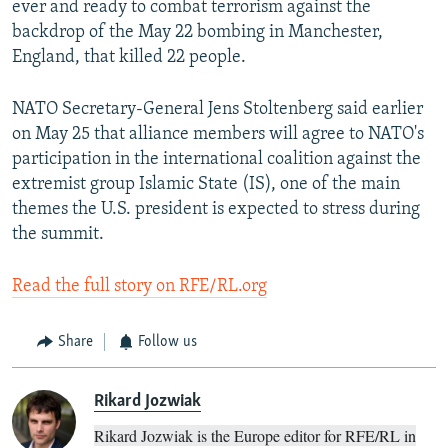
ever and ready to combat terrorism against the
backdrop of the May 22 bombing in Manchester,
England, that killed 22 people.
NATO Secretary-General Jens Stoltenberg said earlier
on May 25 that alliance members will agree to NATO's
participation in the international coalition against the
extremist group Islamic State (IS), one of the main
themes the U.S. president is expected to stress during
the summit.
Read the full story on RFE/RL.org
Share
Follow us
Rikard Jozwiak
Rikard Jozwiak is the Europe editor for RFE/RL in