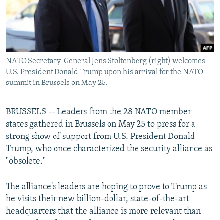
NATO Secretary-General Jens Stoltenberg (right) welcomes
U.S. President Donald Trump upon his arrival for the NATO
summit in Brussels on May 25.
BRUSSELS -- Leaders from the 28 NATO member
states gathered in Brussels on May 25 to press for a
strong show of support from U.S. President Donald
Trump, who once characterized the security alliance as
"obsolete."
The alliance's leaders are hoping to prove to Trump as
he visits their new billion-dollar, state-of-the-art
headquarters that the alliance is more relevant than