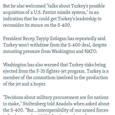
But he also welcomed "talks about Turkey's possible
acquisition of a U.S. Patriot missile system," in an
indication that he could get Turkey's leadership to
reconsider its stance on the S-400.
President Recep Tayyip Erdogan has repeatedly said
Turkey won't withdraw from the S-400 deal, despite
mounting pressure from Washington and NATO.
Washington has also warned that Turkey risks being
ejected from the F-35 fighter-jet program. Turkey is a
member of the consortium involved in the production
of the jet and a buyer.
"Decisions about military procurement are for nations
to make," Stoltenberg told Anadolu when asked about
the S-400. "But...interoperability of our armed forces