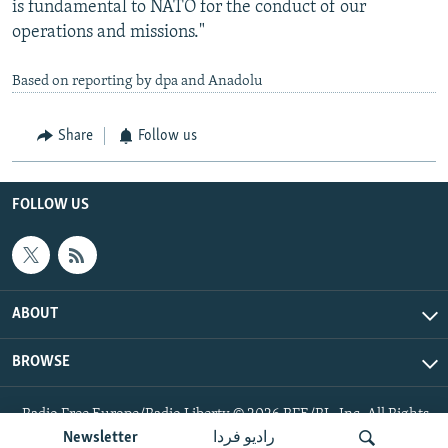
is fundamental to NATO for the conduct of our
operations and missions."
Based on reporting by dpa and Anadolu
Share
Follow us
FOLLOW US
ABOUT
BROWSE
Radio Free Europe/Radio Liberty © 2026 RFE/RL, Inc. All Rights
Reserved.
Newsletter
رادیو فردا