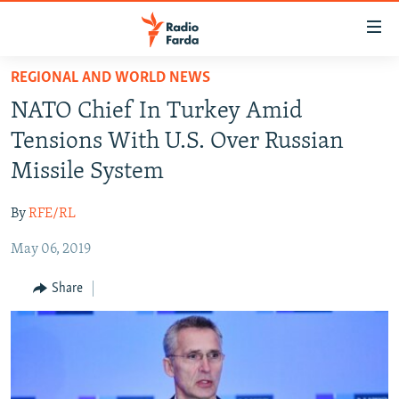
Accessibility
links
Skip
REGIONAL AND WORLD NEWS
to
IRAN NEWS
NATO Chief In Turkey Amid
main
IRAN IN-DEPTH
content
Tensions With U.S. Over Russian
OP-EDS
Skip
Missile System
to
MULTIMEDIA
main
By
RFE/RL
INFOGRAPHIC
Navigation
Skip
May 06, 2019
to
FOLLOW US
Share
Search
All RFE/RL sites