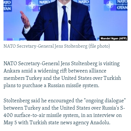
NATO Secretary-General Jens Stoltenberg (file photo)
NATO Secretary-General Jens Stoltenberg is visiting
Ankara amid a widening rift between alliance
members Turkey and the United States over Turkish
plans to purchase a Russian missile system.
Stoltenberg said he encouraged the "ongoing dialogue"
between Turkey and the United States over Russia's S-
400 surface-to-air missile system, in an interview on
May 5 with Turkish state news agency Anadolu.