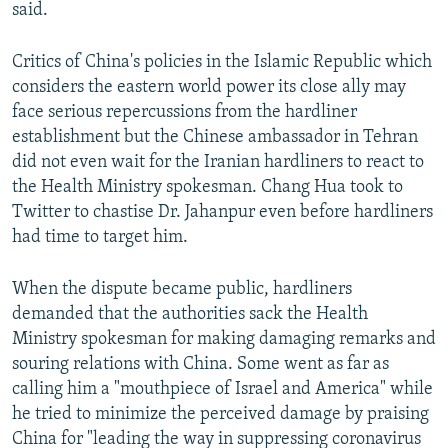
said.
Critics of China's policies in the Islamic Republic which
considers the eastern world power its close ally may
face serious repercussions from the hardliner
establishment but the Chinese ambassador in Tehran
did not even wait for the Iranian hardliners to react to
the Health Ministry spokesman. Chang Hua took to
Twitter to chastise Dr. Jahanpur even before hardliners
had time to target him.
When the dispute became public, hardliners
demanded that the authorities sack the Health
Ministry spokesman for making damaging remarks and
souring relations with China. Some went as far as
calling him a "mouthpiece of Israel and America" while
he tried to minimize the perceived damage by praising
China for "leading the way in suppressing coronavirus