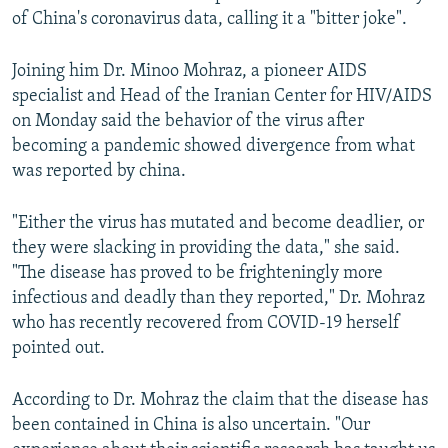
of China's coronavirus data, calling it a "bitter joke".
Joining him Dr. Minoo Mohraz, a pioneer AIDS
specialist and Head of the Iranian Center for HIV/AIDS
on Monday said the behavior of the virus after
becoming a pandemic showed divergence from what
was reported by china.
"Either the virus has mutated and become deadlier, or
they were slacking in providing the data," she said.
"The disease has proved to be frighteningly more
infectious and deadly than they reported," Dr. Mohraz
who has recently recovered from COVID-19 herself
pointed out.
According to Dr. Mohraz the claim that the disease has
been contained in China is also uncertain. "Our