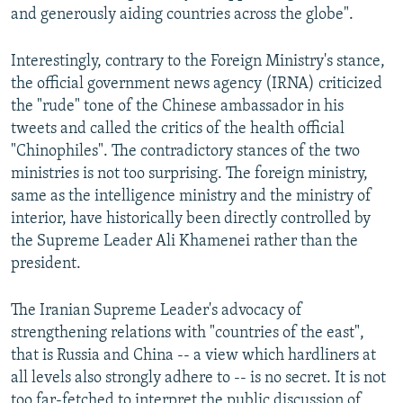
and generously aiding countries across the globe".
Interestingly, contrary to the Foreign Ministry's stance,
the official government news agency (IRNA) criticized
the "rude" tone of the Chinese ambassador in his
tweets and called the critics of the health official
"Chinophiles". The contradictory stances of the two
ministries is not too surprising. The foreign ministry,
same as the intelligence ministry and the ministry of
interior, have historically been directly controlled by
the Supreme Leader Ali Khamenei rather than the
president.
The Iranian Supreme Leader's advocacy of
strengthening relations with "countries of the east",
that is Russia and China -- a view which hardliners at
all levels also strongly adhere to -- is no secret. It is not
too far-fetched to interpret the public discussion of