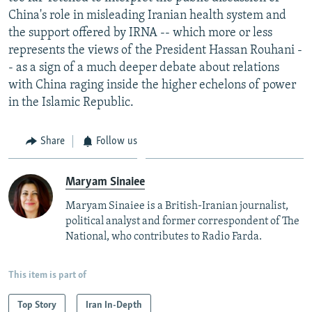
China's role in misleading Iranian health system and
the support offered by IRNA -- which more or less
represents the views of the President Hassan Rouhani -
- as a sign of a much deeper debate about relations
with China raging inside the higher echelons of power
in the Islamic Republic.
Share
Follow us
Maryam Sinaiee
Maryam Sinaiee is a British-Iranian journalist,
political analyst and former correspondent of The
National, who contributes to Radio Farda.
This item is part of
Top Story
Iran In-Depth