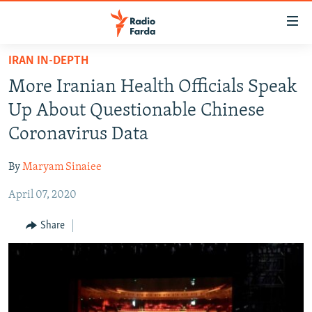
Accessibility
links
Skip
IRAN IN-DEPTH
to
IRAN NEWS
More Iranian Health Officials Speak
main
IRAN IN-DEPTH
content
Up About Questionable Chinese
OP-EDS
Skip
Coronavirus Data
to
MULTIMEDIA
main
By
Maryam Sinaiee
INFOGRAPHIC
Navigation
Skip
April 07, 2020
to
FOLLOW US
Share
Search
All RFE/RL sites