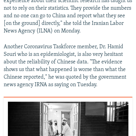
experience about their scientific research has taught us
not to rely on their statistics. They provide the numbers
and no one can go to China and report what they see
[on the ground] directly," she told the Iranian Labor
News Agency (ILNA) on Monday.
Another Coronavirus Taskforce member, Dr. Hamid
Souri who is an epidemiologist, is also very hesitant
about the reliability of Chinese data. "The evidence
shows us that what happened is worse than what the
Chinese reported," he was quoted by the government
news agency IRNA as saying on Tuesday.