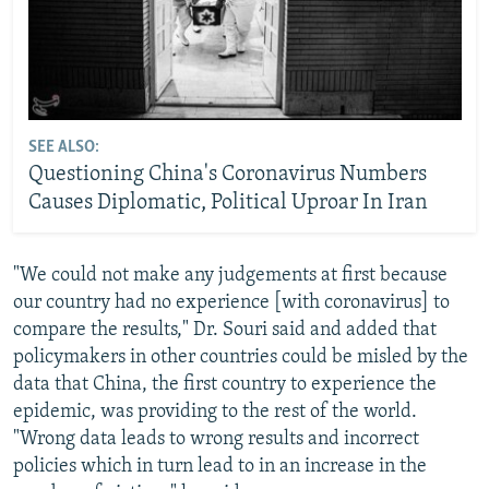
SEE ALSO:
Questioning China's Coronavirus Numbers
Causes Diplomatic, Political Uproar In Iran
"We could not make any judgements at first because
our country had no experience [with coronavirus] to
compare the results," Dr. Souri said and added that
policymakers in other countries could be misled by the
data that China, the first country to experience the
epidemic, was providing to the rest of the world.
"Wrong data leads to wrong results and incorrect
policies which in turn lead to in an increase in the