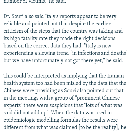
number of victims," he said.
Dr. Souri also said Italy's reports appear to be very
reliable and pointed out that despite the earlier
criticism of the steps that the country was taking and
its high fatality rate they made the right decisions
based on the correct data they had. "Italy is now
experiencing a slowing trend [in infections and deaths]
but we have unfortunately not got there yet," he said.
This could be interpreted as implying that the Iranian
health system too had been misled by the data that the
Chinese were providing as Souri also pointed out that
in the meetings with a group of "prominent Chinese
experts" there were suspicions that "lots of what was
said did not add up". When the data was used in
epidemiologic modelling formulas the results were
different from what was claimed [to be the reality], he