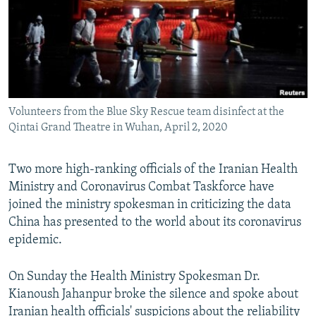
Volunteers from the Blue Sky Rescue team disinfect at the
Qintai Grand Theatre in Wuhan, April 2, 2020
Two more high-ranking officials of the Iranian Health
Ministry and Coronavirus Combat Taskforce have
joined the ministry spokesman in criticizing the data
China has presented to the world about its coronavirus
epidemic.
On Sunday the Health Ministry Spokesman Dr.
Kianoush Jahanpur broke the silence and spoke about
Iranian health officials' suspicions about the reliability