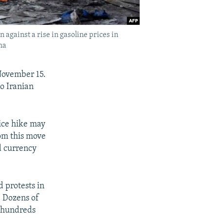
 against a rise in gasoline prices in
ha
November 15.
to Iranian
rice hike may
rom this move
d currency
 protests in
. Dozens of
d hundreds