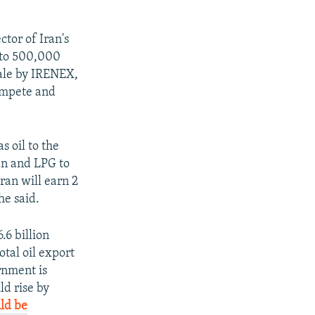
tor of Iran's
 to 500,000
sale by IRENEX,
compete and
s oil to the
an and LPG to
ran will earn 2
he said.
.6 billion
otal oil export
rnment is
ld rise by
uld be