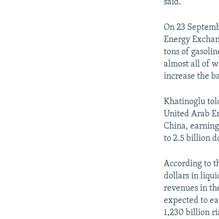
said.
On 23 Septem
Energy Exchan
tons of gasolin
almost all of 
increase the b
Khatinoglu told
United Arab Em
China, earning 
to 2.5 billion 
According to th
dollars in liqu
revenues in th
expected to ear
1,230 billion r