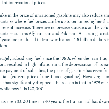
ld at international prices.
hike in the price of unrationed gasoline may also reduce sm
untries where fuel prices can be up to ten times higher than
 recent increase. There are no precise statistics on the vol
untries such as Afghanistan and Pakistan. According to est
of gasoline produced in Iran worth about 1.5 billion dollars is
ders.
hugely subsidizing fuel since the 1980s when the Iran-Ira
ons resulted in high inflation and the depreciation of its na
te payment of subsidies, the price of gasoline has risen fro
 rials (current price of unrationed gasoline). However, con
ice has significantly dropped. The reason is that in 1979 one
 while now it is 120,000.
 has risen 3,000 times in 40 years, the Iranian rial has dep