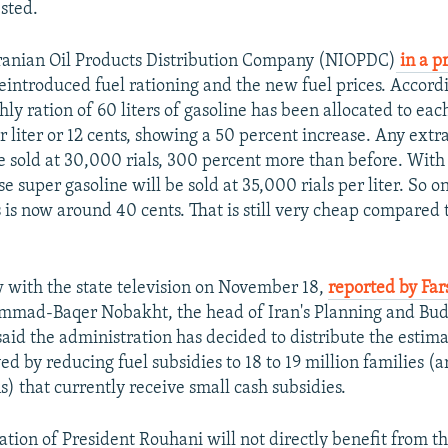
sted.
Iranian Oil Products Distribution Company (NIOPDC)
in a p
eintroduced fuel rationing and the new fuel prices. Accordi
ly ration of 60 liters of gasoline has been allocated to eac
r liter or 12 cents, showing a 50 percent increase. Any extr
be sold at 30,000 rials, 300 percent more than before. Wit
e super gasoline will be sold at 35,000 rials per liter. So o
 is now around 40 cents. That is still very cheap compared 
w with the state television on November 18,
reported by Fa
mmad-Baqer Nobakht, the head of Iran's Planning and Bu
said the administration has decided to distribute the estim
aved by reducing fuel subsidies to 18 to 19 million families 
s) that currently receive small cash subsidies.
ation of President Rouhani will not directly benefit from th