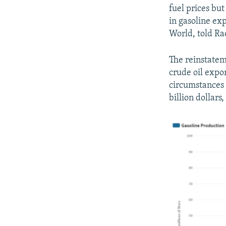
fuel prices but
in gasoline ex
World, told Ra
The reinstatem
crude oil expo
circumstances t
billion dollars