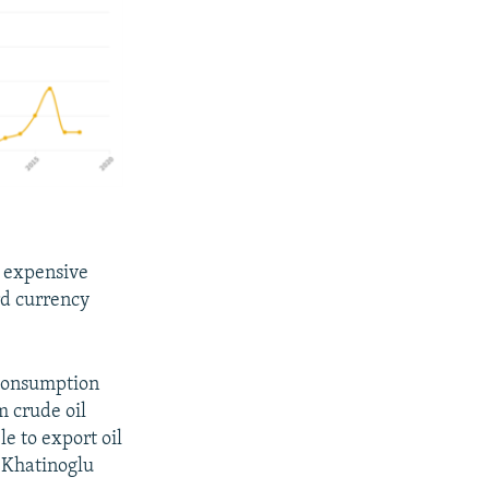
e expensive
rd currency
 consumption
m crude oil
le to export oil
" Khatinoglu