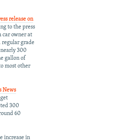
ress release on
ng to the press
h car owner at
a regular grade
h nearly 300
ne gallon of
to most other
rs News
dget
ated 300
(around 60
e increase in