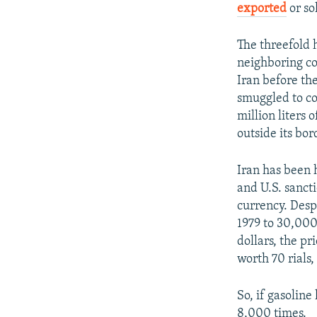
exported
or so
The threefold 
neighboring co
Iran before the
smuggled to co
million liters 
outside its bor
Iran has been 
and U.S. sancti
currency. Despi
1979 to 30,000
dollars, the pr
worth 70 rials,
So, if gasoline
8,000 times.