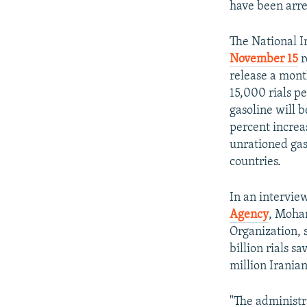
have been arre
The National 
November 15
r
release a month
15,000 rials pe
gasoline will 
percent increas
unrationed gas
countries.
In an intervie
Agency
, Moha
Organization, 
billion rials s
million Iranian
"The administr