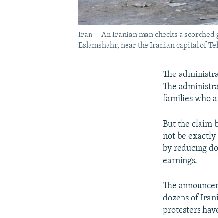
Iran -- An Iranian man checks a scorched g
Eslamshahr, near the Iranian capital of T
The administra
The administra
families who ar
But the claim 
not be exactly
by reducing do
earnings.
The announceme
dozens of Iran
protesters hav