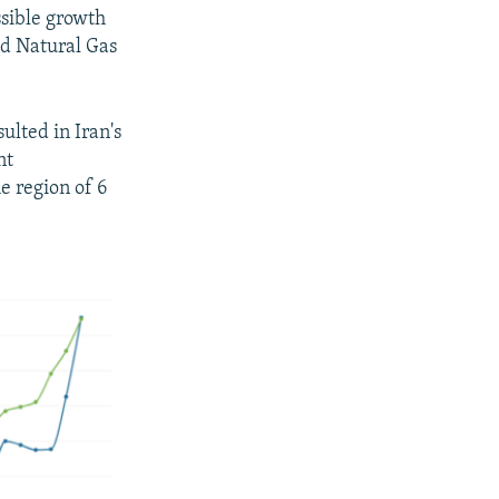
ssible growth
ed Natural Gas
ulted in Iran's
nt
e region of 6