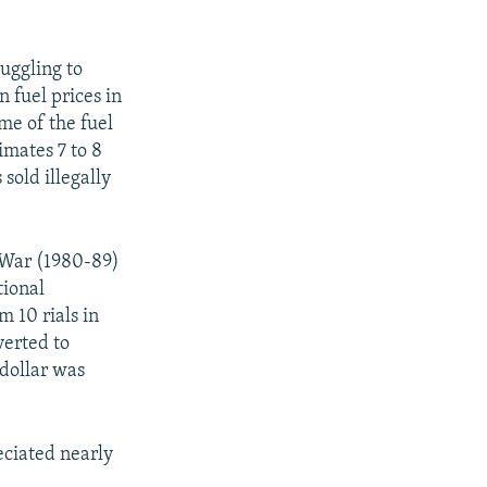
uggling to
 fuel prices in
ume of the fuel
imates 7 to 8
 sold illegally
q War (1980-89)
tional
m 10 rials in
verted to
 dollar was
reciated nearly