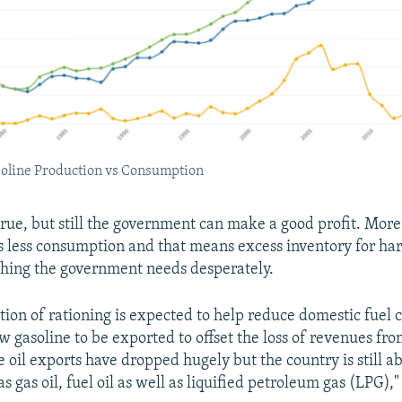
soline Production vs Consumption
true, but still the government can make a good profit. Mor
 less consumption and that means excess inventory for ha
hing the government needs desperately.
tion of rationing is expected to help reduce domestic fuel
w gasoline to be exported to offset the loss of revenues fro
 oil exports have dropped hugely but the country is still ab
s gas oil, fuel oil as well as liquified petroleum gas (LPG),