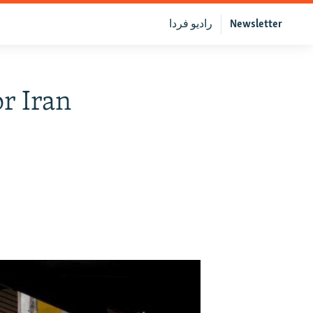
رادیو فردا
Newsletter
r Iran