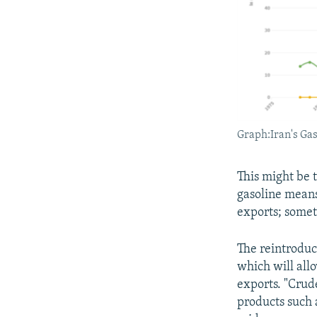
Graph:Iran's Ga
This might be 
gasoline means
exports; somet
The reintroduc
which will allo
exports. "Crude
products such a