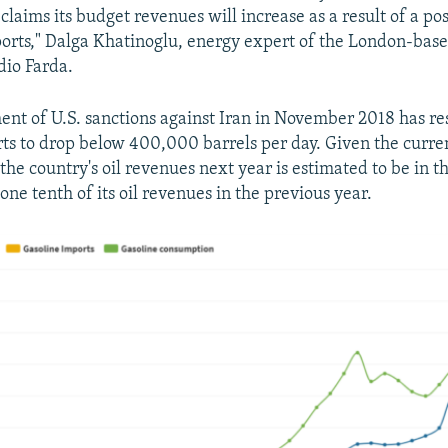
 claims its budget revenues will increase as a result of a po
ports," Dalga Khatinoglu, energy expert of the London-bas
dio Farda.
ent of U.S. sanctions against Iran in November 2018 has res
rts to drop below 400,000 barrels per day. Given the curre
he country's oil revenues next year is estimated to be in th
, one tenth of its oil revenues in the previous year.