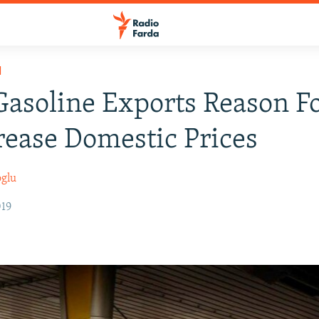
H
asoline Exports Reason Fo
rease Domestic Prices
oglu
019