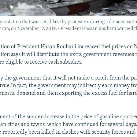
as station that was set ablaze by protesters during a demonstration
ehran, on November 17, 2019. - President Hassan Rouhani warned t
tion of President Hasan Rouhani increased fuel prices on 
tion says it will distribute the extra government revenues 
e eligible to receive cash subsidies.
by the government that it will not make a profit from the p
 true.In fact, the government may indirectly earn money f
mestic demand and then exporting the excess fuel for har
nt of the sudden increase in the price of gasoline sparked
ian cities and towns, which have continued for several days
e reportedly been killed in clashes with security forces an