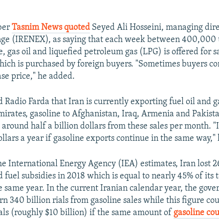
ber
Tasnim News quoted
Seyed Ali Hosseini, managing direc
ge (IRENEX), as saying that each week between 400,000
e, gas oil and liquefied petroleum gas (LPG) is offered for 
which is purchased by foreign buyers. "Sometimes buyers 
ase price," he added.
 Radio Farda that Iran is currently exporting fuel oil and ga
irates, gasoline to Afghanistan, Iraq, Armenia and Pakist
around half a billion dollars from these sales per month. "I
dollars a year if gasoline exports continue in the same way," 
e International Energy Agency (IEA) estimates, Iran lost 26
id fuel subsidies in 2018 which is equal to nearly 45% of its t
e same year. In the current Iranian calendar year, the gove
n 340 billion rials from gasoline sales while this figure cou
ials (roughly $10 billion) if the same amount of
gasoline co