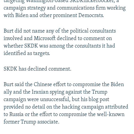
targeting Washington-based SKDKnickerbocker, a
campaign strategy and communications firm working
with Biden and other prominent Democrats.
Burt did not name any of the political consultants
involved and Microsoft declined to comment on
whether SKDK was among the consultants it had
identified as targets.
SKDK has declined comment.
Burt said the Chinese effort to compromise the Biden
ally and the Iranian spying against the Trump
campaign were unsuccessful, but his blog post
provided no detail on the hacking campaign attributed
to Russia or the effort to compromise the well-known
former Trump associate.