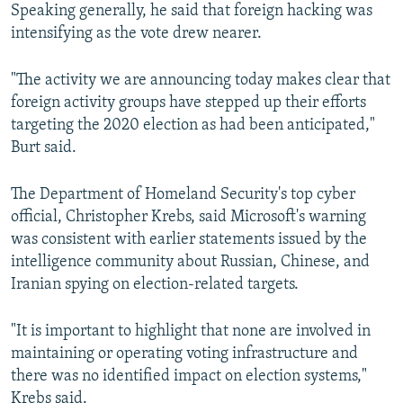
Speaking generally, he said that foreign hacking was
intensifying as the vote drew nearer.
"The activity we are announcing today makes clear that
foreign activity groups have stepped up their efforts
targeting the 2020 election as had been anticipated,"
Burt said.
The Department of Homeland Security's top cyber
official, Christopher Krebs, said Microsoft's warning
was consistent with earlier statements issued by the
intelligence community about Russian, Chinese, and
Iranian spying on election-related targets.
"It is important to highlight that none are involved in
maintaining or operating voting infrastructure and
there was no identified impact on election systems,"
Krebs said.