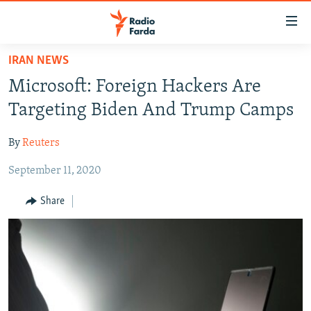
Accessibility
links
Skip
IRAN NEWS
to
IRAN NEWS
Microsoft: Foreign Hackers Are
main
IRAN IN-DEPTH
content
Targeting Biden And Trump Camps
OP-EDS
Skip
to
By
Reuters
MULTIMEDIA
main
September 11, 2020
INFOGRAPHIC
Navigation
Skip
Share
to
FOLLOW US
Search
All RFE/RL sites