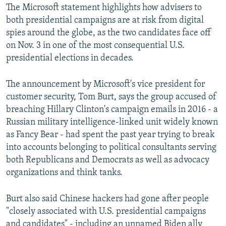
The Microsoft statement highlights how advisers to
both presidential campaigns are at risk from digital
spies around the globe, as the two candidates face off
on Nov. 3 in one of the most consequential U.S.
presidential elections in decades.
The announcement by Microsoft's vice president for
customer security, Tom Burt, says the group accused of
breaching Hillary Clinton's campaign emails in 2016 - a
Russian military intelligence-linked unit widely known
as Fancy Bear - had spent the past year trying to break
into accounts belonging to political consultants serving
both Republicans and Democrats as well as advocacy
organizations and think tanks.
Burt also said Chinese hackers had gone after people
"closely associated with U.S. presidential campaigns
and candidates" - including an unnamed Biden ally