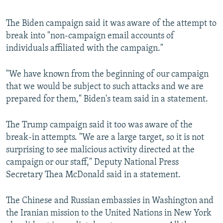
The Biden campaign said it was aware of the attempt to
break into "non-campaign email accounts of
individuals affiliated with the campaign."
"We have known from the beginning of our campaign
that we would be subject to such attacks and we are
prepared for them," Biden's team said in a statement.
The Trump campaign said it too was aware of the
break-in attempts. "We are a large target, so it is not
surprising to see malicious activity directed at the
campaign or our staff," Deputy National Press
Secretary Thea McDonald said in a statement.
The Chinese and Russian embassies in Washington and
the Iranian mission to the United Nations in New York