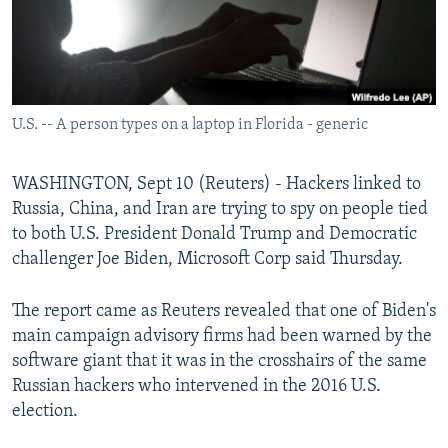
U.S. -- A person types on a laptop in Florida - generic
WASHINGTON, Sept 10 (Reuters) - Hackers linked to
Russia, China, and Iran are trying to spy on people tied
to both U.S. President Donald Trump and Democratic
challenger Joe Biden, Microsoft Corp said Thursday.
The report came as Reuters revealed that one of Biden's
main campaign advisory firms had been warned by the
software giant that it was in the crosshairs of the same
Russian hackers who intervened in the 2016 U.S.
election.