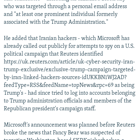
who was targeted through a personal email address
and "at least one prominent individual formerly
associated with the Trump Administration."
He added that Iranian hackers - which Microsoft has
already called out publicly for attempts to spy on a U.S.
political campaign that Reuters identified
https://uk.reuters.com/article/uk-cyber-security-iran-
trump-exclusive/exclusive-trump-campaign-targeted-
by-iran-linked-hackers-sources-idUKKBN1WJ2AD?
feedType=RSS&feedName=topNews&rpc=69 as being
Trump's - had since tried to log into accounts belonging
to Trump administration officials and members of the
Republican president's campaign staff.
Microsoft's announcement was planned before Reuters
broke the news that Fancy Bear was suspected of