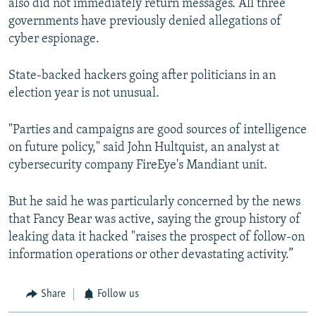
also did not immediately return messages. All three
governments have previously denied allegations of
cyber espionage.
State-backed hackers going after politicians in an
election year is not unusual.
"Parties and campaigns are good sources of intelligence
on future policy," said John Hultquist, an analyst at
cybersecurity company FireEye's Mandiant unit.
But he said he was particularly concerned by the news
that Fancy Bear was active, saying the group history of
leaking data it hacked "raises the prospect of follow-on
information operations or other devastating activity.”
Share
Follow us