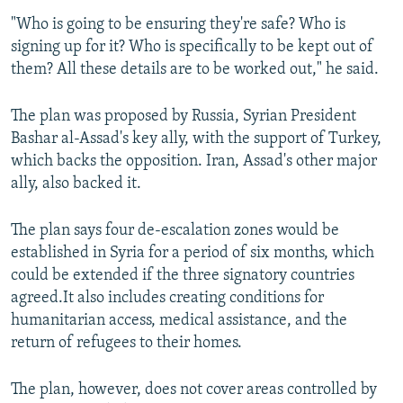
"Who is going to be ensuring they're safe? Who is
signing up for it? Who is specifically to be kept out of
them? All these details are to be worked out," he said.
The plan was proposed by Russia, Syrian President
Bashar al-Assad's key ally, with the support of Turkey,
which backs the opposition. Iran, Assad's other major
ally, also backed it.
The plan says four de-escalation zones would be
established in Syria for a period of six months, which
could be extended if the three signatory countries
agreed.It also includes creating conditions for
humanitarian access, medical assistance, and the
return of refugees to their homes.
The plan, however, does not cover areas controlled by