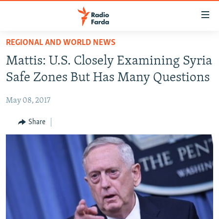
Accessibility
links
Skip
REGIONAL AND WORLD NEWS
to
IRAN NEWS
Mattis: U.S. Closely Examining Syria
main
IRAN IN-DEPTH
content
Safe Zones But Has Many Questions
OP-EDS
Skip
to
May 08, 2017
MULTIMEDIA
main
INFOGRAPHIC
Share
Navigation
Skip
to
FOLLOW US
Search
All RFE/RL sites