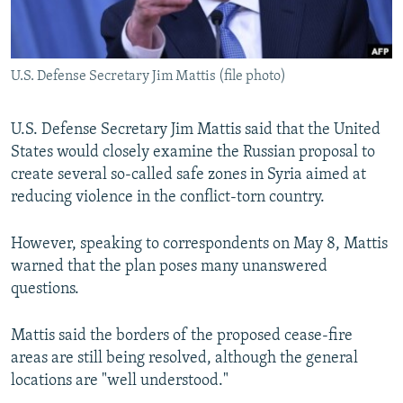
U.S. Defense Secretary Jim Mattis (file photo)
U.S. Defense Secretary Jim Mattis said that the United
States would closely examine the Russian proposal to
create several so-called safe zones in Syria aimed at
reducing violence in the conflict-torn country.
However, speaking to correspondents on May 8, Mattis
warned that the plan poses many unanswered
questions.
Mattis said the borders of the proposed cease-fire
areas are still being resolved, although the general
locations are "well understood."