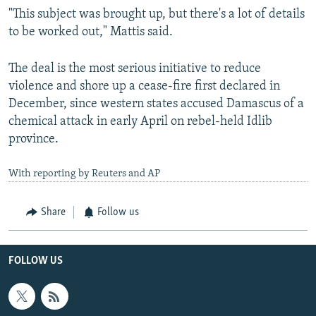
"This subject was brought up, but there's a lot of details
to be worked out," Mattis said.
The deal is the most serious initiative to reduce
violence and shore up a cease-fire first declared in
December, since western states accused Damascus of a
chemical attack in early April on rebel-held Idlib
province.
With reporting by Reuters and AP
Share
Follow us
FOLLOW US