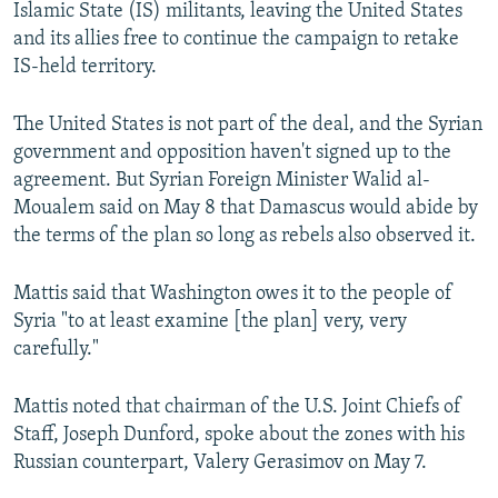
Islamic State (IS) militants, leaving the United States
and its allies free to continue the campaign to retake
IS-held territory.
The United States is not part of the deal, and the Syrian
government and opposition haven't signed up to the
agreement. But Syrian Foreign Minister Walid al-
Moualem said on May 8 that Damascus would abide by
the terms of the plan so long as rebels also observed it.
Mattis said that Washington owes it to the people of
Syria "to at least examine [the plan] very, very
carefully."
Mattis noted that chairman of the U.S. Joint Chiefs of
Staff, Joseph Dunford, spoke about the zones with his
Russian counterpart, Valery Gerasimov on May 7.