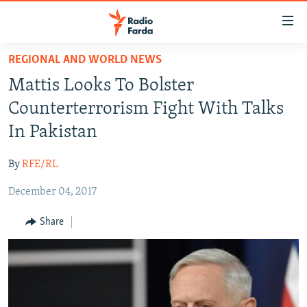
Accessibility
links
Skip
REGIONAL AND WORLD NEWS
to
IRAN NEWS
Mattis Looks To Bolster
main
IRAN IN-DEPTH
content
Counterterrorism Fight With Talks
OP-EDS
Skip
In Pakistan
to
MULTIMEDIA
main
By
RFE/RL
INFOGRAPHIC
Navigation
Skip
December 04, 2017
to
FOLLOW US
Share
Search
All RFE/RL sites