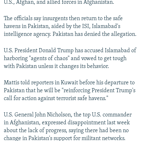
U.S., Afghan, and allied forces in Afghanistan.
The officials say insurgents then return to the safe
havens in Pakistan, aided by the ISI, Islamabad's
intelligence agency. Pakistan has denied the allegation.
U.S. President Donald Trump has accused Islamabad of
harboring "agents of chaos" and vowed to get tough
with Pakistan unless it changes its behavior.
Mattis told reporters in Kuwait before his departure to
Pakistan that he will be "reinforcing President Trump's
call for action against terrorist safe havens."
U.S. General John Nicholson, the top U.S. commander
in Afghanistan, expressed disappointment last week
about the lack of progress, saying there had been no
change in Pakistan's support for militant networks.