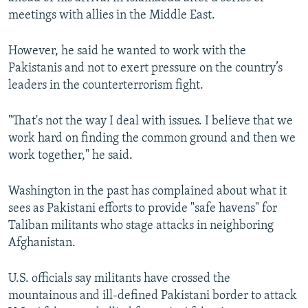
meetings with allies in the Middle East.
However, he said he wanted to work with the
Pakistanis and not to exert pressure on the country’s
leaders in the counterterrorism fight.
"That's not the way I deal with issues. I believe that we
work hard on finding the common ground and then we
work together," he said.
Washington in the past has complained about what it
sees as Pakistani efforts to provide "safe havens" for
Taliban militants who stage attacks in neighboring
Afghanistan.
U.S. officials say militants have crossed the
mountainous and ill-defined Pakistani border to attack