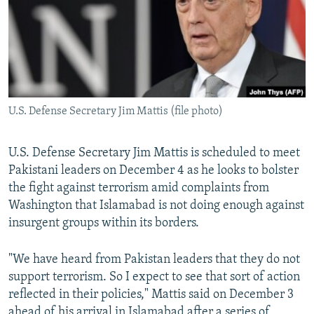
U.S. Defense Secretary Jim Mattis (file photo)
U.S. Defense Secretary Jim Mattis is scheduled to meet
Pakistani leaders on December 4 as he looks to bolster
the fight against terrorism amid complaints from
Washington that Islamabad is not doing enough against
insurgent groups within its borders.
"We have heard from Pakistan leaders that they do not
support terrorism. So I expect to see that sort of action
reflected in their policies," Mattis said on December 3
ahead of his arrival in Islamabad after a series of