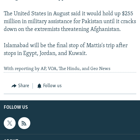
The United States in August said it would hold up $255
million in military assistance for Pakistan until it cracks
down on the extremists threatening Afghanistan.
Islamabad will be the final stop of Mattis's trip after
stops in Egypt, Jordan, and Kuwait.
With reporting by AP, VOA, The Hindu, and Geo News
Share
Follow us
FOLLOW US