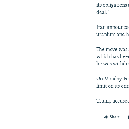
its obligation
deal."
Iran announced
uranium and he
The move was s
which has bee
he was withdra
On Monday, Fo
limit on its e
Trump accused 
Share