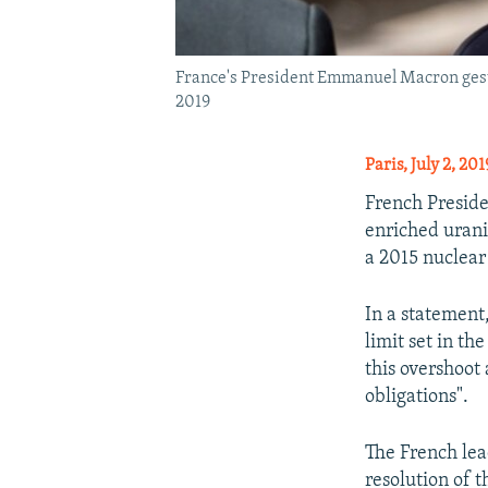
France's President Emmanuel Macron gestur
2019
Paris, July 2, 20
French Preside
enriched urani
a 2015 nuclear
In a statement
limit set in t
this overshoot
obligations".
The French lea
resolution of 