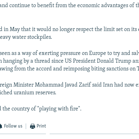
s and continue to benefit from the economic advantages of t
 in May that it would no longer respect the limit set on its
avy water stockpiles.
een as a way of exerting pressure on Europe to try and sal
n hanging by a thread since US President Donald Trump a
wing from the accord and reimposing biting sanctions on 
reign Minister Mohammad Javad Zarif said Iran had now 
nriched uranium reserves.
the country of "playing with fire".
Follow us
Print