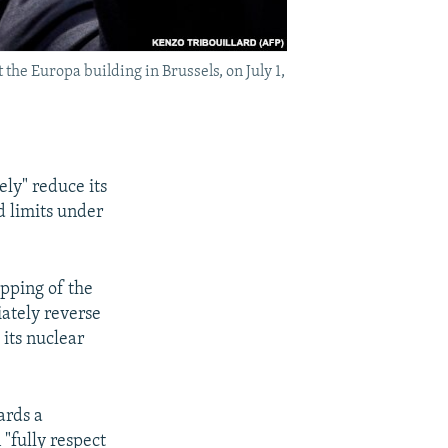
he Europa building in Brussels, on July 1,
ly" reduce its
d limits under
pping of the
iately reverse
its nuclear
ards a
"fully respect