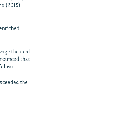
he (2015)
 enriched
vage the deal
nnounced that
Tehran.
exceeded the