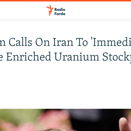
 Calls On Iran To 'Immedi
 Enriched Uranium Stock