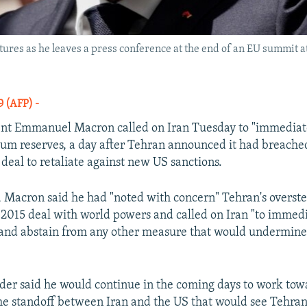
es as he leaves a press conference at the end of an EU summit at t
19 (AFP) -
nt Emmanuel Macron called on Iran Tuesday to "immediate
um reserves, a day after Tehran announced it had breache
 deal to retaliate against new US sanctions.
, Macron said he had "noted with concern" Tehran's overste
he 2015 deal with world powers and called on Iran "to immed
 and abstain from any other measure that would undermine 
der said he would continue in the coming days to work tow
the standoff between Iran and the US that would see Tehran 