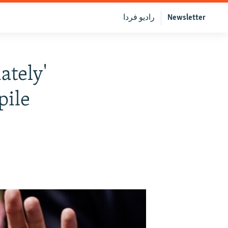
رادیو فردا
Newsletter
ately'
pile