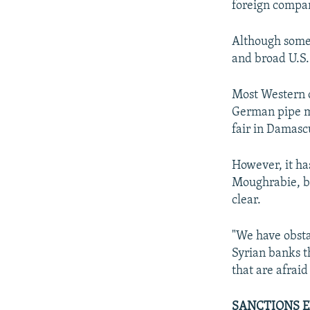
foreign compan
Although some 
and broad U.S.
Most Western c
German pipe ma
fair in Damasc
However, it has
Moughrabie, ba
clear.
"We have obsta
Syrian banks 
that are afraid
SANCTIONS 