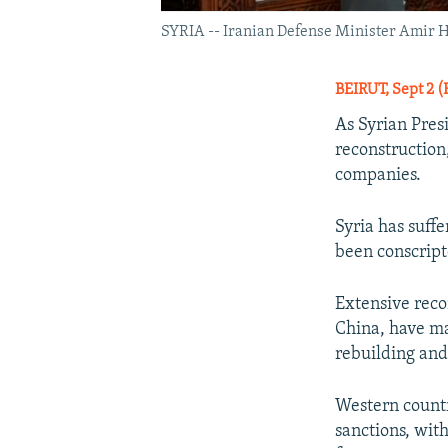
SYRIA -- Iranian Defense Minister Amir Ha
BEIRUT, Sept 2 (
As Syrian Pres
reconstruction
companies.
Syria has suff
been conscript
Extensive recon
China, have ma
rebuilding and
Western countr
sanctions, wit