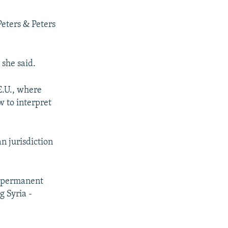
Peters & Peters
 she said.
E.U., where
 to interpret
n jurisdiction
. permanent
g Syria -