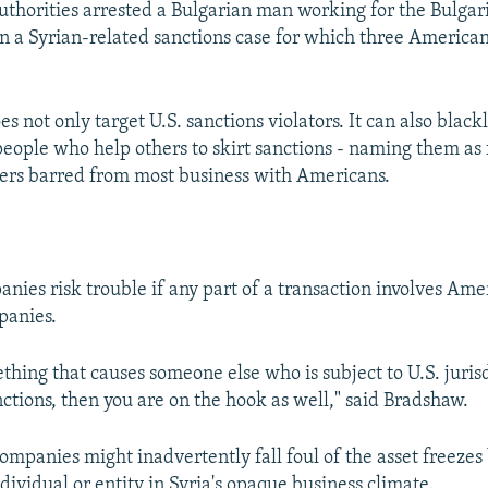
authorities arrested a Bulgarian man working for the Bulgari
n a Syrian-related sanctions case for which three American
 not only target U.S. sanctions violators. It can also blackl
eople who help others to skirt sanctions - naming them as 
ers barred from most business with Americans.
nies risk trouble if any part of a transaction involves Ame
anies.
thing that causes someone else who is subject to U.S. jurisd
nctions, then you are on the hook as well," said Bradshaw.
ompanies might inadvertently fall foul of the asset freezes
ndividual or entity in Syria's opaque business climate.