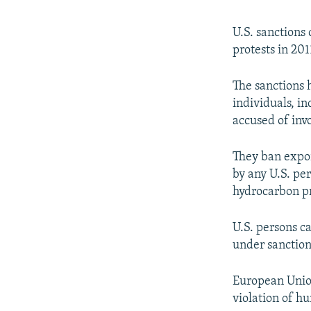
U.S. sanctions
protests in 201
The sanctions 
individuals, i
accused of inv
They ban expor
by any U.S. per
hydrocarbon pr
U.S. persons ca
under sanction
European Union
violation of h