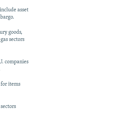
 include asset
mbargo.
xury goods,
gas sectors
.U. companies
.
 for items
 sectors