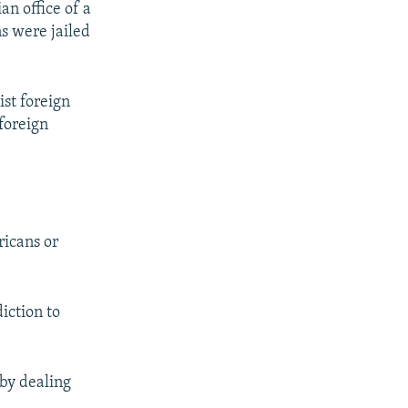
an office of a
s were jailed
ist foreign
foreign
ricans or
iction to
 by dealing