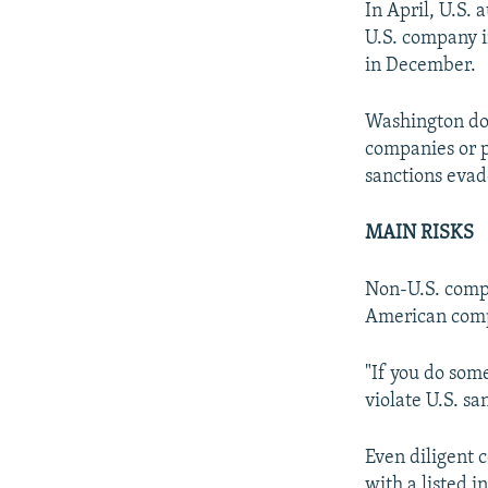
In April, U.S. 
U.S. company i
in December.
Washington does
companies or p
sanctions evad
MAIN RISKS
Non-U.S. compa
American comp
"If you do some
violate U.S. sa
Even diligent c
with a listed i