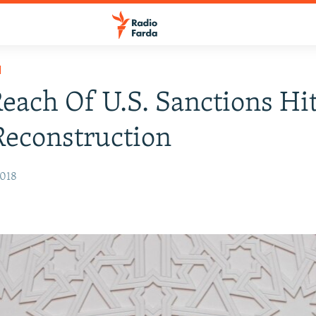
H
each Of U.S. Sanctions Hi
Reconstruction
2018