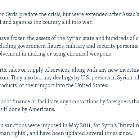
 on Syria predate the crisis, but were extended after Assad
1 and again as the country slid into war.
have frozen the assets of the Syrian state and hundreds of
ncluding government figures, military and security personne
olvement in making or using chemical weapons.
ts, sales or supply of services, along with any new investme
son. They also bar any dealings by U.S. persons in Syrian oi
oducts, or their import into the United States.
nnot finance or facilitate any transactions by foreigners tha
s if done by Americans.
 sanctions were imposed in May 2011, for Syria's "brutal 
uman rights", and have been updated several times since.