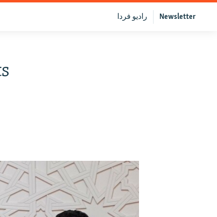
رادیو فردا
Newsletter
ts