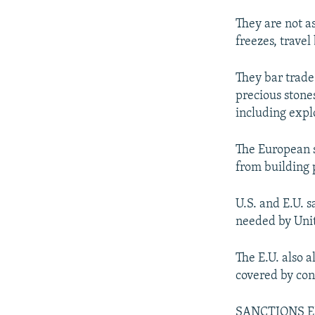
They are not as
freezes, travel
They bar trade 
precious stone
including expl
The European s
from building 
U.S. and E.U. 
needed by Unit
The E.U. also 
covered by con
SANCTIONS 