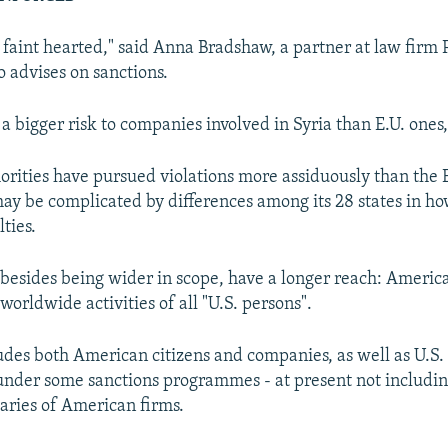
he faint hearted," said Anna Bradshaw, a partner at law firm 
 advises on sanctions.
 a bigger risk to companies involved in Syria than E.U. ones,
rities have pursued violations more assiduously than the 
y be complicated by differences among its 28 states in how
ties.
, besides being wider in scope, have a longer reach: America
worldwide activities of all "U.S. persons".
udes both American citizens and companies, as well as U.S
under some sanctions programmes - at present not includin
iaries of American firms.