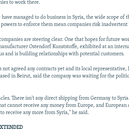
ies to work there.
have managed to do business in Syria, the wide scope of t
 powers to enforce them mean companies risk inadvertent 
ompanies are steering clear. One that hopes for future wor
nufacturer Ostendorf Kunststoffe, exhibited at an interna
us and is building relationships with potential customers.
 not agreed any contracts yet and its local representative,
sed in Beirut, said the company was waiting for the politic
cles. There isn't any direct shipping from Germany to Syria
that cannot receive any money from Europe, and European
 to receive any more from Syria," he said.
EXTENDED