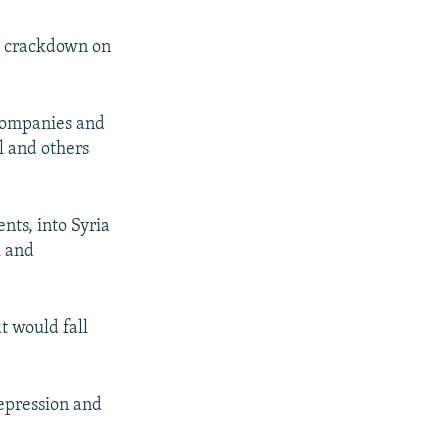
's crackdown on
 companies and
l and others
nts, into Syria
l and
t would fall
repression and