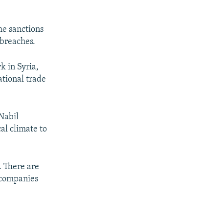
he sanctions
breaches.
k in Syria,
tional trade
 Nabil
al climate to
. There are
 companies