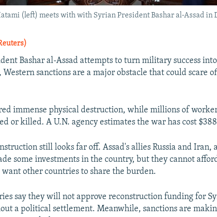
tami (left) meets with with Syrian President Bashar al-Assad in 
Reuters)
ident Bashar al-Assad attempts to turn military success int
, Western sanctions are a major obstacle that could scare of
ered immense physical destruction, while millions of worker
ed or killed. A U.N. agency estimates the war has cost $388 
struction still looks far off. Assad's allies Russia and Iran, 
de some investments in the country, but they cannot afford
 want other countries to share the burden.
ies say they will not approve reconstruction funding for Sy
hout a political settlement. Meanwhile, sanctions are making