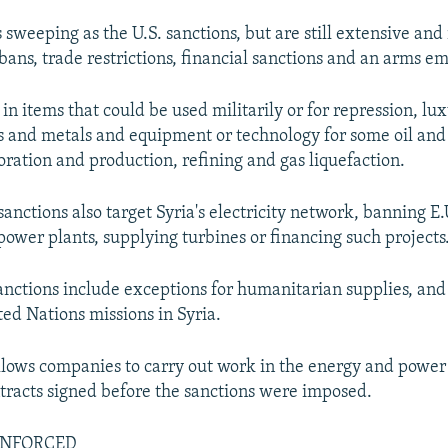
 sweeping as the U.S. sanctions, but are still extensive and
 bans, trade restrictions, financial sanctions and an arms e
in items that could be used militarily or for repression, lu
s and metals and equipment or technology for some oil and 
oration and production, refining and gas liquefaction.
anctions also target Syria's electricity network, banning E
power plants, supplying turbines or financing such projects
sanctions include exceptions for humanitarian supplies, and
ed Nations missions in Syria.
allows companies to carry out work in the energy and power
tracts signed before the sanctions were imposed.
ENFORCED