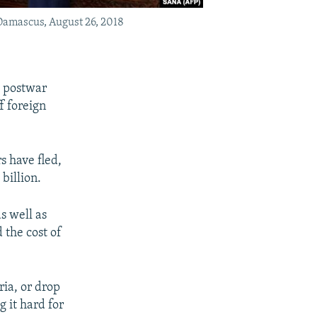
Damascus, August 26, 2018
o postwar
f foreign
s have fled,
billion.
as well as
 the cost of
ria, or drop
 it hard for