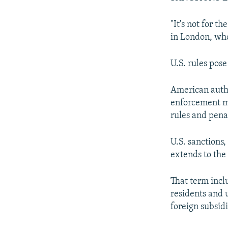
"It's not for t
in London, who
U.S. rules pose
American autho
enforcement ma
rules and penal
U.S. sanctions
extends to the 
That term incl
residents and 
foreign subsid