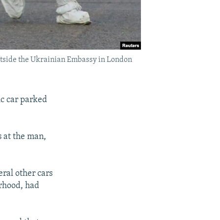
outside the Ukrainian Embassy in London
c car parked
s at the man,
eral other cars
orhood, had