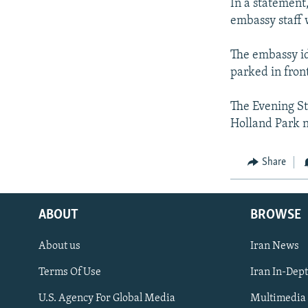
In a statement
embassy staff 
The embassy ide
parked in front
The Evening St
Holland Park 
Share
ABOUT
BROWSE
About us
Iran News
Terms Of Use
Iran In-Dep
FOLLOW US
U.S. Agency For Global Media
Multimedia