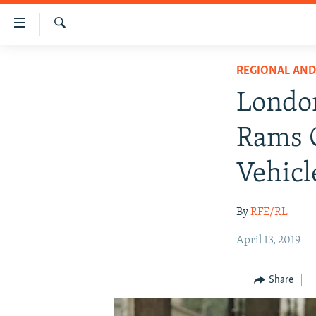
Accessibility
links
Search
Skip
IRAN NEWS
REGIONAL AN
to
IRAN IN-DEPTH
main
London
content
OP-EDS
Skip
Rams C
MULTIMEDIA
to
main
INFOGRAPHIC
Vehicl
Navigation
Skip
By
RFE/RL
to
Search
April 13, 2019
Share