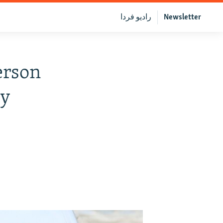
رادیو فردا
Newsletter
erson
sy