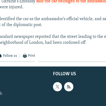
, Ukraine's Embassy
said the car belonged to the ambassad
were injured.
ntified the car as the ambassador's official vehicle, and s
 of the diplomatic post.
andard newspaper reported that the street leading to the 
neighborhood of London, had been cordoned off
Follow us
Print
FOLLOW US
th