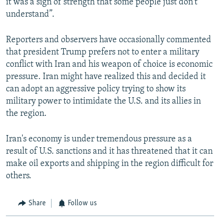
it was a sign of strength that some people just don’t
understand”.
Reporters and observers have occasionally commented
that president Trump prefers not to enter a military
conflict with Iran and his weapon of choice is economic
pressure. Iran might have realized this and decided it
can adopt an aggressive policy trying to show its
military power to intimidate the U.S. and its allies in
the region.
Iran's economy is under tremendous pressure as a
result of U.S. sanctions and it has threatened that it can
make oil exports and shipping in the region difficult for
others.
Share
Follow us