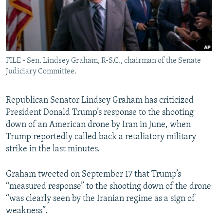
FILE - Sen. Lindsey Graham, R-S.C., chairman of the Senate
Judiciary Committee.
Republican Senator Lindsey Graham has criticized
President Donald Trump’s response to the shooting
down of an American drone by Iran in June, when
Trump reportedly called back a retaliatory military
strike in the last minutes.
Graham tweeted on September 17 that Trump’s
“measured response” to the shooting down of the drone
“was clearly seen by the Iranian regime as a sign of
weakness”.