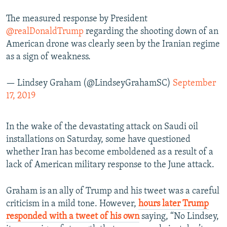
The measured response by President
@realDonaldTrump
regarding the shooting down of an
American drone was clearly seen by the Iranian regime
as a sign of weakness.
— Lindsey Graham (@LindseyGrahamSC)
September
17, 2019
In the wake of the devastating attack on Saudi oil
installations on Saturday, some have questioned
whether Iran has become emboldened as a result of a
lack of American military response to the June attack.
Graham is an ally of Trump and his tweet was a careful
criticism in a mild tone. However,
hours later Trump
responded with a tweet of his own
saying, “No Lindsey,