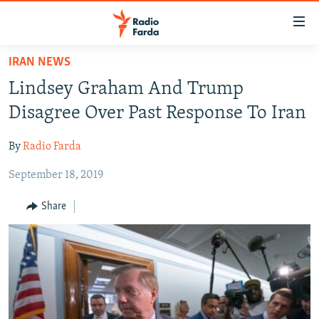
Accessibility
links
Skip
IRAN NEWS
to
IRAN NEWS
Lindsey Graham And Trump
main
IRAN IN-DEPTH
content
Disagree Over Past Response To Iran
OP-EDS
Skip
to
By
Radio Farda
MULTIMEDIA
main
September 18, 2019
INFOGRAPHIC
Navigation
Skip
Share
to
FOLLOW US
Search
All RFE/RL sites