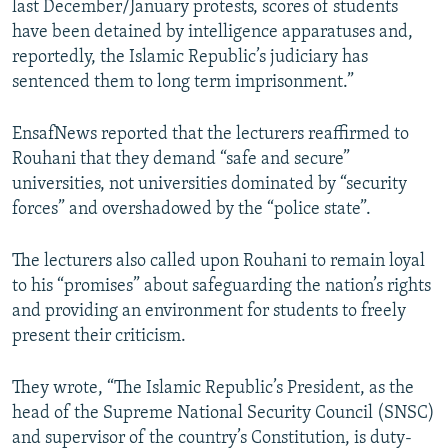
last December/January protests, scores of students
have been detained by intelligence apparatuses and,
reportedly, the Islamic Republic’s judiciary has
sentenced them to long term imprisonment.”
EnsafNews reported that the lecturers reaffirmed to
Rouhani that they demand “safe and secure”
universities, not universities dominated by “security
forces” and overshadowed by the “police state”.
The lecturers also called upon Rouhani to remain loyal
to his “promises” about safeguarding the nation’s rights
and providing an environment for students to freely
present their criticism.
They wrote, “The Islamic Republic’s President, as the
head of the Supreme National Security Council (SNSC)
and supervisor of the country’s Constitution, is duty-