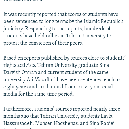
It was recently reported that scores of students have
been sentenced to long terms by the Islamic Republic’s
judiciary. Responding to the reports, hundreds of
students have held rallies in Tehran University to
protest the conviction of their peers.
Based on reports published by sources close to students’
rights activists, Tehran University graduate Sina
Darvish Omran and current student of the same
university Ali Mozaffari have been sentenced each to
eight years and are banned from activity on social
media for the same time period.
Furthermore, students’ sources reported nearly three
months ago that Tehran University students Layla
Hassanzadeh, Mohsen Haqshenas, and Sina Rabiei