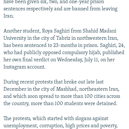
have been given six, two, and one-year prison
sentences respectively and are banned from leaving
Iran.
Another student, Roya Saghiri from Shahid Madani
University in the city of Tabriz in northwestern Iran,
has been sentenced to 23-months in prison. Saghiri, 24,
who had publicly opposed compulsory hijab, published
her own final verdict on Wednesday, July 11, on her
Instagram account.
During recent protests that broke out late last
December in the city of Mashhad, northeastern Iran,
and which soon spread to more than 100 cities across
the country, more than 100 students were detained.
The protests, which started with slogans against
unemployment, corruption, high prices and poverty,