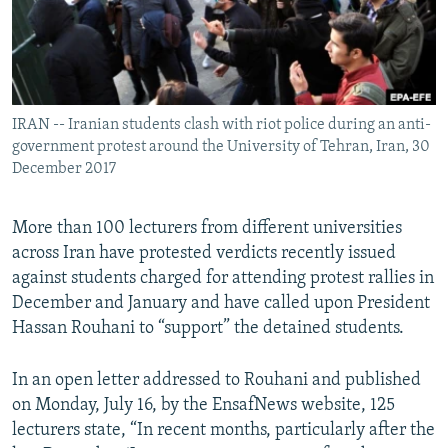
IRAN -- Iranian students clash with riot police during an anti-
government protest around the University of Tehran, Iran, 30
December 2017
More than 100 lecturers from different universities
across Iran have protested verdicts recently issued
against students charged for attending protest rallies in
December and January and have called upon President
Hassan Rouhani to “support” the detained students.
In an open letter addressed to Rouhani and published
on Monday, July 16, by the EnsafNews website, 125
lecturers state, “In recent months, particularly after the