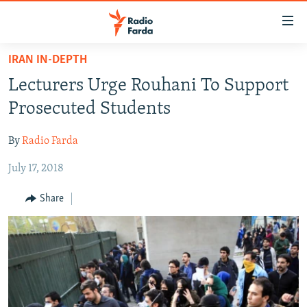
Accessibility
links
Skip
IRAN IN-DEPTH
to
IRAN NEWS
Lecturers Urge Rouhani To Support
main
IRAN IN-DEPTH
content
Prosecuted Students
OP-EDS
Skip
to
By
Radio Farda
MULTIMEDIA
main
July 17, 2018
INFOGRAPHIC
Navigation
Skip
Share
to
FOLLOW US
Search
All RFE/RL sites