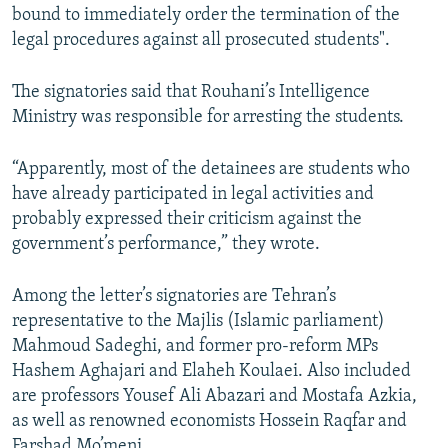
bound to immediately order the termination of the
legal procedures against all prosecuted students".
The signatories said that Rouhani’s Intelligence
Ministry was responsible for arresting the students.
“Apparently, most of the detainees are students who
have already participated in legal activities and
probably expressed their criticism against the
government’s performance,” they wrote.
Among the letter’s signatories are Tehran’s
representative to the Majlis (Islamic parliament)
Mahmoud Sadeghi, and former pro-reform MPs
Hashem Aghajari and Elaheh Koulaei. Also included
are professors Yousef Ali Abazari and Mostafa Azkia,
as well as renowned economists Hossein Raqfar and
Farshad Mo’meni.