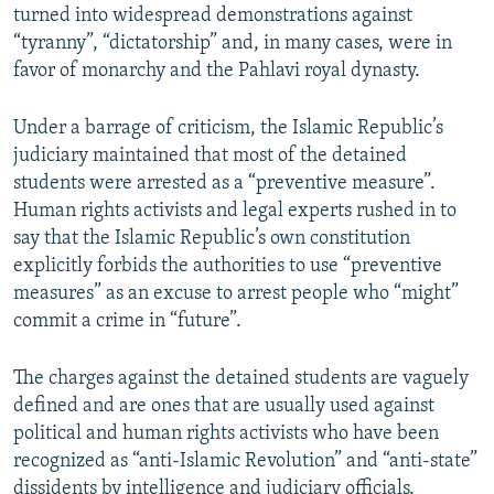
turned into widespread demonstrations against
“tyranny”, “dictatorship” and, in many cases, were in
favor of monarchy and the Pahlavi royal dynasty.
Under a barrage of criticism, the Islamic Republic’s
judiciary maintained that most of the detained
students were arrested as a “preventive measure”.
Human rights activists and legal experts rushed in to
say that the Islamic Republic’s own constitution
explicitly forbids the authorities to use “preventive
measures” as an excuse to arrest people who “might”
commit a crime in “future”.
The charges against the detained students are vaguely
defined and are ones that are usually used against
political and human rights activists who have been
recognized as “anti-Islamic Revolution” and “anti-state”
dissidents by intelligence and judiciary officials.