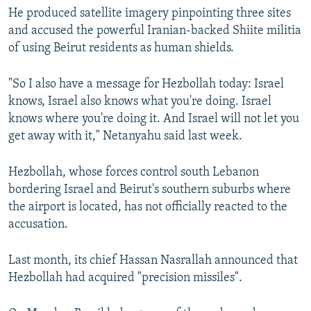
He produced satellite imagery pinpointing three sites
and accused the powerful Iranian-backed Shiite militia
of using Beirut residents as human shields.
"So I also have a message for Hezbollah today: Israel
knows, Israel also knows what you're doing. Israel
knows where you're doing it. And Israel will not let you
get away with it," Netanyahu said last week.
Hezbollah, whose forces control south Lebanon
bordering Israel and Beirut's southern suburbs where
the airport is located, has not officially reacted to the
accusation.
Last month, its chief Hassan Nasrallah announced that
Hezbollah had acquired "precision missiles".