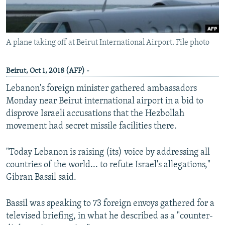
A plane taking off at Beirut International Airport. File photo
Beirut, Oct 1, 2018 (AFP) -
Lebanon's foreign minister gathered ambassadors
Monday near Beirut international airport in a bid to
disprove Israeli accusations that the Hezbollah
movement had secret missile facilities there.
"Today Lebanon is raising (its) voice by addressing all
countries of the world... to refute Israel's allegations,"
Gibran Bassil said.
Bassil was speaking to 73 foreign envoys gathered for a
televised briefing, in what he described as a "counter-