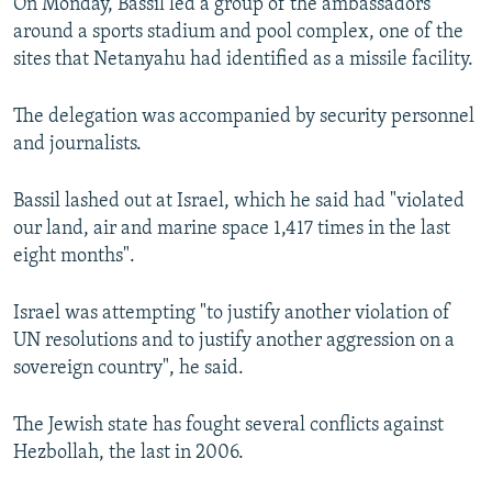
On Monday, Bassil led a group of the ambassadors
around a sports stadium and pool complex, one of the
sites that Netanyahu had identified as a missile facility.
The delegation was accompanied by security personnel
and journalists.
Bassil lashed out at Israel, which he said had "violated
our land, air and marine space 1,417 times in the last
eight months".
Israel was attempting "to justify another violation of
UN resolutions and to justify another aggression on a
sovereign country", he said.
The Jewish state has fought several conflicts against
Hezbollah, the last in 2006.