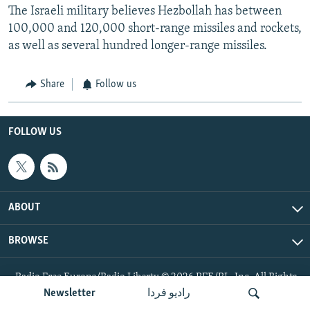
The Israeli military believes Hezbollah has between
100,000 and 120,000 short-range missiles and rockets,
as well as several hundred longer-range missiles.
Share
Follow us
FOLLOW US
ABOUT
BROWSE
Radio Free Europe/Radio Liberty © 2026 RFE/RL, Inc. All Rights
Reserved.
Newsletter
رادیو فردا