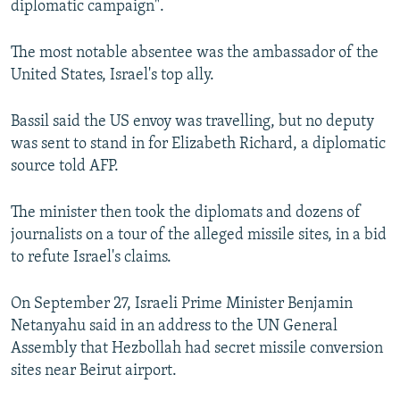
diplomatic campaign".
The most notable absentee was the ambassador of the
United States, Israel's top ally.
Bassil said the US envoy was travelling, but no deputy
was sent to stand in for Elizabeth Richard, a diplomatic
source told AFP.
The minister then took the diplomats and dozens of
journalists on a tour of the alleged missile sites, in a bid
to refute Israel's claims.
On September 27, Israeli Prime Minister Benjamin
Netanyahu said in an address to the UN General
Assembly that Hezbollah had secret missile conversion
sites near Beirut airport.