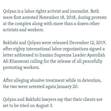
Qolyan is a labor rights activist and journalist. Both
were first arrested November 18, 2018, during protests
at the complex along with more than a dozen other
activists and workers.
Bakhshi and Qolyan were released December 12, 2019,
after eighty international labor organizations signed a
letter addressed to Iranian Supreme Leader Ayatollah
Ali Khamenei calling for the release of all peacefully
protesting workers.
After alleging abusive treatment while in detention,
the two were arrested again January 20.
Qolyan and Bakhshi lawyers say that their clients are
set to be tried on August 3.