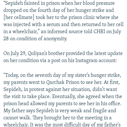
“Sepideh fainted in prison when her blood pressure
dropped on the fourth day of her hunger strike and
[her cellmate] took her to the prison clinic where she
was injected with a serum and then returned to her cell
in a wheelchair,” an informed source told CHRI on July
28 on condition of anonymity.
On July 29, Qoliyan’s brother provided the latest update
on her condition via a post on his Instagram account:
"Today, on the seventh day of my sister’s hunger strike,
my parents went to Qarchak Prison to see her. At first,
Sepideh, in protest against her situation, didn’t want
the visit to take place. Eventually, she agreed when the
prison head allowed my parents to see her in his office.
My father says Sepideh is very weak and fragile and
cannot walk. They brought her to the meeting in a
wheelchair. It was the most difficult day of my father’s