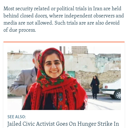
Most security related or political trials in Iran are held
behind closed doors, where independent observers and
media are not allowed. Such trials are are also devoid
of due process.
SEE ALSO:
Jailed Civic Activist Goes On Hunger Strike In