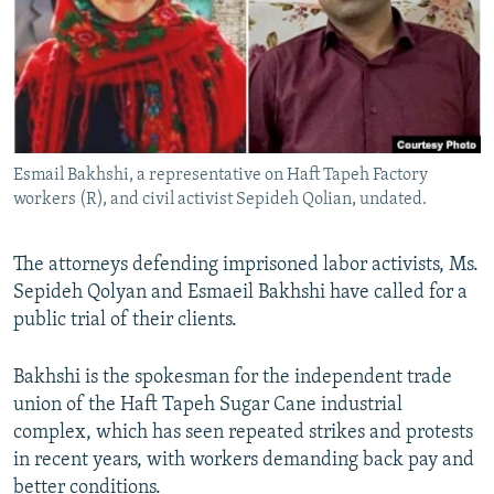
Esmail Bakhshi, a representative on Haft Tapeh Factory
workers (R), and civil activist Sepideh Qolian, undated.
The attorneys defending imprisoned labor activists, Ms.
Sepideh Qolyan and Esmaeil Bakhshi have called for a
public trial of their clients.
Bakhshi is the spokesman for the independent trade
union of the Haft Tapeh Sugar Cane industrial
complex, which has seen repeated strikes and protests
in recent years, with workers demanding back pay and
better conditions.