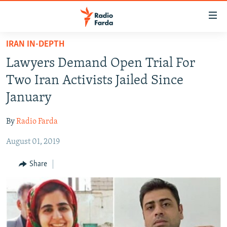
Accessibility
links
Skip
IRAN IN-DEPTH
to
IRAN NEWS
Lawyers Demand Open Trial For
main
IRAN IN-DEPTH
content
Two Iran Activists Jailed Since
OP-EDS
Skip
January
to
MULTIMEDIA
main
By
Radio Farda
INFOGRAPHIC
Navigation
Skip
August 01, 2019
to
FOLLOW US
Share
Search
All RFE/RL sites