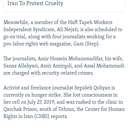
Iran To Protest Cruelty
Meanwhile, a member of the Haft Tapeh Workers
Independent Syndicate, Ali Nejati, is also scheduled to
go on trial, along with four journalists working for a
pro-labor rights web magazine, Gam (Step).
The journalists, Amir Hossein Mohammadifar, his wife,
Sanaz Allahyari, Amir Amirqoli, and Assal Mohammadi
are charged with security-related crimes.
Activist and freelance journalist Sepideh Qoliyan is
currently on hunger strike. She lost consciousness in
her cell on July 27, 2019, and was rushed to the clinic in
Qarchak Prison, south of Tehran, the Center for Human
Rights in Iran (CHRI) reports.