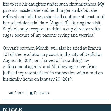
life to see his daughter under such circumstances. My
parents insisted she end her hunger strike but she
refused and told them she shall continue at least until
her scheduled trial date [August 3]. During the visit,
Sepideh only accepted to drink a cup of water with
sugar because of my parents crying and worries."
Qolyan’s brother, Mehdi, will also be tried at Branch
101 of the revolutionary court in the city of Dezful on
August 18, 2019, on charges of "assaulting law
enforcement agents" and "disobeying orders from
judicial representatives" in connection with a raid on
his family home on January 20, 2019.
Share
Follow us
FOLLOW US