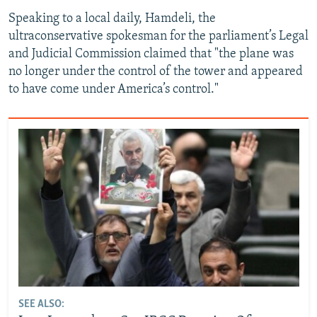
Speaking to a local daily, Hamdeli, the
ultraconservative spokesman for the parliament’s Legal
and Judicial Commission claimed that "the plane was
no longer under the control of the tower and appeared
to have come under America’s control."
SEE ALSO: