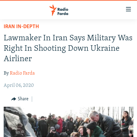
Accessibility
links
Skip
IRAN IN-DEPTH
to
IRAN NEWS
Lawmaker In Iran Says Military Was
main
IRAN IN-DEPTH
content
Right In Shooting Down Ukraine
OP-EDS
Skip
Airliner
to
MULTIMEDIA
main
By
Radio Farda
INFOGRAPHIC
Navigation
Skip
April 06, 2020
to
FOLLOW US
Share
Search
All RFE/RL sites