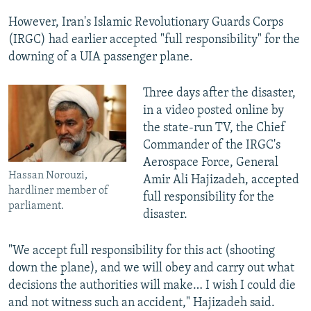
However, Iran's Islamic Revolutionary Guards Corps
(IRGC) had earlier accepted "full responsibility" for the
downing of a UIA passenger plane.
Three days after the disaster,
in a video posted online by
the state-run TV, the Chief
Commander of the IRGC's
Aerospace Force, General
Hassan Norouzi,
Amir Ali Hajizadeh, accepted
hardliner member of
full responsibility for the
parliament.
disaster.
"We accept full responsibility for this act (shooting
down the plane), and we will obey and carry out what
decisions the authorities will make… I wish I could die
and not witness such an accident," Hajizadeh said.