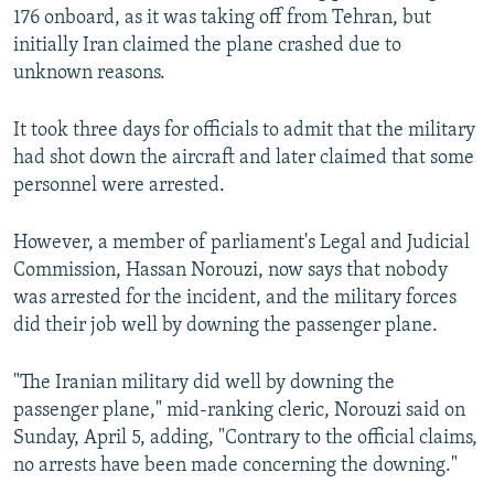
176 onboard, as it was taking off from Tehran, but
initially Iran claimed the plane crashed due to
unknown reasons.
It took three days for officials to admit that the military
had shot down the aircraft and later claimed that some
personnel were arrested.
However, a member of parliament's Legal and Judicial
Commission, Hassan Norouzi, now says that nobody
was arrested for the incident, and the military forces
did their job well by downing the passenger plane.
"The Iranian military did well by downing the
passenger plane," mid-ranking cleric, Norouzi said on
Sunday, April 5, adding, "Contrary to the official claims,
no arrests have been made concerning the downing."