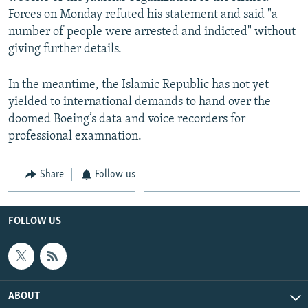
Forces on Monday refuted his statement and said "a
number of people were arrested and indicted" without
giving further details.
In the meantime, the Islamic Republic has not yet
yielded to international demands to hand over the
doomed Boeing’s data and voice recorders for
professional examnation.
Share
Follow us
FOLLOW US
ABOUT