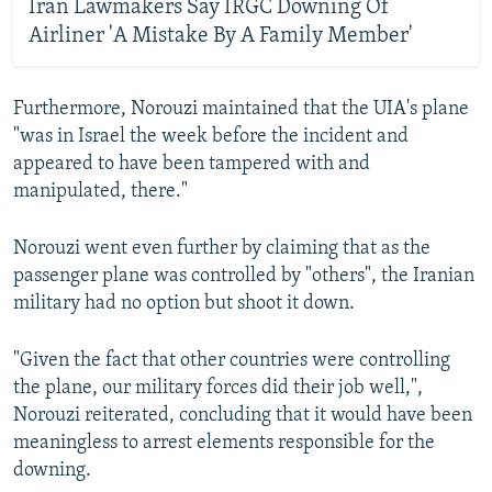
Iran Lawmakers Say IRGC Downing Of
Airliner 'A Mistake By A Family Member'
Furthermore, Norouzi maintained that the UIA's plane
"was in Israel the week before the incident and
appeared to have been tampered with and
manipulated, there."
Norouzi went even further by claiming that as the
passenger plane was controlled by "others", the Iranian
military had no option but shoot it down.
"Given the fact that other countries were controlling
the plane, our military forces did their job well,",
Norouzi reiterated, concluding that it would have been
meaningless to arrest elements responsible for the
downing.