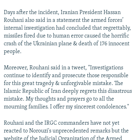
Days after the incident, Iranian President Hassan
Rouhani also said in a statement the armed forces’
internal investigation had concluded that regrettably,
missiles fired due to human error caused the horrific
crash of the Ukrainian plane & death of 176 innocent
people.
Moreover, Rouhani said in a tweet, "Investigations
continue to identify and prosecute those responsible
for this great tragedy & unforgivable mistake. The
Islamic Republic of Iran deeply regrets this disastrous
mistake. My thoughts and prayers go to all the
mourning families. I offer my sincerest condolences."
Rouhani and the IRGC commanders have not yet
reacted to Norouzi's unprecedented remarks but the
website of the Judicial Organization of the Armed