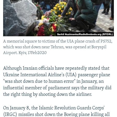
A memorial square to victims of the UIA plane crash of PS752,
which was shot down near Tehran, was opened at Boryspil
Airport. Kyiv, 17Feb2020
Although Iranian officials have repeatedly stated that
Ukraine International Airline's (UIA) passenger plane
"was shot down due to human error" in January, an
influential member of parliament says the military did
the right thing by shooting down the airliner.
On January 8, the Islamic Revolution Guards Corps'
(IRGC) missiles shot down the Boeing plane killing all