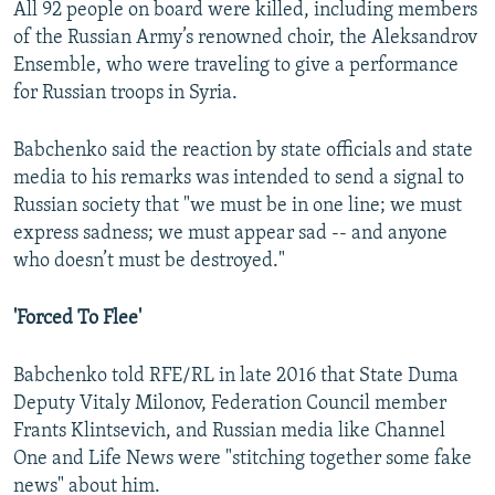
All 92 people on board were killed, including members
of the Russian Army’s renowned choir, the Aleksandrov
Ensemble, who were traveling to give a performance
for Russian troops in Syria.
Babchenko said the reaction by state officials and state
media to his remarks was intended to send a signal to
Russian society that "we must be in one line; we must
express sadness; we must appear sad -- and anyone
who doesn’t must be destroyed."
'Forced To Flee'
Babchenko told RFE/RL in late 2016 that State Duma
Deputy Vitaly Milonov, Federation Council member
Frants Klintsevich, and Russian media like Channel
One and Life News were "stitching together some fake
news" about him.