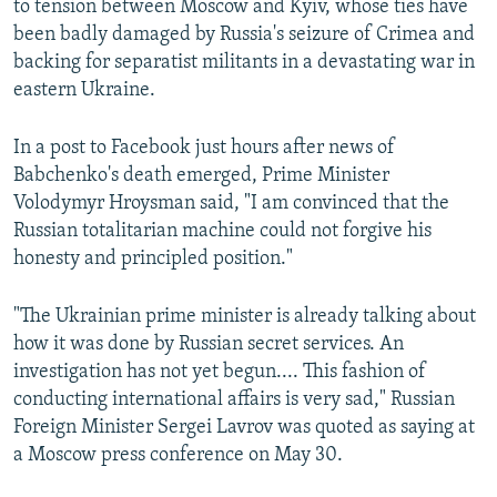
to tension between Moscow and Kyiv, whose ties have
been badly damaged by Russia's seizure of Crimea and
backing for separatist militants in a devastating war in
eastern Ukraine.
In a post to Facebook just hours after news of
Babchenko's death emerged, Prime Minister
Volodymyr Hroysman said, "I am convinced that the
Russian totalitarian machine could not forgive his
honesty and principled position."
"The Ukrainian prime minister is already talking about
how it was done by Russian secret services. An
investigation has not yet begun.... This fashion of
conducting international affairs is very sad," Russian
Foreign Minister Sergei Lavrov was quoted as saying at
a Moscow press conference on May 30.