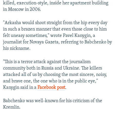
killed, execution-style, inside her apartment building
in Moscow in 2006.
"Arkasha would shoot straight from the hip every day
in such a brazen manner that even those close to him
felt uneasy sometimes," wrote Pavel Kanygin, a
journalist for Novaya Gazeta, referring to Babchenko by
his nickname.
"This is a terror attack against the journalism
community both in Russia and Ukraine. The killers
attacked all of us by choosing the most sincere, noisy,
and brave one, the one who is in the public eye,"
Kanygin said in a
Facebook post
.
Babchenko was well-known for his criticism of the
Kremlin.