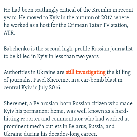
He had been scathingly critical of the Kremlin in recent
years. He moved to Kyiv in the autumn of 2017, where
he worked as a host for the Crimean Tatar TV station,
ATR.
Babchenko is the second high-profile Russian journalist
to be killed in Kyiv in less than two years.
Authorities in Ukraine are
still investigating
the killing
of journalist Pavel Sheremet in a car-bomb blast in
central Kyiv in July 2016.
Sheremet, a Belarusian-born Russian citizen who made
Kyiv his permanent home, was well known as a hard-
hitting reporter and commentator who had worked at
prominent media outlets in Belarus, Russia, and
Ukraine during his decades-long career.