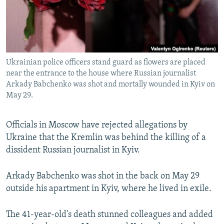
Ukrainian police officers stand guard as flowers are placed
near the entrance to the house where Russian journalist
Arkady Babchenko was shot and mortally wounded in Kyiv on
May 29.
Officials in Moscow have rejected allegations by
Ukraine that the Kremlin was behind the killing of a
dissident Russian journalist in Kyiv.
Arkady Babchenko was shot in the back on May 29
outside his apartment in Kyiv, where he lived in exile.
The 41-year-old's death stunned colleagues and added