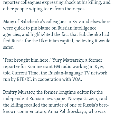
reporter colleagues expressing shock at his killing, and
other people wiping tears from their eyes.
Many of Babchenko's colleagues in Kyiv and elsewhere
were quick to pin blame on Russian intelligence
agencies, and highlighted the fact that Babchenko had
fled Russia for the Ukrainian capital, believing it would
safer.
"Fear brought him here," Yury Matsarsky, a former
reporter for Kommersant FM radio working in Kyiv,
told Current Time, the Russian-language TV network
run by RFE/RL in cooperation with VOA.
Dmitry Muratov, the former longtime editor for the
independent Russian newspaper Novaya Gazeta, said
the killing recalled the murder of one of Russia's best-
known commentators, Anna Politkovskaya, who was