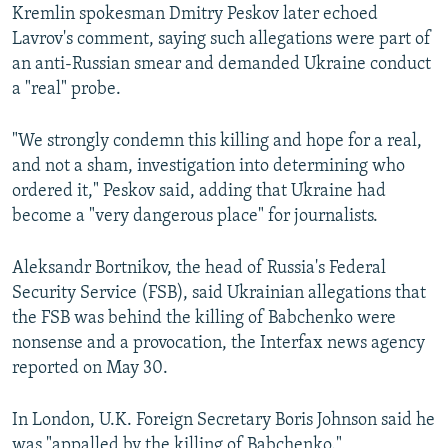
Kremlin spokesman Dmitry Peskov later echoed
Lavrov's comment, saying such allegations were part of
an anti-Russian smear and demanded Ukraine conduct
a "real" probe.
"We strongly condemn this killing and hope for a real,
and not a sham, investigation into determining who
ordered it," Peskov said, adding that Ukraine had
become a "very dangerous place" for journalists.
Aleksandr Bortnikov, the head of Russia's Federal
Security Service (FSB), said Ukrainian allegations that
the FSB was behind the killing of Babchenko were
nonsense and a provocation, the Interfax news agency
reported on May 30.
In London, U.K. Foreign Secretary Boris Johnson said he
was "appalled by the killing of Babchenko."