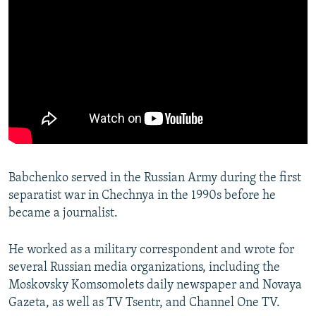
Babchenko served in the Russian Army during the first
separatist war in Chechnya in the 1990s before he
became a journalist.
He worked as a military correspondent and wrote for
several Russian media organizations, including the
Moskovsky Komsomolets daily newspaper and Novaya
Gazeta, as well as TV Tsentr, and Channel One TV.