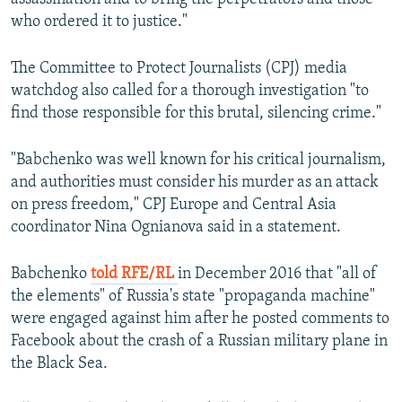
who ordered it to justice."
The Committee to Protect Journalists (CPJ) media
watchdog also called for a thorough investigation "to
find those responsible for this brutal, silencing crime."
"Babchenko was well known for his critical journalism,
and authorities must consider his murder as an attack
on press freedom," CPJ Europe and Central Asia
coordinator Nina Ognianova said in a statement.
Babchenko
told RFE/RL
in December 2016 that "all of
the elements" of Russia's state "propaganda machine"
were engaged against him after he posted comments to
Facebook about the crash of a Russian military plane in
the Black Sea.