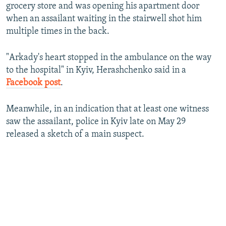
grocery store and was opening his apartment door
when an assailant waiting in the stairwell shot him
multiple times in the back.
"Arkady's heart stopped in the ambulance on the way
to the hospital" in Kyiv, Herashchenko said in a
Facebook post
.
Meanwhile, in an indication that at least one witness
saw the assailant, police in Kyiv late on May 29
released a sketch of a main suspect.