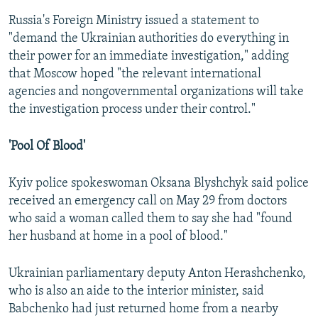
Russia's Foreign Ministry issued a statement to
"demand the Ukrainian authorities do everything in
their power for an immediate investigation," adding
that Moscow hoped "the relevant international
agencies and nongovernmental organizations will take
the investigation process under their control."
'Pool Of Blood'
Kyiv police spokeswoman Oksana Blyshchyk said police
received an emergency call on May 29 from doctors
who said a woman called them to say she had "found
her husband at home in a pool of blood."
Ukrainian parliamentary deputy Anton Herashchenko,
who is also an aide to the interior minister, said
Babchenko had just returned home from a nearby