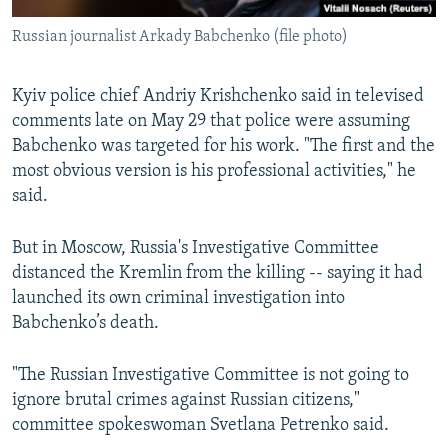
Russian journalist Arkady Babchenko (file photo)
Kyiv police chief Andriy Krishchenko said in televised
comments late on May 29 that police were assuming
Babchenko was targeted for his work. "The first and the
most obvious version is his professional activities," he
said.
But in Moscow, Russia's Investigative Committee
distanced the Kremlin from the killing -- saying it had
launched its own criminal investigation into
Babchenko’s death.
"The Russian Investigative Committee is not going to
ignore brutal crimes against Russian citizens,"
committee spokeswoman Svetlana Petrenko said.