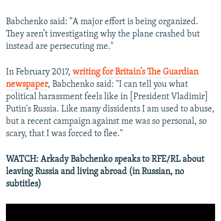
Babchenko said: "A major effort is being organized.
They aren’t investigating why the plane crashed but
instead are persecuting me."
In February 2017,
writing for Britain’s The Guardian
newspaper
, Babchenko said: "I can tell you what
political harassment feels like in [President Vladimir]
Putin's Russia. Like many dissidents I am used to abuse,
but a recent campaign against me was so personal, so
scary, that I was forced to flee."
WATCH: Arkady Babchenko speaks to RFE/RL about
leaving Russia and living abroad (in Russian, no
subtitles)