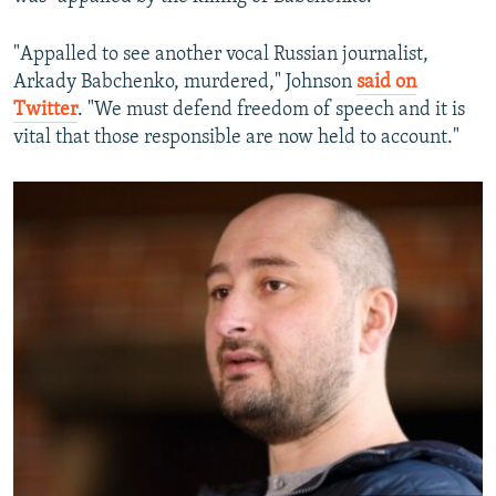
"Appalled to see another vocal Russian journalist,
Arkady Babchenko, murdered," Johnson
said on
Twitter
. "We must defend freedom of speech and it is
vital that those responsible are now held to account."