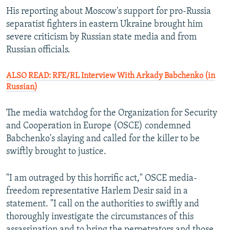
His reporting about Moscow's support for pro-Russia
separatist fighters in eastern Ukraine brought him
severe criticism by Russian state media and from
Russian officials.
ALSO READ: RFE/RL Interview With Arkady Babchenko (in
Russian)
The media watchdog for the Organization for Security
and Cooperation in Europe (OSCE) condemned
Babchenko's slaying and called for the killer to be
swiftly brought to justice.
"I am outraged by this horrific act," OSCE media-
freedom representative Harlem Desir said in a
statement. "I call on the authorities to swiftly and
thoroughly investigate the circumstances of this
assassination and to bring the perpetrators and those