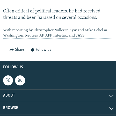
Often critical of political leaders, he had received
threats and been harassed on several occasions.
With reporting by Christopher Miller in Kyiv and Mike Eckel in
Washington, Reuters, AP, AFP, Interfax, and TASS
Share
Follow us
FOLLOW US
ABOUT
BROWSE