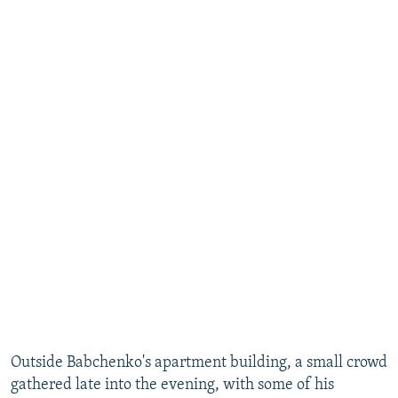
​Outside Babchenko's apartment building, a small crowd
gathered late into the evening, with some of his