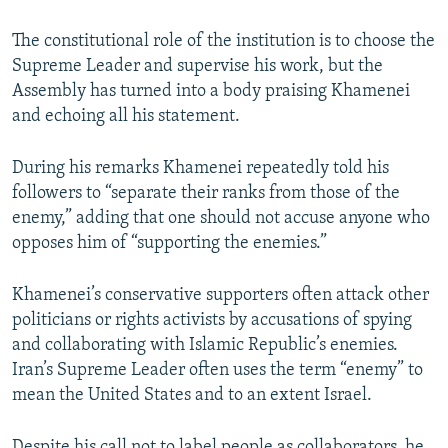
The constitutional role of the institution is to choose the
Supreme Leader and supervise his work, but the
Assembly has turned into a body praising Khamenei
and echoing all his statement.
During his remarks Khamenei repeatedly told his
followers to “separate their ranks from those of the
enemy,” adding that one should not accuse anyone who
opposes him of “supporting the enemies.”
Khamenei’s conservative supporters often attack other
politicians or rights activists by accusations of spying
and collaborating with Islamic Republic’s enemies.
Iran’s Supreme Leader often uses the term “enemy” to
mean the United States and to an extent Israel.
Despite his call not to label people as collaborators, he