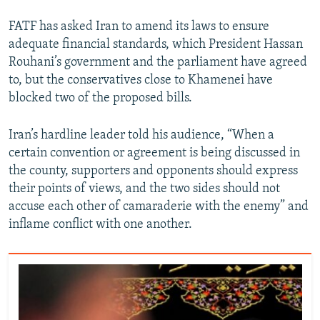
FATF has asked Iran to amend its laws to ensure
adequate financial standards, which President Hassan
Rouhani’s government and the parliament have agreed
to, but the conservatives close to Khamenei have
blocked two of the proposed bills.
Iran’s hardline leader told his audience, “When a
certain convention or agreement is being discussed in
the county, supporters and opponents should express
their points of views, and the two sides should not
accuse each other of camaraderie with the enemy” and
inflame conflict with one another.