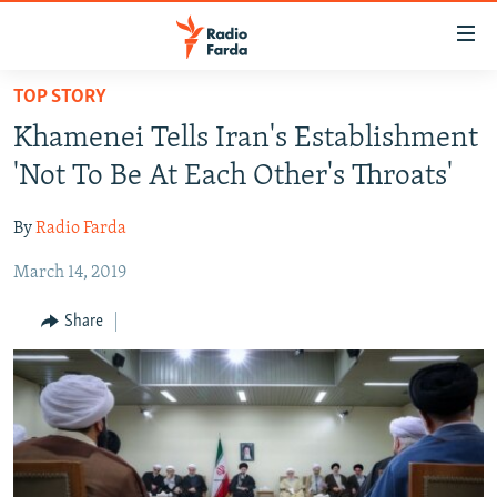
Accessibility
links
Skip
TOP STORY
to
IRAN NEWS
Khamenei Tells Iran's Establishment
main
IRAN IN-DEPTH
content
'Not To Be At Each Other's Throats'
OP-EDS
Skip
to
By
Radio Farda
MULTIMEDIA
main
March 14, 2019
INFOGRAPHIC
Navigation
Skip
Share
to
FOLLOW US
Search
All RFE/RL sites