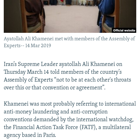
Ayatollah Ali Khamenei met with members of the Assembly of
Experts-- 14 Mar 2019
Iran’s Supreme Leader ayatollah Ali Khamenei on
Thursday March 14 told members of the country’s
Assembly of Experts “not to be at each other's throats
over this or that convention or agreement”.
Khamenei was most probably referring to international
anti-money laundering and anti-corruption
conventions demanded by the international watchdog,
the Financial Action Task Force (FATF), a multilateral
agency based in Paris.