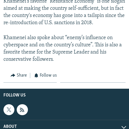
Khamenei's favorite "Resistance Economy" is one slogan
aimed at making the country self-sufficient, but in fact
the country's economy has gone into a tailspin since the
re-introduction of U.S. sanctions in 2018.
Khamenei also spoke about “enemy’s influence on
cyberspace and on the country’s culture”. This is also a
favorite theme for the Supreme Leader and his
conservative followers.
Share
Follow us
FOLLOW US
ABOUT