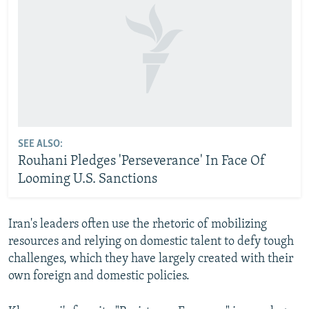
SEE ALSO:
Rouhani Pledges 'Perseverance' In Face Of
Looming U.S. Sanctions
Iran's leaders often use the rhetoric of mobilizing
resources and relying on domestic talent to defy tough
challenges, which they have largely created with their
own foreign and domestic policies.