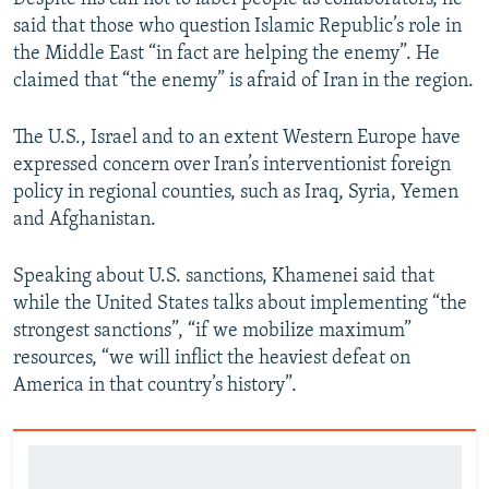
said that those who question Islamic Republic’s role in
the Middle East “in fact are helping the enemy”. He
claimed that “the enemy” is afraid of Iran in the region.
The U.S., Israel and to an extent Western Europe have
expressed concern over Iran’s interventionist foreign
policy in regional counties, such as Iraq, Syria, Yemen
and Afghanistan.
Speaking about U.S. sanctions, Khamenei said that
while the United States talks about implementing “the
strongest sanctions”, “if we mobilize maximum”
resources, “we will inflict the heaviest defeat on
America in that country’s history”.