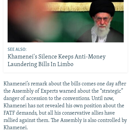
SEE ALSO:
Khamenei's Silence Keeps Anti-Money
Laundering Bills In Limbo
Khamenei’s remark about the bills comes one day after
the Assembly of Experts warned about the “strategic”
danger of accession to the conventions. Until now,
Khamenei has not revealed his own position about the
FATF demands, but all his conservative allies have
rallied against them. The Assembly is also controlled by
Khamenei.