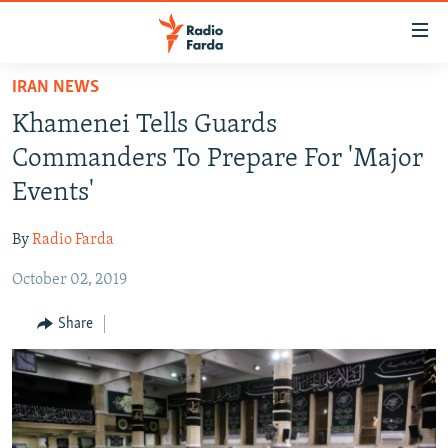
Accessibility
links
Skip
IRAN NEWS
to
IRAN NEWS
Khamenei Tells Guards
main
IRAN IN-DEPTH
content
Commanders To Prepare For 'Major
OP-EDS
Skip
Events'
to
MULTIMEDIA
main
By
Radio Farda
INFOGRAPHIC
Navigation
Skip
October 02, 2019
to
FOLLOW US
Share
Search
All RFE/RL sites