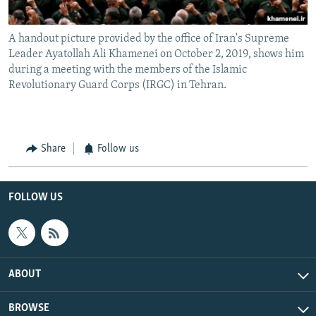
A handout picture provided by the office of Iran's Supreme
Leader Ayatollah Ali Khamenei on October 2, 2019, shows him
during a meeting with the members of the Islamic
Revolutionary Guard Corps (IRGC) in Tehran.
Share
Follow us
FOLLOW US
ABOUT
BROWSE