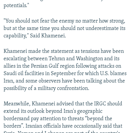
potentials."
"You should not fear the enemy no matter how strong,
but at the same time you should not underestimate its
capability," Said Khamenei.
Khamenei made the statement as tensions have been
escalating between Tehran and Washington and its
allies in the Persian Gulf region following attacks on
Saudi oil facilities in September for which U.S. blames
Iran, and some observers have been talking about the
possibility of a military confrontation.
Meanwhile, Khamenei advised that the IRGC should
extend its outlook beyond Iran's geographic
bordersand pay attention to threats “beyond the
borders”. Iranian officials have occasionally said that