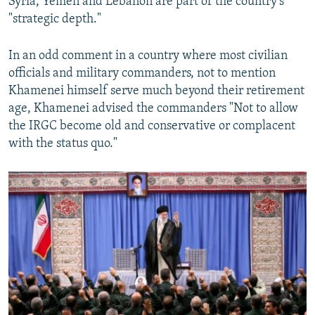
Syria, Yemen and Lebanon are part of the country's
"strategic depth."
In an odd comment in a country where most civilian
officials and military commanders, not to mention
Khamenei himself serve much beyond their retirement
age, Khamenei advised the commanders "Not to allow
the IRGC become old and conservative or complacent
with the status quo."