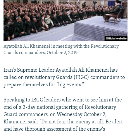
Ayatollah Ali Khamenei in meeting with the Revolutionary
Guards commanders. October 2, 2019
Iran's Supreme Leader Ayatollah Ali Khamenei has
called on revolutionary Guards (IRGC) commanders to
prepare themselves for "big events."
Speaking to IRGC leaders who went to see him at the
end of a 3-day national gathering of Revolutionary
Guard commanders, on Wednesday October 2,
Khamenei said: "Do not fear the enemy at all. Be alert
and have thorough assessment of the enemy's