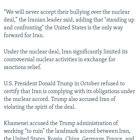
“We will never accept their bullying over the nuclear
deal,” the Iranian leader said, adding that "standing up
and confronting" the United States is the only way
forward for Iran.
Under the nuclear deal, Iran significantly limited its
controversial nuclear activities in exchange for
sanctions relief.
U.S. President Donald Trump in October refused to
certify that Iran is complying with its obligations under
the nuclear accord. Trump also accused Iran of
violating the spirit of the deal.
Khamenei accused the Trump administration of
working “to ruin” the landmark accord between Iran,
the United States, Russia, China, Germany, France, and