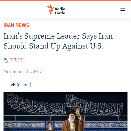
Accessibility
links
Skip
IRAN NEWS
to
IRAN NEWS
Iran's Supreme Leader Says Iran
main
IRAN IN-DEPTH
content
Should Stand Up Against U.S.
OP-EDS
Skip
to
By
RFE/RL
MULTIMEDIA
main
November 02, 2017
INFOGRAPHIC
Navigation
Skip
Share
to
FOLLOW US
Search
All RFE/RL sites