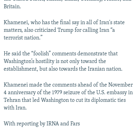
Britain.
Khamenei, who has the final say in all of Iran's state
matters, also criticized Trump for calling Iran “a
terrorist nation.”
He said the “foolish” comments demonstrate that
Washington’s hostility is not only toward the
establishment, but also towards the Iranian nation.
Khamenei made the comments ahead of the November
4 anniversary of the 1979 seizure of the U.S. embassy in
Tehran that led Washington to cut its diplomatic ties
with Iran.
With reporting by IRNA and Fars