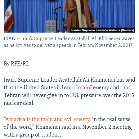
IRAN -- Iran's Supreme Leader Ayatollah Ali Khamenei waves
as he arrives to deliver a speech in Tehran, November 2, 2017
By RFE/RL
Iran’s Supreme Leader Ayatollah Ali Khamenei has said
that the United States is Iran’s “main” enemy and that
Tehran will never give in to U.S. pressure over the 2015
nuclear deal.
“
America is the main and evil enemy
, in the real sense
of the word,” Khamenei said in a November 2 meeting
with a group of students.