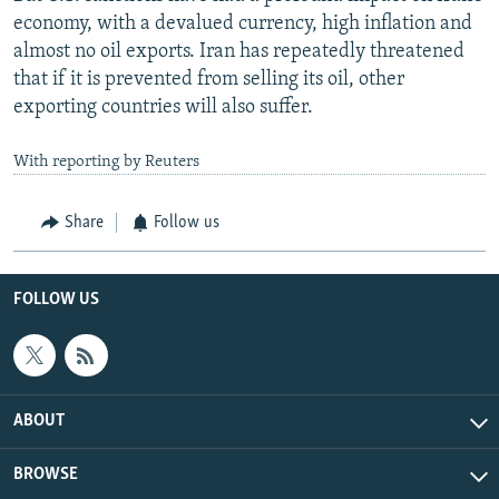
economy, with a devalued currency, high inflation and
almost no oil exports. Iran has repeatedly threatened
that if it is prevented from selling its oil, other
exporting countries will also suffer.
With reporting by Reuters
Share
Follow us
FOLLOW US
ABOUT
BROWSE