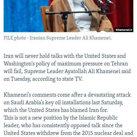
FILE photo - Iranian Supreme Leader Ali Khamenei.
Iran will never hold talks with the United States and
Washington's policy of maximum pressure on Tehran
will fail, Supreme Leader Ayatollah Ali Khamenei said
on Tuesday, according to state TV.
Khamenei’s comments come after a devastating attack
on Saudi Arabia’s key oil installations last Saturday,
which the United States has blamed Iran for.
This is not a new position by the Islamic Republic
leader, who has consistently opposed talk since the
United States withdrew from the 2015 nuclear deal and