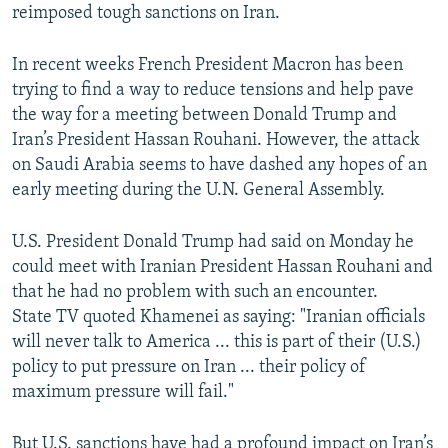
reimposed tough sanctions on Iran.
In recent weeks French President Macron has been
trying to find a way to reduce tensions and help pave
the way for a meeting between Donald Trump and
Iran’s President Hassan Rouhani. However, the attack
on Saudi Arabia seems to have dashed any hopes of an
early meeting during the U.N. General Assembly.
U.S. President Donald Trump had said on Monday he
could meet with Iranian President Hassan Rouhani and
that he had no problem with such an encounter.
State TV quoted Khamenei as saying: "Iranian officials
will never talk to America ... this is part of their (U.S.)
policy to put pressure on Iran ... their policy of
maximum pressure will fail."
But U.S. sanctions have had a profound impact on Iran’s