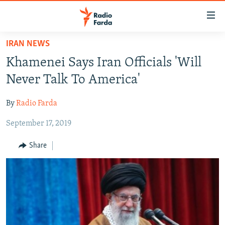
Accessibility
links
Skip
IRAN NEWS
to
IRAN NEWS
Khamenei Says Iran Officials 'Will
main
IRAN IN-DEPTH
content
Never Talk To America'
OP-EDS
Skip
to
By
Radio Farda
MULTIMEDIA
main
September 17, 2019
INFOGRAPHIC
Navigation
Skip
Share
to
FOLLOW US
Search
All RFE/RL sites