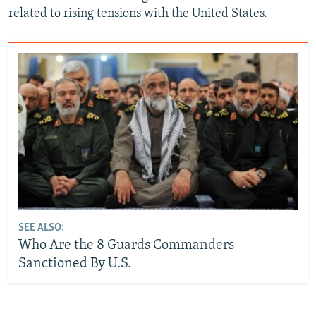
related to rising tensions with the United States.
SEE ALSO:
Who Are the 8 Guards Commanders
Sanctioned By U.S.