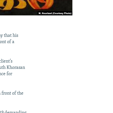
 that his
ont of a
lient’s
outh Khorasan
nce for
 front of the
2019 demanding