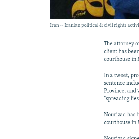
Iran -- Iranian political & civil rights a
The attorney 
client has been
courthouse in 
In a tweet, pr
sentence inclu
Province, and 
"spreading lies
Nourizad has b
courthouse in
Nourizad signe