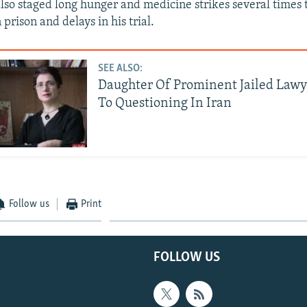
lso staged long hunger and medicine strikes several times t
 prison and delays in his trial.
SEE ALSO:
Daughter Of Prominent Jailed Law
To Questioning In Iran
Follow us
Print
FOLLOW US