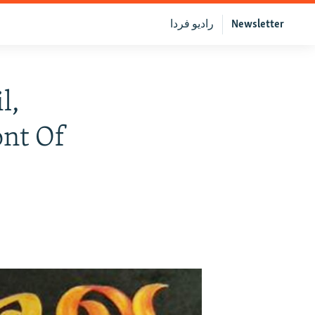
رادیو فردا
Newsletter
l,
ont Of