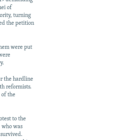
ei of
rity, turning
ed the petition
 them were put
 were
y.
r the hardline
h reformists.
 of the
otest to the
n, who was
 survived.