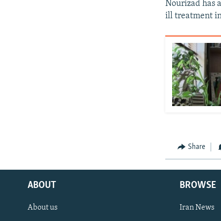
Nourizad has a
ill treatment in
Share
ABOUT
BROWSE
About us
Iran News