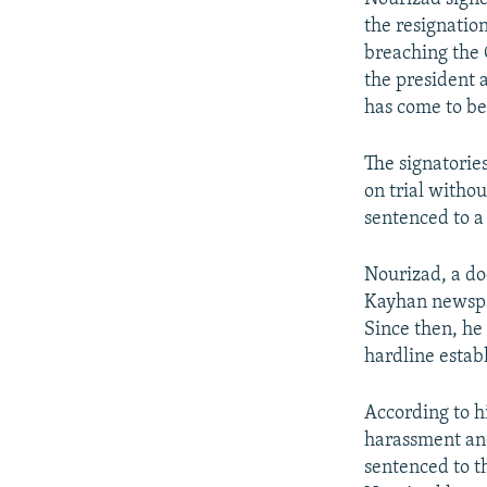
the resignatio
breaching the 
the president 
has come to be
The signatorie
on trial witho
sentenced to a 
Nourizad, a do
Kayhan newspap
Since then, he 
hardline esta
According to hi
harassment and
sentenced to t