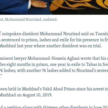
ctivist, Mohammad Nourizad, undated.
of outspoken dissident Mohammad Nourizad said on Tuesday
 sentenced to prison, lashes and exile for his presence in fr
Mashhad last year where another dissident was on trial.
ominent lawyer Mohammad-Hossein Aghasi wrote that his c
des eight months in prison, one year in exile to Tabas in S
74 lashes, with another 74 lashes added to Nourizad’s sente
.”
een held in Mashhad's Vakil Abad Prison since his arrest in
 Mashhad on August 10, 2019.
d a petition along with thirteen other dissidents in June 