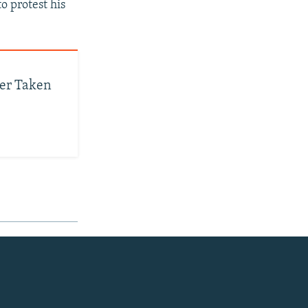
o protest his
yer Taken