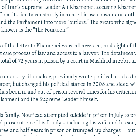
n of Iran’s Supreme Leader Ali Khamenei, accusing Khamen
Constitution to constantly increase his own power and autho
and the Parliament into mere "butlers.” The group who sign
 known as the "The Fourteen.”
s of the letter to Khamenei were all arrested, and eight of
ut due process of law and access to a lawyer. The detainees
total of 72 years in prison by a court in Mashhad in Februar
cumentary filmmaker, previously wrote political articles fo
er, but changed his political stance in 2008 and sided wit
has been in and out of prison several times for his criticism
blishment and the Supreme Leader himself.
s family, Nourizad attempted suicide in prison in July to pr
 prosecution of his family – including his wife and his so
hree and half years in prison on trumped-up charges -- but