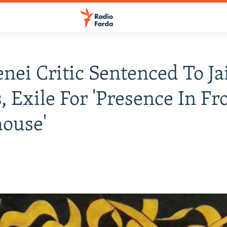
ei Critic Sentenced To Jai
, Exile For 'Presence In Fr
ouse'