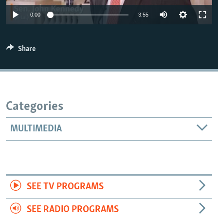
0:00
3:55
Share
Categories
MULTIMEDIA
SEE TV PROGRAMS
SEE RADIO PROGRAMS