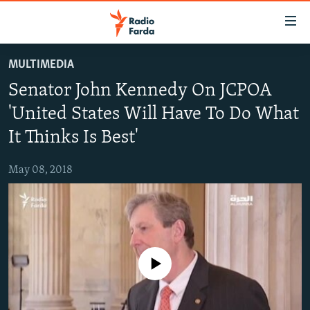
Accessibility
links
Skip
MULTIMEDIA
to
IRAN NEWS
Senator John Kennedy On JCPOA
main
IRAN IN-DEPTH
content
'United States Will Have To Do What
OP-EDS
Skip
It Thinks Is Best'
to
MULTIMEDIA
main
May 08, 2018
INFOGRAPHIC
Navigation
Skip
to
FOLLOW US
Search
No media source currently available
All RFE/RL sites