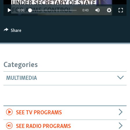
0:00
0:43
Share
Categories
MULTIMEDIA
SEE TV PROGRAMS
SEE RADIO PROGRAMS