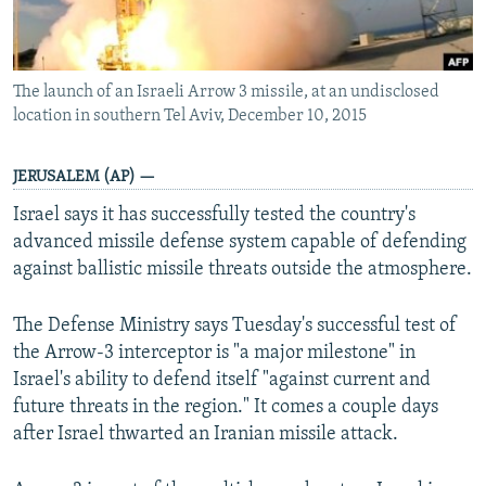
The launch of an Israeli Arrow 3 missile, at an undisclosed
location in southern Tel Aviv, December 10, 2015
JERUSALEM (AP) —
Israel says it has successfully tested the country's
advanced missile defense system capable of defending
against ballistic missile threats outside the atmosphere.
The Defense Ministry says Tuesday's successful test of
the Arrow-3 interceptor is "a major milestone" in
Israel's ability to defend itself "against current and
future threats in the region." It comes a couple days
after Israel thwarted an Iranian missile attack.