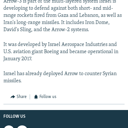
Arrow-3 is part of the multi-layered system Israel is
developing to defend against both short- and mid-
range rockets fired from Gaza and Lebanon, as well as
Iran's long-range missiles. It includes Iron Dome,
David's Sling, and the Arrow-2 systems.
It was developed by Israel Aerospace Industries and
U.S. aviation giant Boeing and became operational in
January 2017.
Israel has already deployed Arrow to counter Syrian
missiles.
Share
Follow us
FOLLOW US