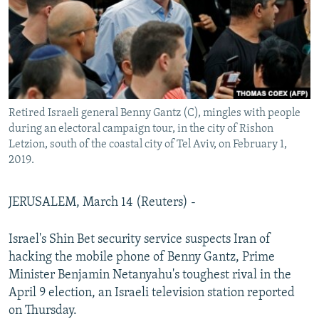
Retired Israeli general Benny Gantz (C), mingles with people
during an electoral campaign tour, in the city of Rishon
Letzion, south of the coastal city of Tel Aviv, on February 1,
2019.
JERUSALEM, March 14 (Reuters) -
Israel's Shin Bet security service suspects Iran of
hacking the mobile phone of Benny Gantz, Prime
Minister Benjamin Netanyahu's toughest rival in the
April 9 election, an Israeli television station reported
on Thursday.