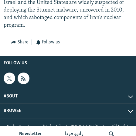
Israel and the United States are widely suspected of
deploying the Stuxnet malware, uncovered in 2010,
and which sabotaged components of Iran's nuclear
program.
Share
Follow us
FOLLOW US
ABOUT
BROWSE
Radio Free Europe/Radio Liberty © 2026 RFE/RL, Inc. All Rights
Reserved.
Newsletter
رادیو فردا