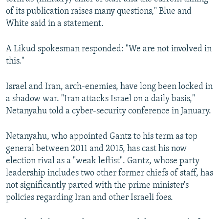
of its publication raises many questions," Blue and
White said in a statement.
A Likud spokesman responded: "We are not involved in
this."
Israel and Iran, arch-enemies, have long been locked in
a shadow war. "Iran attacks Israel on a daily basis,"
Netanyahu told a cyber-security conference in January.
Netanyahu, who appointed Gantz to his term as top
general between 2011 and 2015, has cast his now
election rival as a "weak leftist". Gantz, whose party
leadership includes two other former chiefs of staff, has
not significantly parted with the prime minister's
policies regarding Iran and other Israeli foes.