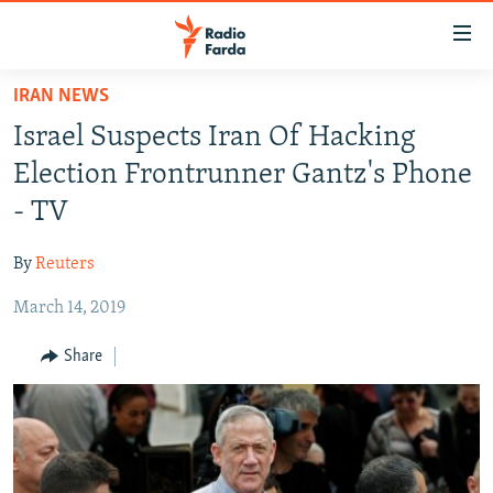
Accessibility
links
Skip
IRAN NEWS
to
IRAN NEWS
Israel Suspects Iran Of Hacking
main
IRAN IN-DEPTH
content
Election Frontrunner Gantz's Phone
OP-EDS
Skip
- TV
to
MULTIMEDIA
main
By
Reuters
INFOGRAPHIC
Navigation
Skip
March 14, 2019
to
FOLLOW US
Share
Search
All RFE/RL sites