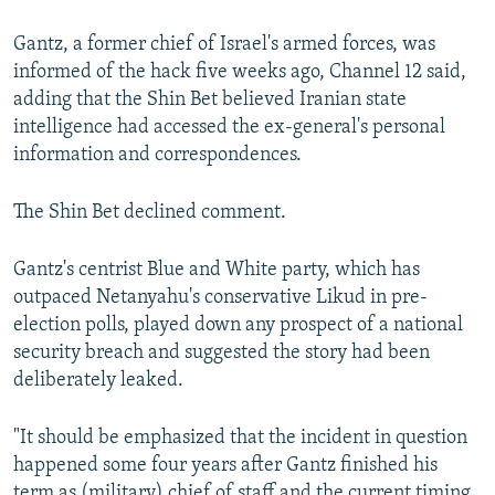
Gantz, a former chief of Israel's armed forces, was
informed of the hack five weeks ago, Channel 12 said,
adding that the Shin Bet believed Iranian state
intelligence had accessed the ex-general's personal
information and correspondences.
The Shin Bet declined comment.
Gantz's centrist Blue and White party, which has
outpaced Netanyahu's conservative Likud in pre-
election polls, played down any prospect of a national
security breach and suggested the story had been
deliberately leaked.
"It should be emphasized that the incident in question
happened some four years after Gantz finished his
term as (military) chief of staff and the current timing