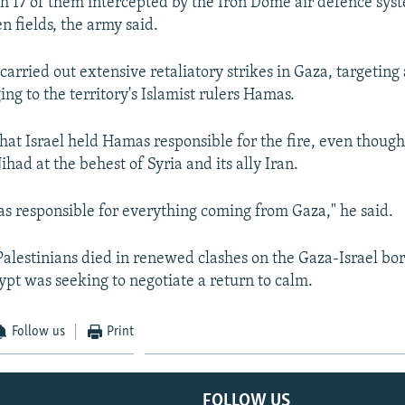
ith 17 of them intercepted by the Iron Dome air defence sys
en fields, the army said.
t carried out extensive retaliatory strikes in Gaza, targeti
ing to the territory's Islamist rulers Hamas.
hat Israel held Hamas responsible for the fire, even though
Jihad at the behest of Syria and its ally Iran.
 responsible for everything coming from Gaza," he said.
 Palestinians died in renewed clashes on the Gaza-Israel bo
pt was seeking to negotiate a return to calm.
Follow us
Print
FOLLOW US