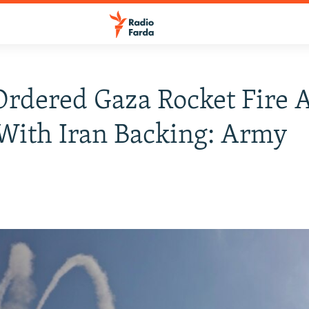
Ordered Gaza Rocket Fire 
 With Iran Backing: Army