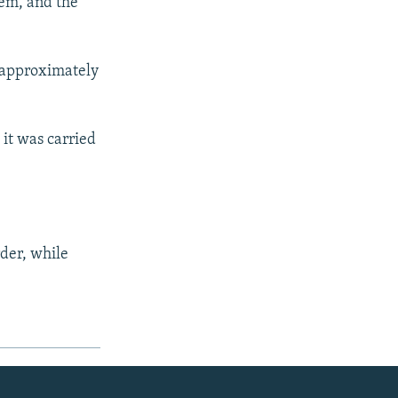
tem, and the
ng approximately
 it was carried
rder, while