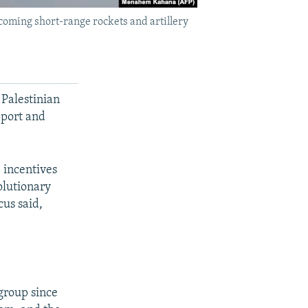
ncoming short-range rockets and artillery
 Palestinian
pport and
 incentives
olutionary
us said,
 group since