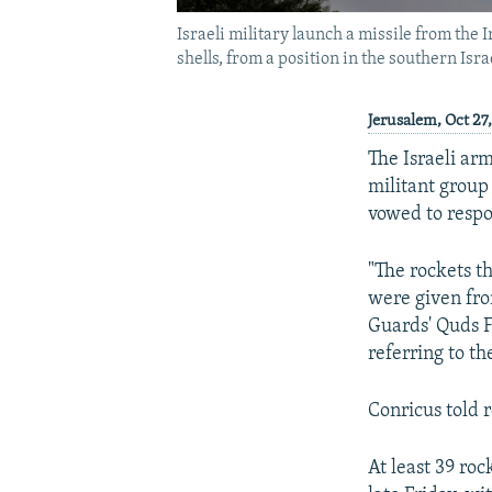
Israeli military launch a missile from the
shells, from a position in the southern Isr
Jerusalem, Oct 27
The Israeli ar
militant group 
vowed to respo
"The rockets t
were given fro
Guards' Quds F
referring to th
Conricus told r
At least 39 roc