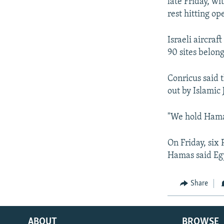
late Friday, w
rest hitting op
Israeli aircraf
90 sites belong
Conricus said t
out by Islamic 
"We hold Hamas
On Friday, six
Hamas said Egy
Share
ABOUT
BROWSE