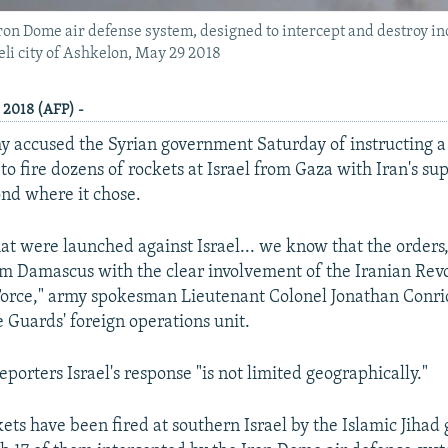
 Iron Dome air defense system, designed to intercept and destroy i
aeli city of Ashkelon, May 29 2018
, 2018 (AFP) -
my accused the Syrian government Saturday of instructing a
to fire dozens of rockets at Israel from Gaza with Iran's su
nd where it chose.
hat were launched against Israel... we know that the orders,
m Damascus with the clear involvement of the Iranian Rev
orce," army spokesman Lieutenant Colonel Jonathan Conric
e Guards' foreign operations unit.
eporters Israel's response "is not limited geographically."
kets have been fired at southern Israel by the Islamic Jihad