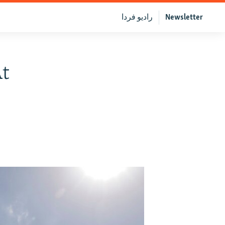
رادیو فردا
Newsletter
At