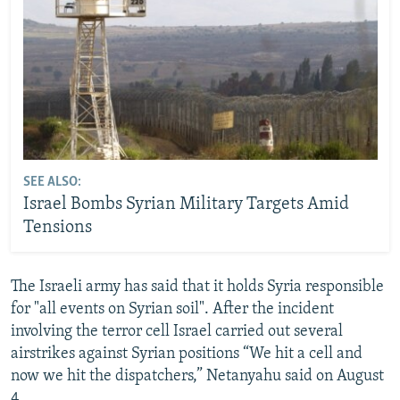
SEE ALSO:
Israel Bombs Syrian Military Targets Amid
Tensions
The Israeli army has said that it holds Syria responsible
for "all events on Syrian soil". After the incident
involving the terror cell Israel carried out several
airstrikes against Syrian positions “We hit a cell and
now we hit the dispatchers,” Netanyahu said on August
4.