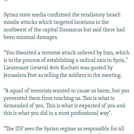
Syrian state media confirmed the retaliatory Israeli
missile attacks which targeted locations in the
southwest of the capital Damascus but said there had
been minimal damages.
“You thwarted a terrorist attack ordered by Iran, which
is in the process of establishing a radical axis in Syria,”
Lieutenant General Aviv Kochavi was quoted by
Jerusalem Post as telling the soldiers in the meeting.
“A squad of terrorists wanted to cause us harm, but you
prevented them from touching us. This is what is
demanded of you. This is what is expected of you and
this is what you did in a most professional way".
“The IDF sees the Syrian regime as responsible for all