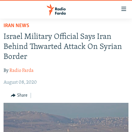
Accessibility
links
Skip
IRAN NEWS
to
IRAN NEWS
Israel Military Official Says Iran
main
IRAN IN-DEPTH
content
Behind Thwarted Attack On Syrian
OP-EDS
Skip
Border
to
MULTIMEDIA
main
By
Radio Farda
INFOGRAPHIC
Navigation
Skip
August 08, 2020
to
FOLLOW US
Share
Search
All RFE/RL sites