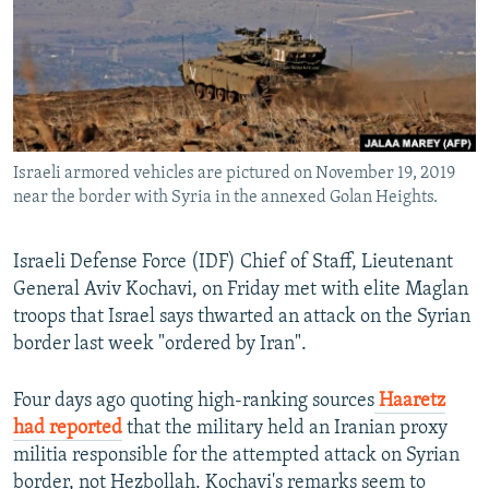
Israeli armored vehicles are pictured on November 19, 2019
near the border with Syria in the annexed Golan Heights.
Israeli Defense Force (IDF) Chief of Staff, Lieutenant
General Aviv Kochavi, on Friday met with elite Maglan
troops that Israel says thwarted an attack on the Syrian
border last week "ordered by Iran".
Four days ago quoting high-ranking sources
Haaretz
had reported
that the military held an Iranian proxy
militia responsible for the attempted attack on Syrian
border, not Hezbollah. Kochavi's remarks seem to