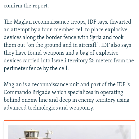
confirm the report.
The Maglan reconnaissance troops, IDF says, thwarted
an attempt by a four-member cell to place explosive
devices along the border fence with Syria and took
them out "on the ground and in aircraft". IDF also says
they have found weapons and a bag of explosive
devices carried into Israeli territory 25 meters from the
perimeter fence by the cell.
Maglan is a reconnaissance unit and part of the IDF 's
Commando Brigade which specializes in operating
behind enemy line and deep in enemy territory using
advanced technologies and weaponry.