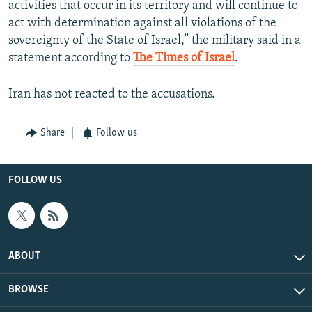
activities that occur in its territory and will continue to
act with determination against all violations of the
sovereignty of the State of Israel,” the military said in a
statement according to
The Times of Israel
.
Iran has not reacted to the accusations.
Share
Follow us
FOLLOW US
ABOUT
BROWSE