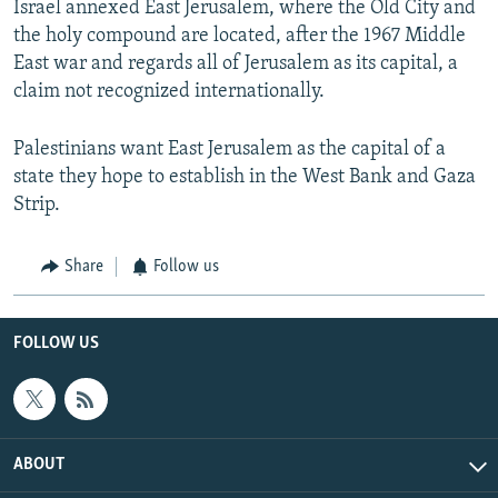
Israel annexed East Jerusalem, where the Old City and
the holy compound are located, after the 1967 Middle
East war and regards all of Jerusalem as its capital, a
claim not recognized internationally.
Palestinians want East Jerusalem as the capital of a
state they hope to establish in the West Bank and Gaza
Strip.
Share
Follow us
FOLLOW US
ABOUT