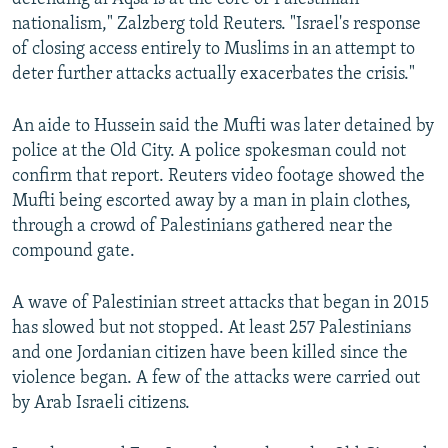
nationalism," Zalzberg told Reuters. "Israel's response
of closing access entirely to Muslims in an attempt to
deter further attacks actually exacerbates the crisis."
An aide to Hussein said the Mufti was later detained by
police at the Old City. A police spokesman could not
confirm that report. Reuters video footage showed the
Mufti being escorted away by a man in plain clothes,
through a crowd of Palestinians gathered near the
compound gate.
A wave of Palestinian street attacks that began in 2015
has slowed but not stopped. At least 257 Palestinians
and one Jordanian citizen have been killed since the
violence began. A few of the attacks were carried out
by Arab Israeli citizens.