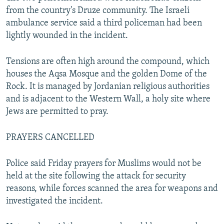
from the country's Druze community. The Israeli
ambulance service said a third policeman had been
lightly wounded in the incident.
Tensions are often high around the compound, which
houses the Aqsa Mosque and the golden Dome of the
Rock. It is managed by Jordanian religious authorities
and is adjacent to the Western Wall, a holy site where
Jews are permitted to pray.
PRAYERS CANCELLED
Police said Friday prayers for Muslims would not be
held at the site following the attack for security
reasons, while forces scanned the area for weapons and
investigated the incident.