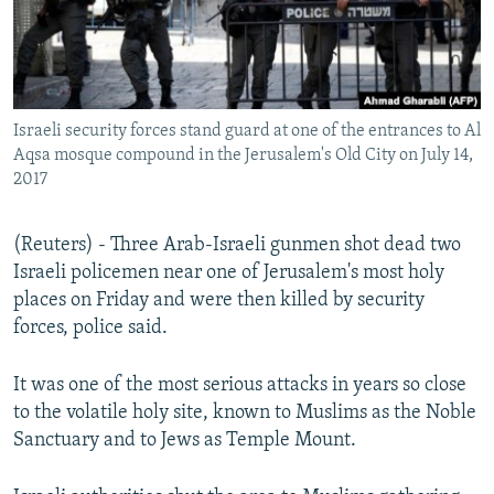
Israeli security forces stand guard at one of the entrances to Al
Aqsa mosque compound in the Jerusalem's Old City on July 14,
2017
(Reuters) - Three Arab-Israeli gunmen shot dead two
Israeli policemen near one of Jerusalem's most holy
places on Friday and were then killed by security
forces, police said.
It was one of the most serious attacks in years so close
to the volatile holy site, known to Muslims as the Noble
Sanctuary and to Jews as Temple Mount.