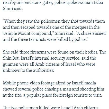
nearby ancient stone gates, police spokeswoman Luba
Simri said.
"When they saw the policemen they shot towards them
and then escaped towards one of the mosques in the
Temple Mount compound," Simri said. "A chase ensued
and the three terrorists were killed by police."
She said three firearms were found on their bodies. The
Shin Bet, Israel's internal security service, said the
gunmen were all Arab citizens of Israel who were
unknown to the authorities.
Mobile phone video footage aired by Israeli media
showed several police chasing a man and shooting him
at the site, a popular place for foreign tourists to visit.
The two policemen killed were Israeli Arab citizens