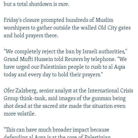
but a total shutdown is rare.
Friday's closure prompted hundreds of Muslim
worshipers to gather outside the walled Old City gates
and hold prayers there.
"We completely reject the ban by Israeli authorities,"
Grand Mufti Hussein told Reuters by telephone. "We
have urged our Palestinian people to rush to al Aqsa
today and every day to hold their prayers."
Ofer Zalzberg, senior analyst at the International Crisis
Group think-tank, said images of the gunman being
shot dead at the sacred site made the situation even
more volatile.
"This can have much broader impact because
defending al Aqsa is at the core of Palestinian