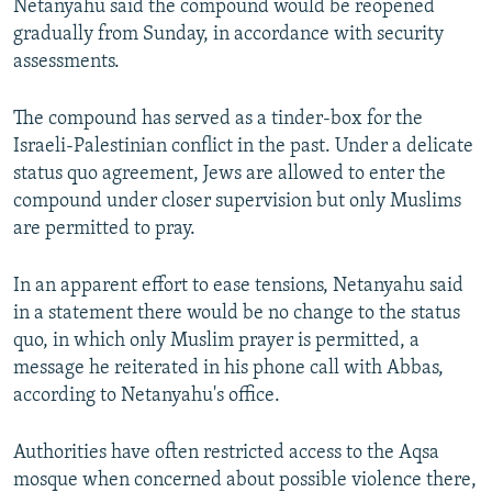
Netanyahu said the compound would be reopened
gradually from Sunday, in accordance with security
assessments.
The compound has served as a tinder-box for the
Israeli-Palestinian conflict in the past. Under a delicate
status quo agreement, Jews are allowed to enter the
compound under closer supervision but only Muslims
are permitted to pray.
In an apparent effort to ease tensions, Netanyahu said
in a statement there would be no change to the status
quo, in which only Muslim prayer is permitted, a
message he reiterated in his phone call with Abbas,
according to Netanyahu's office.
Authorities have often restricted access to the Aqsa
mosque when concerned about possible violence there,