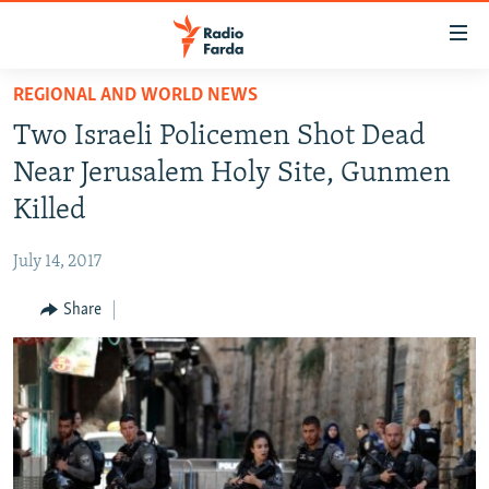
Accessibility
links
Skip
REGIONAL AND WORLD NEWS
to
IRAN NEWS
Two Israeli Policemen Shot Dead
main
IRAN IN-DEPTH
content
Near Jerusalem Holy Site, Gunmen
OP-EDS
Skip
Killed
to
MULTIMEDIA
main
July 14, 2017
INFOGRAPHIC
Navigation
Skip
Share
to
FOLLOW US
Search
All RFE/RL sites