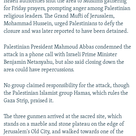
Israeli authorities shut the area to Muslims gathering
for Friday prayers, prompting anger among Palestinian
religious leaders. The Grand Mufti of Jerusalem,
Mohammad Hussein, urged Palestinians to defy the
closure and was later reported to have been detained.
Palestinian President Mahmoud Abbas condemned the
attack in a phone call with Israeli Prime Minister
Benjamin Netanyahu, but also said closing down the
area could have repercussions.
No group claimed responsibility for the attack, though
the Palestinian Islamist group Hamas, which rules the
Gaza Strip, praised it.
The three gunmen arrived at the sacred site, which
stands on a marble and stone plateau on the edge of
Jerusalem's Old City, and walked towards one of the