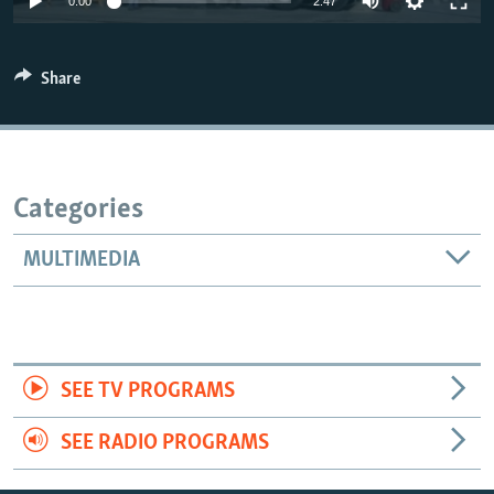
0:00
2:47
Share
Categories
MULTIMEDIA
SEE TV PROGRAMS
SEE RADIO PROGRAMS