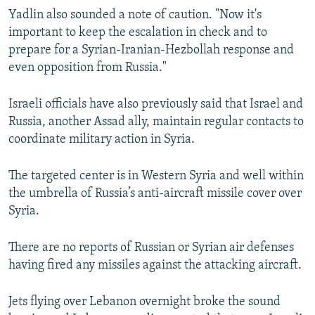
Yadlin also sounded a note of caution. "Now it's
important to keep the escalation in check and to
prepare for a Syrian-Iranian-Hezbollah response and
even opposition from Russia."
Israeli officials have also previously said that Israel and
Russia, another Assad ally, maintain regular contacts to
coordinate military action in Syria.
The targeted center is in Western Syria and well within
the umbrella of Russia’s anti-aircraft missile cover over
Syria.
There are no reports of Russian or Syrian air defenses
having fired any missiles against the attacking aircraft.
Jets flying over Lebanon overnight broke the sound