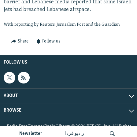
barrier and Lebanese media reported that some Israeli
jets had breached Lebanese airspace.
With reporting by Reuters, Jerusalem Post and the Guardian
Share
Follow us
FOLLOW US
ABOUT
BROWSE
Radio Free Europe/Radio Liberty © 2026 RFE/RL, Inc. All Rights
Reserved.
Newsletter
رادیو فردا