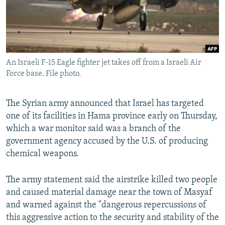
An Israeli F-15 Eagle fighter jet takes off from a Israeli Air
Force base. File photo.
The Syrian army announced that Israel has targeted
one of its facilities in Hama province early on Thursday,
which a war monitor said was a branch of the
government agency accused by the U.S. of producing
chemical weapons.
The army statement said the airstrike killed two people
and caused material damage near the town of Masyaf
and warned against the "dangerous repercussions of
this aggressive action to the security and stability of the