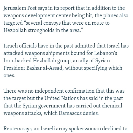
Jerusalem Post says in its report that in addition to the
weapons development center being hit, the planes also
targeted “several convoys that were en route to
Hezbollah strongholds in the area.”
Israeli officials have in the past admitted that Israel has
attacked weapons shipments bound for Lebanon's
Iran-backed Hezbollah group, an ally of Syrian
President Bashar al-Assad, without specifying which
ones.
There was no independent confirmation that this was
the target but the United Nations has said in the past
that the Syrian government has carried out chemical
weapons attacks, which Damascus denies.
Reuters says, an Israeli army spokeswoman declined to