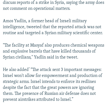
discuss reports of a strike in Syria, saying the army does
not comment on operational matters.
Amos Yadlin, a former head of Israeli military
intelligence, tweeted that the reported attack was not
routine and targeted a Syrian military scientific center.
"The facility at Masyaf also produces chemical weapons
and explosive barrels that have killed thousands of
Syrian civilians," Yadlin said in the tweet.
He also added’ “The attack sent 3 important messages:
Israel won't allow for empowerment and production of
strategic arms. Israel intends to enforce its redlines
despite the fact that the great powers are ignoring
them. The presence of Russian air defense does not
prevent airstrikes attributed to Israel.”