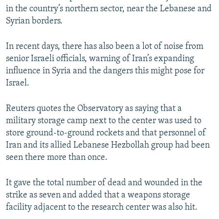
in the country’s northern sector, near the Lebanese and
Syrian borders.
In recent days, there has also been a lot of noise from
senior Israeli officials, warning of Iran’s expanding
influence in Syria and the dangers this might pose for
Israel.
Reuters quotes the Observatory as saying that a
military storage camp next to the center was used to
store ground-to-ground rockets and that personnel of
Iran and its allied Lebanese Hezbollah group had been
seen there more than once.
It gave the total number of dead and wounded in the
strike as seven and added that a weapons storage
facility adjacent to the research center was also hit.