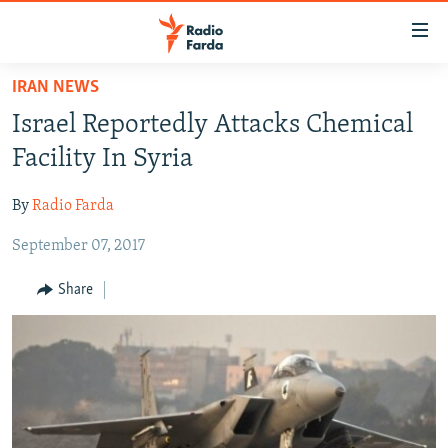
Accessibility
links
Skip
IRAN NEWS
to
IRAN NEWS
Israel Reportedly Attacks Chemical
main
IRAN IN-DEPTH
content
Facility In Syria
OP-EDS
Skip
to
By
Radio Farda
MULTIMEDIA
main
September 07, 2017
INFOGRAPHIC
Navigation
Skip
Share
to
FOLLOW US
Search
All RFE/RL sites