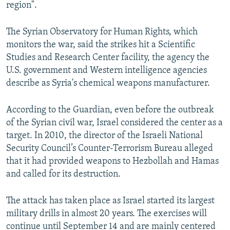
region".
The Syrian Observatory for Human Rights, which
monitors the war, said the strikes hit a Scientific
Studies and Research Center facility, the agency the
U.S. government and Western intelligence agencies
describe as Syria's chemical weapons manufacturer.
According to the Guardian, even before the outbreak
of the Syrian civil war, Israel considered the center as a
target. In 2010, the director of the Israeli National
Security Council’s Counter-Terrorism Bureau alleged
that it had provided weapons to Hezbollah and Hamas
and called for its destruction.
The attack has taken place as Israel started its largest
military drills in almost 20 years. The exercises will
continue until September 14 and are mainly centered