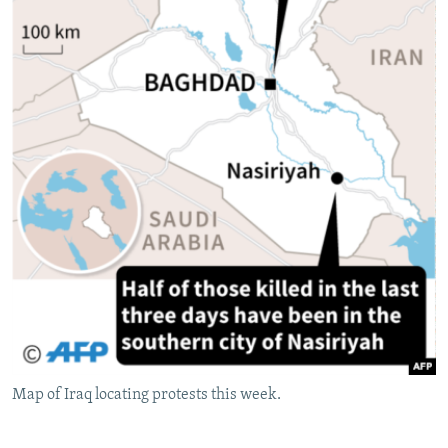
Map of Iraq locating protests this week.