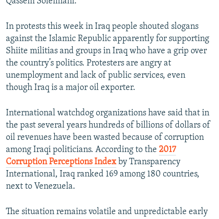
Qassem Soleimani.
In protests this week in Iraq people shouted slogans
against the Islamic Republic apparently for supporting
Shiite militias and groups in Iraq who have a grip over
the country’s politics. Protesters are angry at
unemployment and lack of public services, even
though Iraq is a major oil exporter.
International watchdog organizations have said that in
the past several years hundreds of billions of dollars of
oil revenues have been wasted because of corruption
among Iraqi politicians. According to the
2017
Corruption Perceptions Index
by Transparency
International, Iraq ranked 169 among 180 countries,
next to Venezuela.
The situation remains volatile and unpredictable early