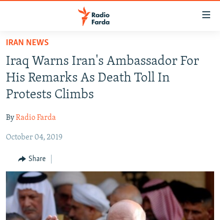
Accessibility
links
Skip
IRAN NEWS
to
IRAN NEWS
Iraq Warns Iran's Ambassador For
main
IRAN IN-DEPTH
content
His Remarks As Death Toll In
OP-EDS
Skip
Protests Climbs
to
MULTIMEDIA
main
By
Radio Farda
INFOGRAPHIC
Navigation
Skip
October 04, 2019
to
FOLLOW US
Share
Search
All RFE/RL sites