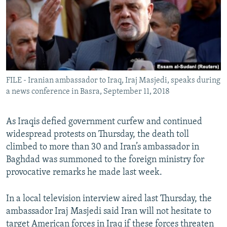
FILE - Iranian ambassador to Iraq, Iraj Masjedi, speaks during
a news conference in Basra, September 11, 2018
As Iraqis defied government curfew and continued
widespread protests on Thursday, the death toll
climbed to more than 30 and Iran’s ambassador in
Baghdad was summoned to the foreign ministry for
provocative remarks he made last week.
In a local television interview aired last Thursday, the
ambassador Iraj Masjedi said Iran will not hesitate to
target American forces in Iraq if these forces threaten