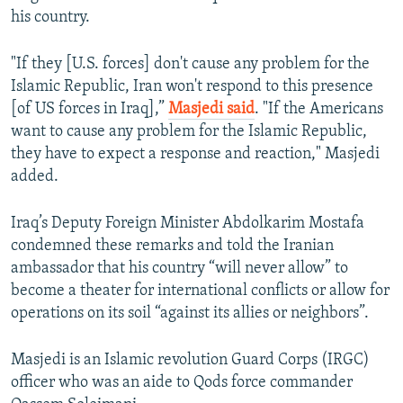
his country.
"If they [U.S. forces] don't cause any problem for the
Islamic Republic, Iran won't respond to this presence
[of US forces in Iraq],”
Masjedi said
. "If the Americans
want to cause any problem for the Islamic Republic,
they have to expect a response and reaction," Masjedi
added.
Iraq’s Deputy Foreign Minister Abdolkarim Mostafa
condemned these remarks and told the Iranian
ambassador that his country “will never allow” to
become a theater for international conflicts or allow for
operations on its soil “against its allies or neighbors”.
Masjedi is an Islamic revolution Guard Corps (IRGC)
officer who was an aide to Qods force commander