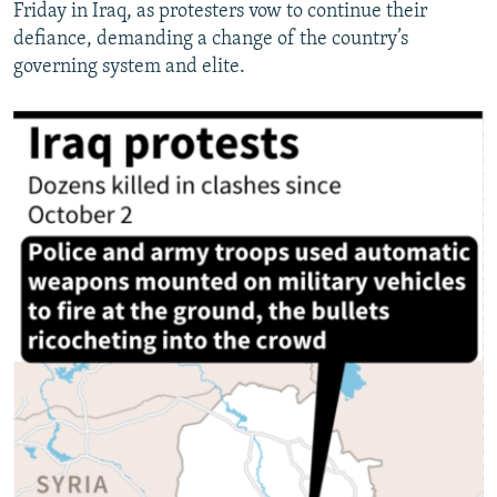
Friday in Iraq, as protesters vow to continue their
defiance, demanding a change of the country’s
governing system and elite.