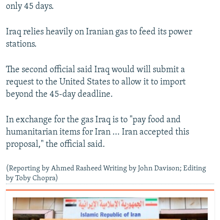
only 45 days.
Iraq relies heavily on Iranian gas to feed its power
stations.
The second official said Iraq would will submit a
request to the United States to allow it to import
beyond the 45-day deadline.
In exchange for the gas Iraq is to "pay food and
humanitarian items for Iran ... Iran accepted this
proposal," the official said.
(Reporting by Ahmed Rasheed Writing by John Davison; Editing
by Toby Chopra)