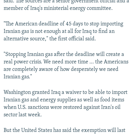
said. The sources are a senior government official and a
member of Iraq's ministerial energy committee.
"The American deadline of 45 days to stop importing
Iranian gas is not enough at all for Iraq to find an
alternative source," the first official said.
"Stopping Iranian gas after the deadline will create a
real power crisis. We need more time ... the Americans
are completely aware of how desperately we need
Iranian gas."
Washington granted Iraq a waiver to be able to import
Iranian gas and energy supplies as well as food items
when U.S. sanctions were restored against Iran's oil
sector last week.
But the United States has said the exemption will last