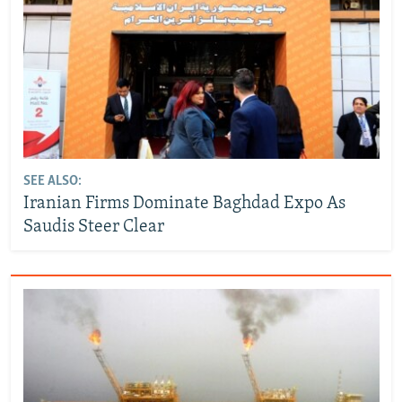
SEE ALSO:
Iranian Firms Dominate Baghdad Expo As
Saudis Steer Clear