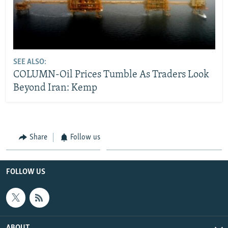
SEE ALSO:
COLUMN-Oil Prices Tumble As Traders Look
Beyond Iran: Kemp
Share
Follow us
FOLLOW US
ABOUT