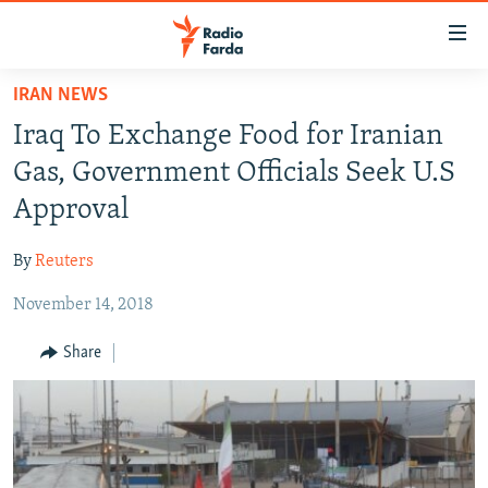
Accessibility
links
Skip
IRAN NEWS
to
IRAN NEWS
Iraq To Exchange Food for Iranian
main
IRAN IN-DEPTH
content
Gas, Government Officials Seek U.S
OP-EDS
Skip
Approval
to
MULTIMEDIA
main
By
Reuters
INFOGRAPHIC
Navigation
Skip
November 14, 2018
to
FOLLOW US
Share
Search
All RFE/RL sites