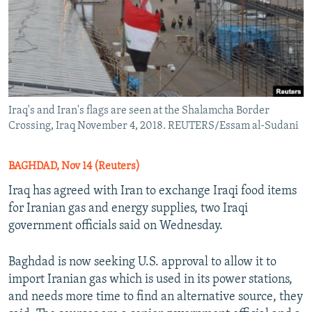
Iraq's and Iran's flags are seen at the Shalamcha Border
Crossing, Iraq November 4, 2018. REUTERS/Essam al-Sudani
BAGHDAD, Nov 14 (Reuters)
Iraq has agreed with Iran to exchange Iraqi food items
for Iranian gas and energy supplies, two Iraqi
government officials said on Wednesday.
Baghdad is now seeking U.S. approval to allow it to
import Iranian gas which is used in its power stations,
and needs more time to find an alternative source, they