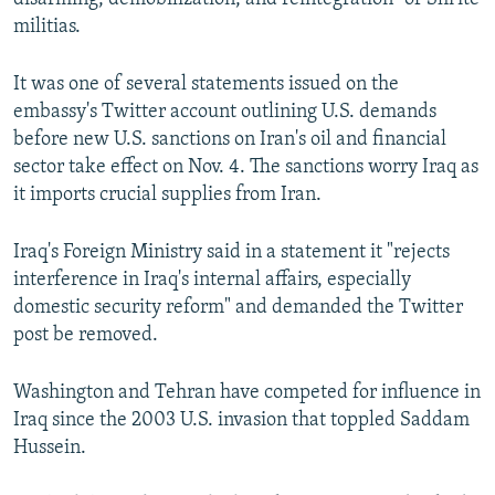
militias.
It was one of several statements issued on the
embassy's Twitter account outlining U.S. demands
before new U.S. sanctions on Iran's oil and financial
sector take effect on Nov. 4. The sanctions worry Iraq as
it imports crucial supplies from Iran.
Iraq's Foreign Ministry said in a statement it "rejects
interference in Iraq's internal affairs, especially
domestic security reform" and demanded the Twitter
post be removed.
Washington and Tehran have competed for influence in
Iraq since the 2003 U.S. invasion that toppled Saddam
Hussein.