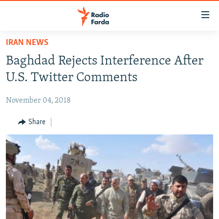
Accessibility
links
Skip
IRAN NEWS
to
IRAN NEWS
Baghdad Rejects Interference After
main
IRAN IN-DEPTH
content
U.S. Twitter Comments
OP-EDS
Skip
to
November 04, 2018
MULTIMEDIA
main
INFOGRAPHIC
Share
Navigation
Skip
to
FOLLOW US
Search
All RFE/RL sites