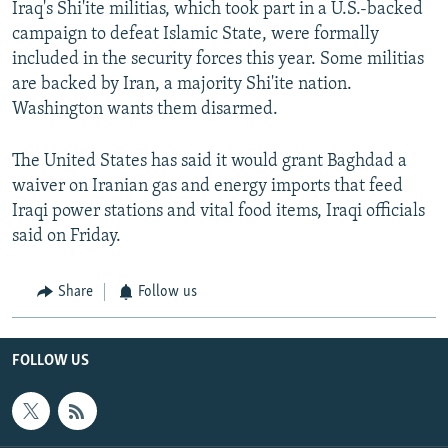
Iraq's Shi'ite militias, which took part in a U.S.-backed
campaign to defeat Islamic State, were formally
included in the security forces this year. Some militias
are backed by Iran, a majority Shi'ite nation.
Washington wants them disarmed.
The United States has said it would grant Baghdad a
waiver on Iranian gas and energy imports that feed
Iraqi power stations and vital food items, Iraqi officials
said on Friday.
Share
Follow us
FOLLOW US