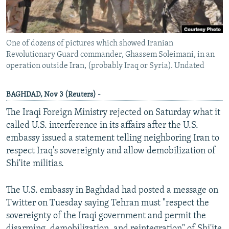
One of dozens of pictures which showed Iranian
Revolutionary Guard commander, Ghassem Soleimani, in an
operation outside Iran, (probably Iraq or Syria). Undated
BAGHDAD, Nov 3 (Reuters) -
The Iraqi Foreign Ministry rejected on Saturday what it
called U.S. interference in its affairs after the U.S.
embassy issued a statement telling neighboring Iran to
respect Iraq's sovereignty and allow demobilization of
Shi'ite militias.
The U.S. embassy in Baghdad had posted a message on
Twitter on Tuesday saying Tehran must "respect the
sovereignty of the Iraqi government and permit the
disarming, demobilization, and reintegration" of Shi'ite