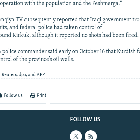
ooperation with the population and the Peshmerga."
-Iraqiya TV subsequently reported that Iraqi government tro
nits, and federal police had taken control of
round Kirkuk, although it reported no shots had been fired.
h police commander said early on October 16 that Kurdish f
trol of the province’s oil wells.
 Reuters, dpa, and AFP
Follow us
Print
FOLLOW US