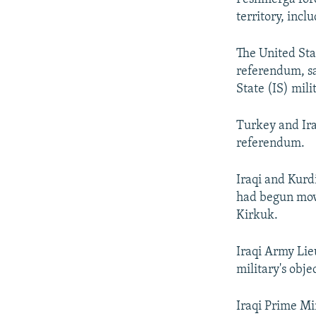
territory, incl
The United Sta
referendum, sa
State (IS) mili
Turkey and Ira
referendum.
Iraqi and Kurdi
had begun movi
Kirkuk.
Iraqi Army Lie
military's obje
Iraqi Prime Mi