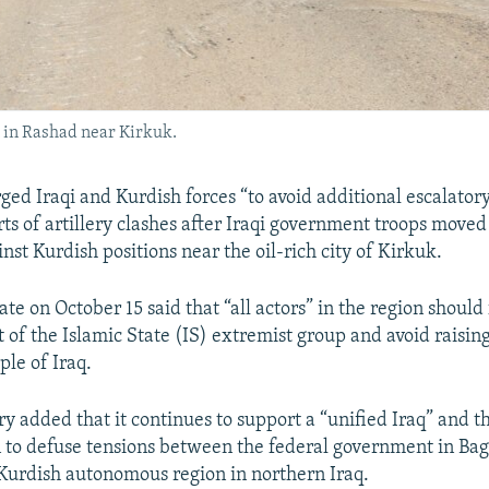
on in Rashad near Kirkuk.
urged Iraqi and Kurdish forces “to avoid additional escalator
ts of artillery clashes after Iraqi government troops moved
nst Kurdish positions near the oil-rich city of Kirkuk.
te on October 15 said that “all actors” in the region should
of the Islamic State (IS) extremist group and avoid raising
le of Iraq.
ry added that it continues to support a “unified Iraq” and th
n to defuse tensions between the federal government in B
 Kurdish autonomous region in northern Iraq.