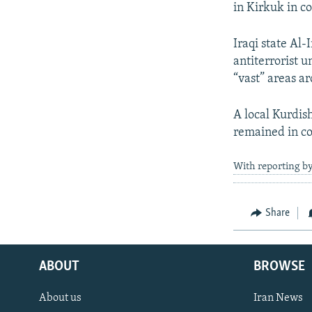
in Kirkuk in c
Iraqi state Al
antiterrorist u
“vast” areas a
A local Kurdis
remained in con
With reporting by
Share
ABOUT
BROWSE
About us
Iran News