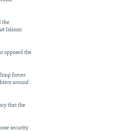
.
d the
st Islamic
so opposed the
Iraqi forces
ghters around
ncy that the
pose security