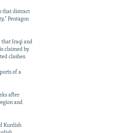
 that distract
ty," Pentagon
that Iraqi and
 is claimed by
ted clashes.
ports of a
eks after
region and
nd Kurdish
urdish