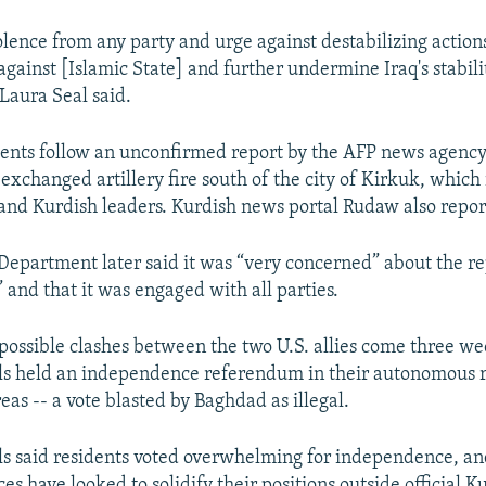
lence from any party and urge against destabilizing actions
against [Islamic State] and further undermine Iraq's stabili
aura Seal said.
nts follow an unconfirmed report by the AFP news agency 
exchanged artillery fire south of the city of Kirkuk, which
nd Kurdish leaders. Kurdish news portal Rudaw also repor
 Department later said it was “very concerned” about the re
 and that it was engaged with all parties.
 possible clashes between the two U.S. allies come three we
als held an independence referendum in their autonomous 
as -- a vote blasted by Baghdad as illegal.
als said residents voted overwhelming for independence, a
s have looked to solidify their positions outside official K