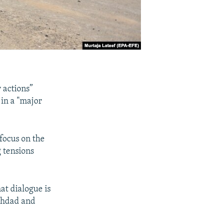
y actions”
 in a "major
 focus on the
 tensions
at dialogue is
aghdad and