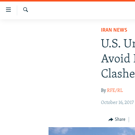
Accessibility
links
Search
Skip
IRAN NEWS
IRAN NEWS
to
IRAN IN-DEPTH
main
U.S. U
content
OP-EDS
Skip
Avoid 
MULTIMEDIA
to
main
INFOGRAPHIC
Clashe
Navigation
Skip
By
RFE/RL
to
Search
October 16, 2017
Share