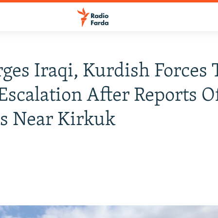
rges Iraqi, Kurdish Forces 
Escalation After Reports O
s Near Kirkuk