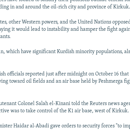
uding in and around the oil-rich city and province of Kirkuk
tes, other Western powers, and the United Nations oppose
ying it would lead to instability and hamper the fight again
tants.
n, which have significant Kurdish minority populations, al
sh officials reported just after midnight on October 16 that 
ng toward oil fields and an air base held by Peshmerga fi
utenant Colonel Salah el-Kinani told the Reuters news age
ctive was to take control of the K1 air base, west of Kirkuk.
nister Haidar al-Abadi gave orders to security forces "to im