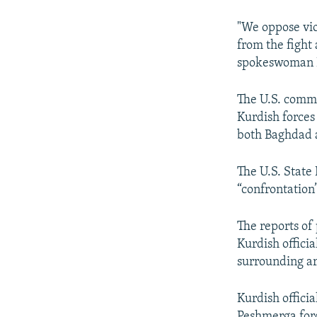
"We oppose vio
from the fight 
spokeswoman L
The U.S. comme
Kurdish forces 
both Baghdad a
The U.S. State
“confrontation”
The reports of
Kurdish offici
surrounding are
Kurdish offici
Peshmerga force