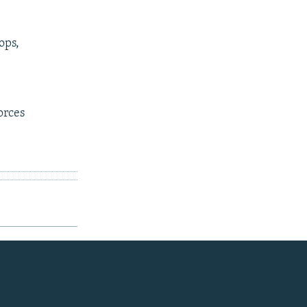
ops,
orces