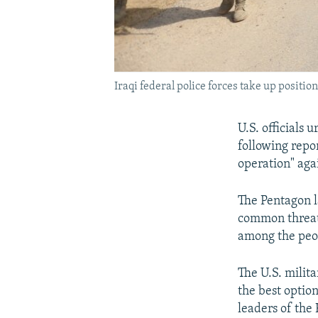
Iraqi federal police forces take up positi
U.S. officials 
following repor
operation" agai
The Pentagon la
common threat 
among the peop
The U.S. milita
the best optio
leaders of the