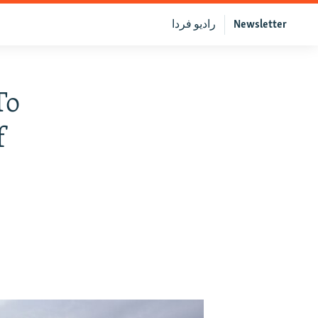
رادیو فردا
Newsletter
To
f