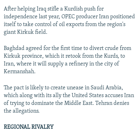
After helping Iraq stifle a Kurdish push for
independence last year, OPEC producer Iran positioned
itself to take control of oil exports from the region's
giant Kirkuk field.
Baghdad agreed for the first time to divert crude from
Kirkuk province, which it retook from the Kurds, to
Iran, where it will supply a refinery in the city of
Kermanshah.
The pact is likely to create unease in Saudi Arabia,
which along with its ally the United States accuses Iran
of trying to dominate the Middle East. Tehran denies
the allegations.
REGIONAL RIVALRY