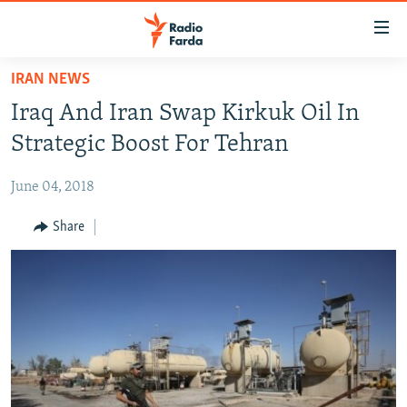
Accessibility
links
Skip
IRAN NEWS
to
IRAN NEWS
Iraq And Iran Swap Kirkuk Oil In
main
IRAN IN-DEPTH
content
Strategic Boost For Tehran
OP-EDS
Skip
to
June 04, 2018
MULTIMEDIA
main
INFOGRAPHIC
Share
Navigation
Skip
to
FOLLOW US
Search
All RFE/RL sites