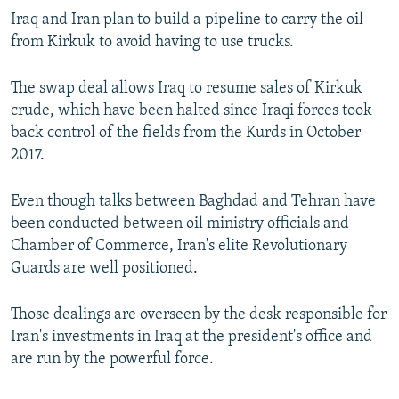
Iraq and Iran plan to build a pipeline to carry the oil
from Kirkuk to avoid having to use trucks.
The swap deal allows Iraq to resume sales of Kirkuk
crude, which have been halted since Iraqi forces took
back control of the fields from the Kurds in October
2017.
Even though talks between Baghdad and Tehran have
been conducted between oil ministry officials and
Chamber of Commerce, Iran's elite Revolutionary
Guards are well positioned.
Those dealings are overseen by the desk responsible for
Iran's investments in Iraq at the president's office and
are run by the powerful force.