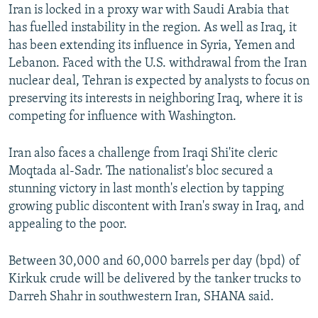
Iran is locked in a proxy war with Saudi Arabia that
has fuelled instability in the region. As well as Iraq, it
has been extending its influence in Syria, Yemen and
Lebanon. Faced with the U.S. withdrawal from the Iran
nuclear deal, Tehran is expected by analysts to focus on
preserving its interests in neighboring Iraq, where it is
competing for influence with Washington.
Iran also faces a challenge from Iraqi Shi'ite cleric
Moqtada al-Sadr. The nationalist's bloc secured a
stunning victory in last month's election by tapping
growing public discontent with Iran's sway in Iraq, and
appealing to the poor.
Between 30,000 and 60,000 barrels per day (bpd) of
Kirkuk crude will be delivered by the tanker trucks to
Darreh Shahr in southwestern Iran, SHANA said.