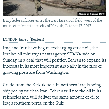
Iraqi federal forces enter the Bai Hassan oil field, west of the
multi-ethnic northern city of Kirkuk, October 17, 2017
LONDON, June 3 (Reuters)
Iraq and Iran have begun exchanging crude oil, the
Iranian oil ministry's news agency SHANA said on
Sunday, in a deal that will position Tehran to expand its
interests in its most important Arab ally in the face of
growing pressure from Washington.
Crude from the Kirkuk field in northern Iraq is being
shipped by truck to Iran. Tehran will use the oil in its
refineries and will deliver the same amount of oil to
Iraq's southern ports, on the Gulf.